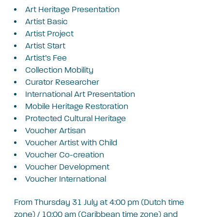
A
rt Heritage Presentation
A
rtist Basic
A
rtist Project
A
rtist Start
A
rtist’s Fee
C
ollection Mobility
C
urator Researcher
I
nternational Art Presentation
M
obile Heritage Restoration
P
rotected Cultural Heritage
V
oucher Artisan
V
oucher Artist with Child
V
oucher Co-creation
V
oucher Development
V
oucher International
From Thursday 31 July at 4:00 pm (Dutch time
zone) / 10:00 am (Caribbean time zone) and