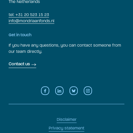
The Netherlands
tel: +31 20 523 15 23
info@mondriaanfonds.nl
Get in touch
If you have any questions, you can contact someone from
our team directly.
Contact us
Disclaimer
Privacy statement