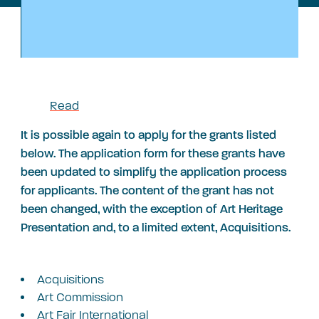
Read
It is possible again to apply for the grants listed
below. The application form for these grants have
been updated to simplify the application process
for applicants. The content of the grant has not
been changed, with the exception of Art Heritage
Presentation and, to a limited extent, Acquisitions.
Acquisitions
Art Commission
A
rt Fair International