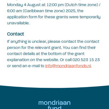
Monday 4 August at 12:00 pm (Dutch time zone) /
6:00 am (Caribbean time zone) 2025, the
application form for these grants were temporarily
unavailable.
Contact
If anything is unclear, please contact the contact
person for the relevant grant. You can find their
contact details at the bottom of the grant
explanation on the website. Or call 020 523 15 23
or send an e-mail to
info@mondriaanfonds.nl
.