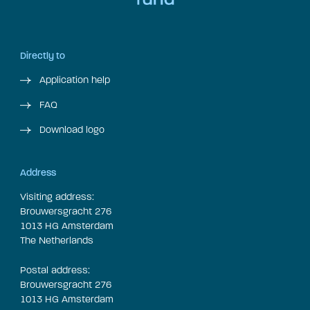
Directly to
Application help
FAQ
Download logo
Address
Visiting address:
Brouwersgracht 276
1013 HG Amsterdam
The Netherlands
Postal address:
Brouwersgracht 276
1013 HG Amsterdam