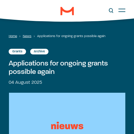
Home
›
News
›
Applications for ongoing grants possible again
Grants
Archive
Applications for ongoing grants
possible again
04 August 2025