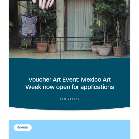
Voucher Art Event: Mexico Art
Week now open for applications
20.07.2026
Grants