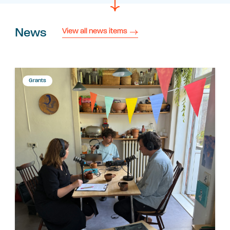
News
View all news items
Grants