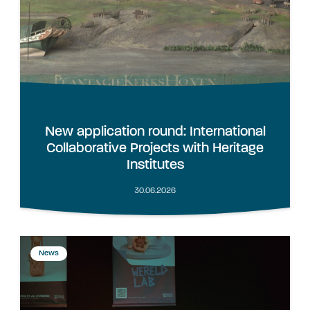
New application round: International
Collaborative Projects with Heritage
Institutes
30.06.2026
News