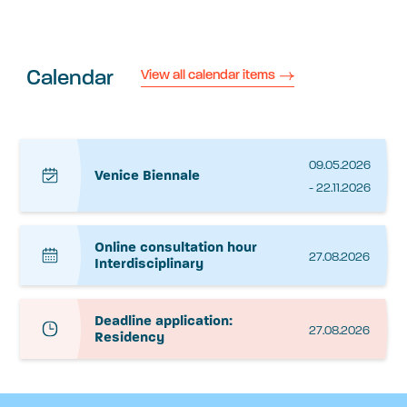
Calendar
View all calendar items
09.05.2026
Venice Biennale
- 22.11.2026
Online consultation hour
27.08.2026
Interdisciplinary
Deadline application:
27.08.2026
Residency