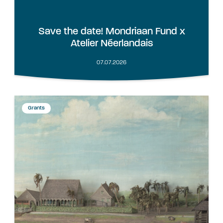
Save the date! Mondriaan Fund x
Atelier Néerlandais
07.07.2026
Grants