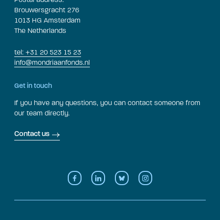
Brouwersgracht 276
1013 HG Amsterdam
The Netherlands
tel: +31 20 523 15 23
info@mondriaanfonds.nl
Get in touch
If you have any questions, you can contact someone from
our team directly.
Contact us