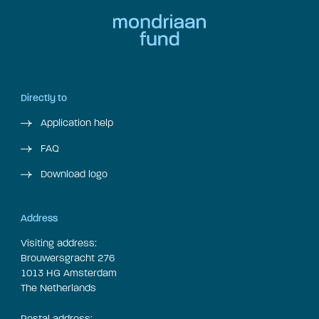
Directly to
Application help
FAQ
Download logo
Address
Visiting address:
Brouwersgracht 276
1013 HG Amsterdam
The Netherlands
Postal address: