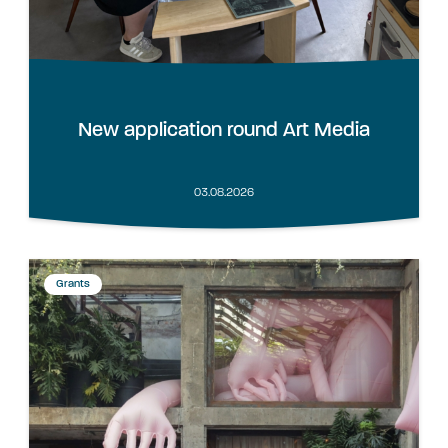
New application round Art Media
03.08.2026
Grants