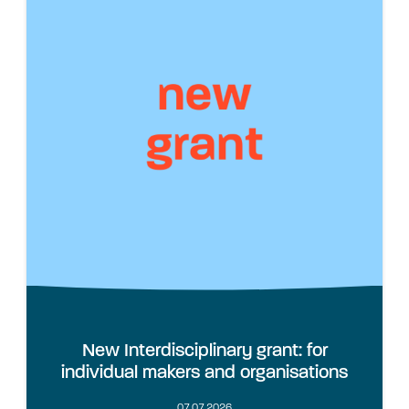
New Interdisciplinary grant: for
individual makers and organisations
07.07.2026