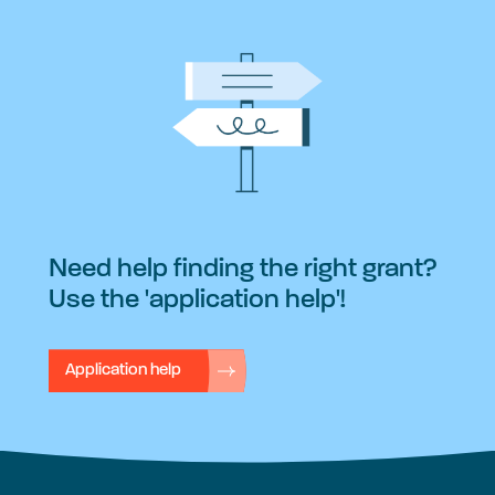
Need help finding the right grant?
Use the 'application help'!
Application help