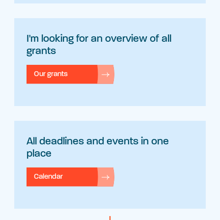
I'm looking for an overview of all
grants
Our grants
All deadlines and events in one
place
Calendar