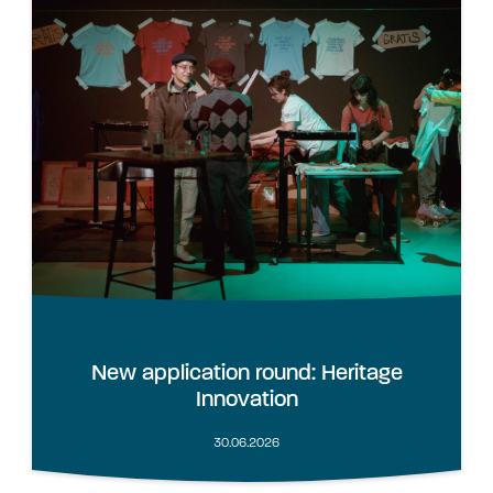
New application round: Heritage
Innovation
30.06.2026