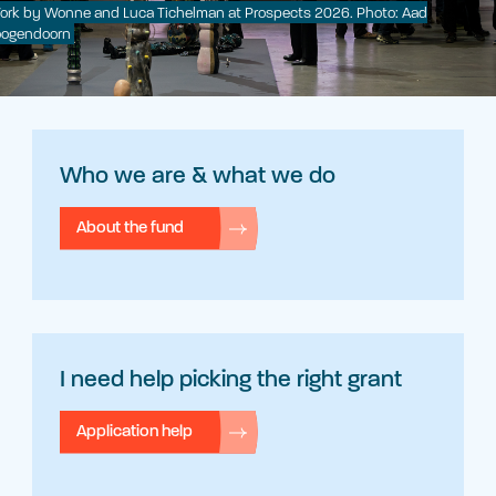
ork by Wonne and Luca Tichelman at Prospects 2026. Photo: Aad
ogendoorn
Who we are & what we do
About the fund
I need help picking the right grant
Application help