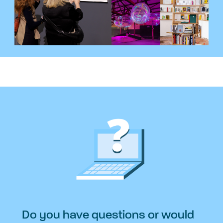
Do you have questions or would