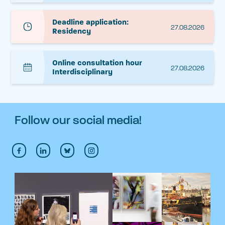
Deadline application:
27.08.2026
Residency
Online consultation hour
27.08.2026
Interdisciplinary
Follow our social media!