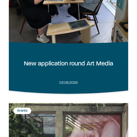
New application round Art Media
03.08.2026
Grants