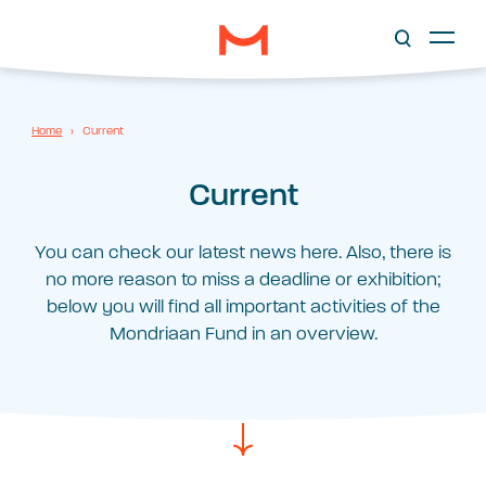
Home
›
Current
Current
You can check our latest news here. Also, there is
no more reason to miss a deadline or exhibition;
below you will find all important activities of the
Mondriaan Fund in an overview.