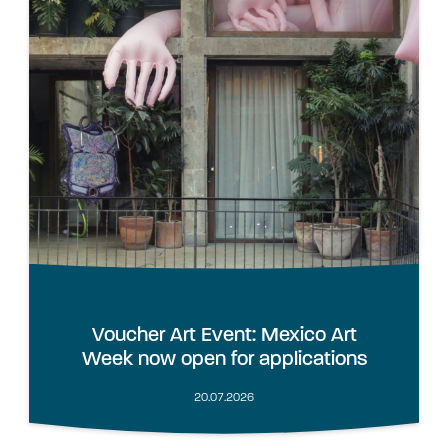
Voucher Art Event: Mexico Art
Week now open for applications
20.07.2026