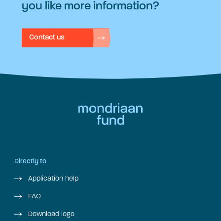
you like more information?
Contact us
Directly to
Application help
FAQ
Download logo