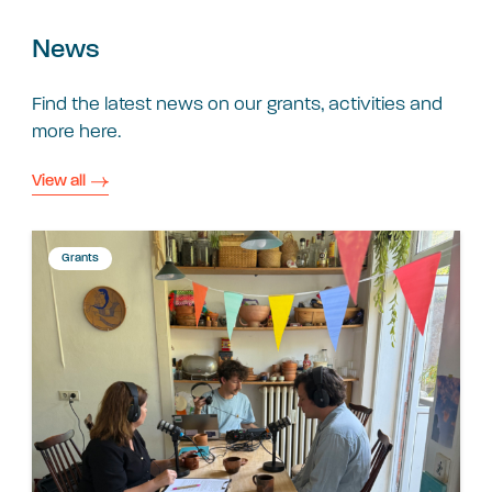
News
Find the latest news on our grants, activities and
more here.
View all
Grants