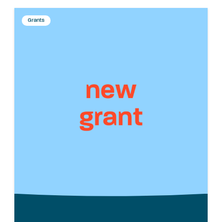
Grants