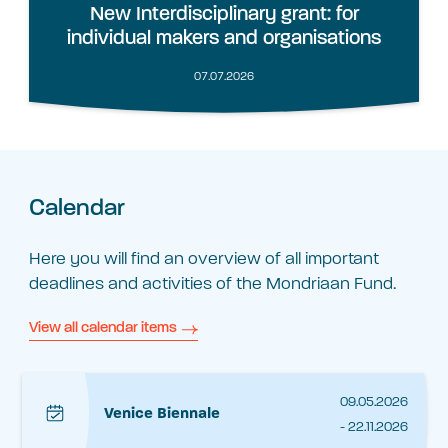
New Interdisciplinary grant: for
individual makers and organisations
07.07.2026
Calendar
Here you will find an overview of all important
deadlines and activities of the Mondriaan Fund.
View all calendar items
09.05.2026
Venice Biennale
- 22.11.2026