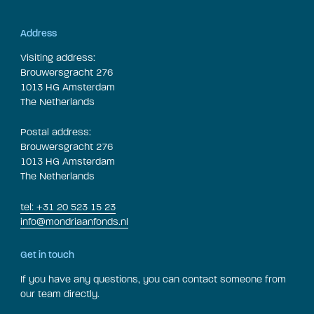
Address
Visiting address:
Brouwersgracht 276
1013 HG Amsterdam
The Netherlands
Postal address:
Brouwersgracht 276
1013 HG Amsterdam
The Netherlands
tel: +31 20 523 15 23
info@mondriaanfonds.nl
Get in touch
If you have any questions, you can contact someone from
our team directly.