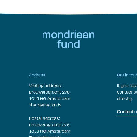
Address
Get in tou
Visiting address:
If you ha
Brouwersgracht 276
contact 
1013 HG Amsterdam
directly.
The Netherlands
Contact u
Postal address:
Brouwersgracht 276
1013 HG Amsterdam