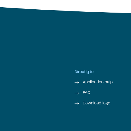
Directly to
Application help
FAQ
Download logo