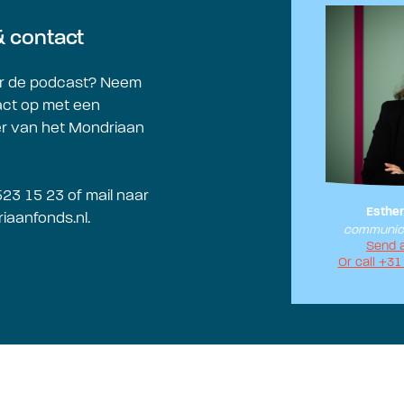
& contact
r de podcast? Neem
act op met een
 van het Mondriaan
523 15 23 of mail naar
Esther
iaanfonds.nl
.
communica
Send 
Or call +31