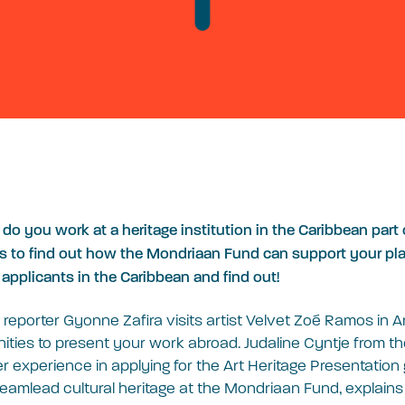
r do you work at a heritage institution in the Caribbean par
s to find out how the Mondriaan Fund can support your plan
 applicants in the Caribbean and find out!
r reporter Gyonne Zafira visits artist Velvet Zoé Ramos in A
ities to present your work abroad. Judaline Cyntje from t
experience in applying for the Art Heritage Presentation 
eamlead cultural heritage at the Mondriaan Fund, explain