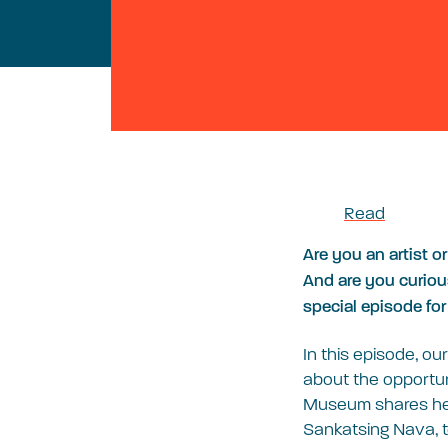
Read
Are you an artist o
And are you curiou
special episode for
In this episode, ou
about the opportun
Museum shares her 
Sankatsing Nava, t