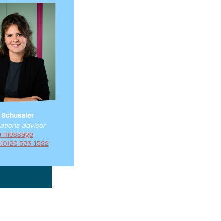
 Schussler
tions advisor
a message
 (0)20 523 1522