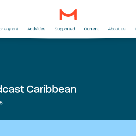
or a grant
Activities
Supported
Current
About us
cast Caribbean
5