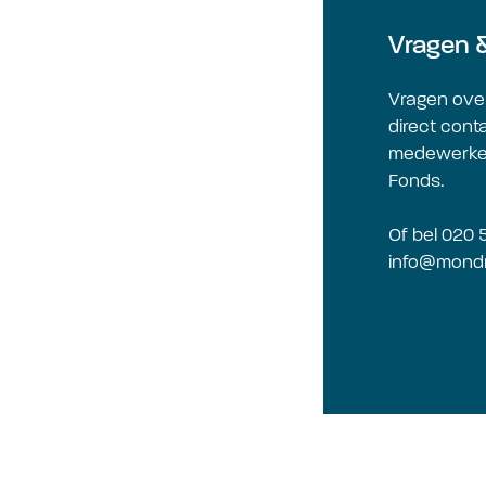
Vragen 
Vragen ove
direct cont
medewerker
Fonds.
Of bel 020 
info@mondr