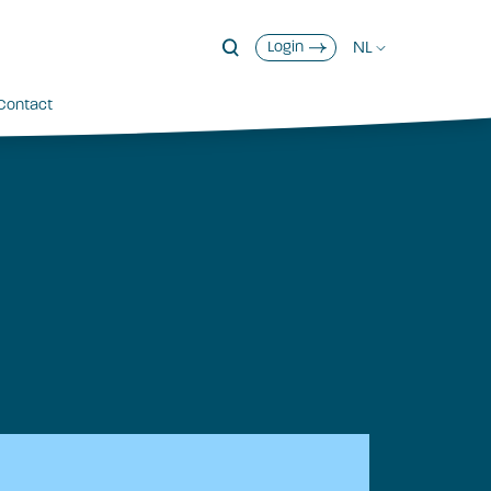
NL
Login
Contact