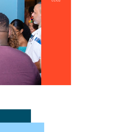
01/02