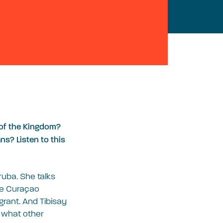
t of the Kingdom?
s? Listen to this
ruba. She talks
he Curaçao
grant. And Tibisay
s what other