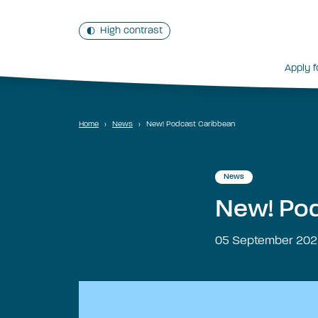
High contrast
Apply f
Home
›
News
›
New! Podcast Caribbean
News
New! Pod
05 September 202