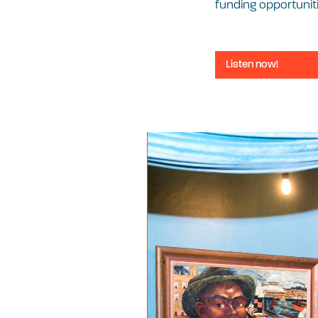
funding opportuniti
Listen now!