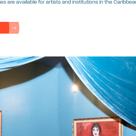
es are available for artists and institutions in the Caribbea