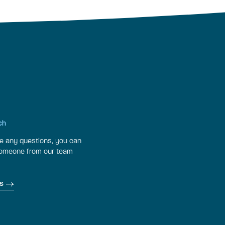
ch
ve any questions, you can
someone from our team
s