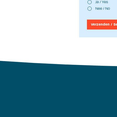
Ja / Yes
Nee / No