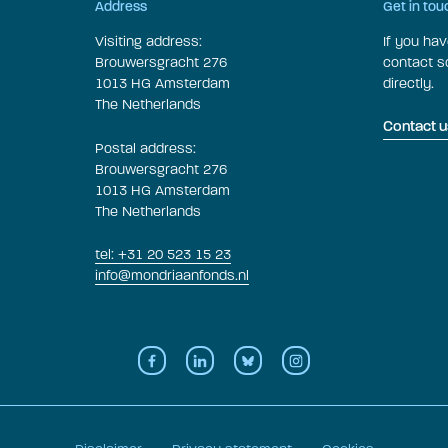
Address
Get in tou
Visiting address:
If you ha
Brouwersgracht 276
contact 
1013 HG Amsterdam
directly.
The Netherlands
Contact u
Postal address:
Brouwersgracht 276
1013 HG Amsterdam
The Netherlands
tel: +31 20 523 15 23
info@mondriaanfonds.nl