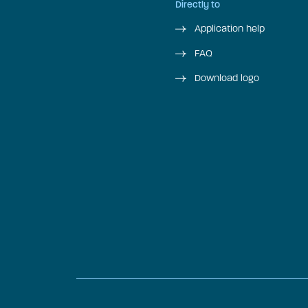
Directly to
Application help
FAQ
Download logo