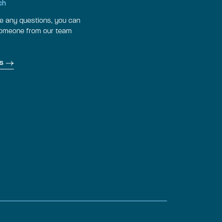
ch
ve any questions, you can
someone from our team
s