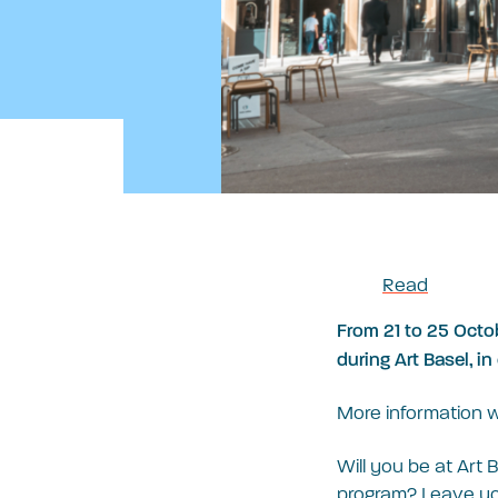
Read
From 21 to 25 Octob
during Art Basel, i
More information w
Will you be at Art 
program? Leave you