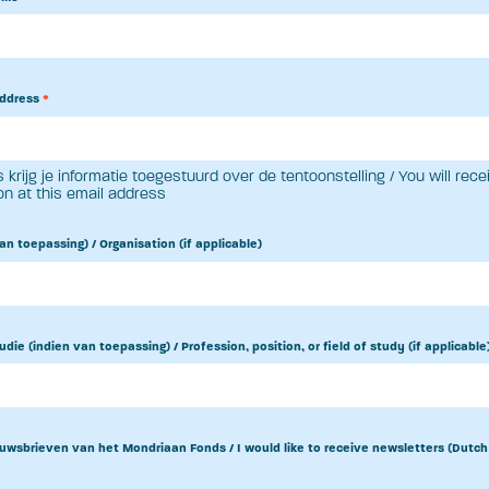
address
*
 krijg je informatie toegestuurd over de tentoonstelling / You will rece
on at this email address
an toepassing) / Organisation (if applicable)
udie (indien van toepassing) / Profession, position, or field of study (if applicable
uwsbrieven van het Mondriaan Fonds / I would like to receive newsletters (Dutch