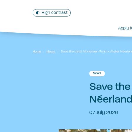
High contrast
Apply f
Home
›
News
›
Save the date! Mondriaan Fund x Atelier Néerlan
News
Save the
Néerland
07 July 2026