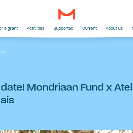
or a grant
Activities
Supported
Current
About us
dais
 date! Mondriaan Fund x Atel
ais