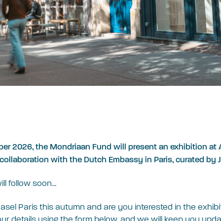
er 2026, the Mondriaan Fund will present an exhibition at A
n collaboration with the Dutch Embassy in Paris, curated by J
ill follow soon…
Basel Paris this autumn and are you interested in the exhib
r details using the form below, and we will keep you upda