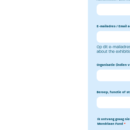
E-mailadres / Email 
Op dit e-mailadres
about the exhibiti
Organisatie (indien v
Beroep, functie of st
Ik ontvang graag nie
Mondriaan Fund
*