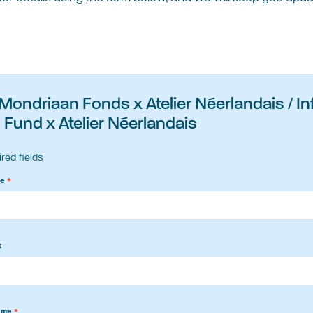
 Mondriaan Fonds x Atelier Néerlandais / I
Fund x Atelier Néerlandais
ired fields
me
*
x
ame
*