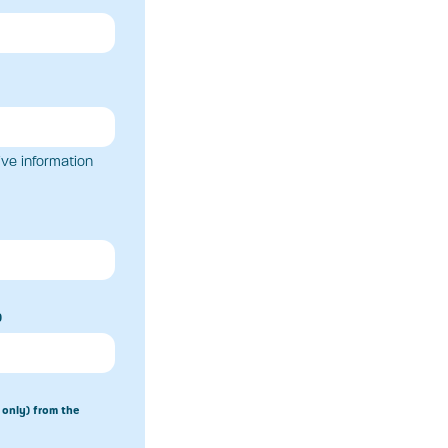
ive information
)
 only) from the