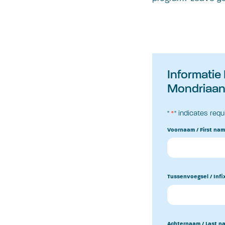
Informatie
Mondriaan 
"
*
" indicates requ
Voornaam / First na
Tussenvoegsel / Infi
Achternaam / Last n