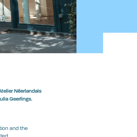
telier Néerlandais
ulia Geerlings.
ition and the
ted.