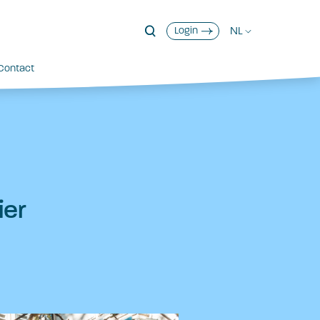
NL
Login
Contact
ier