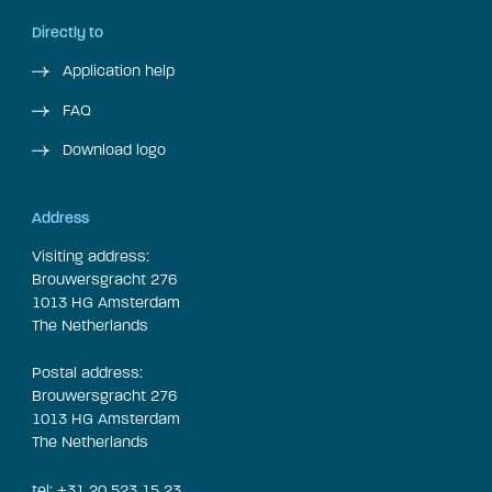
Directly to
Application help
FAQ
Download logo
Address
Visiting address:
Brouwersgracht 276
1013 HG Amsterdam
The Netherlands
Postal address:
Brouwersgracht 276
1013 HG Amsterdam
The Netherlands
tel: +31 20 523 15 23