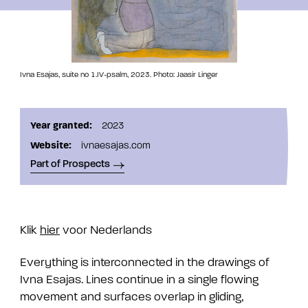
Ivna Esajas, suite no 1.IV-psalm, 2023. Photo: Jaasir Linger
Year granted:
2023
Website:
ivnaesajas.com
Part of Prospects
Klik
hier
voor Nederlands
Everything is interconnected in the drawings of
Ivna Esajas. Lines continue in a single flowing
movement and surfaces overlap in gliding,