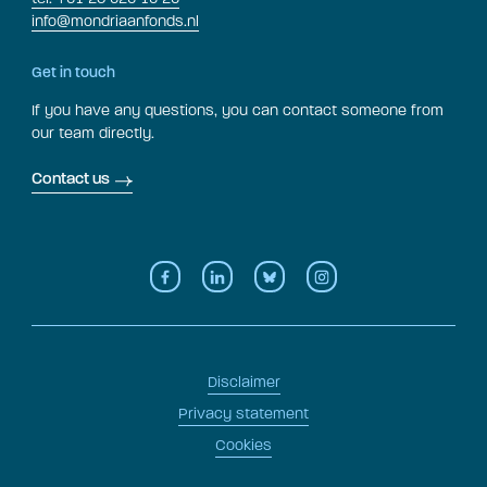
info@mondriaanfonds.nl
Get in touch
If you have any questions, you can contact someone from
our team directly.
Contact us
Disclaimer
Privacy statement
Cookies