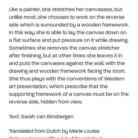
Like a painter, she stretches her canvasses, but
unlike most, she chooses to work on the reverse
side which is surrounded by a wooden framework.
In this way she is able to lay the canvas down on
a flat surface and put pressure on it while drawing.
Sometimes she removes the canvas stretcher
after finishing, but at other times she leaves it in
and puts the canvases against the wall, with the
drawing and wooden framework facing the room.
She thus plays with the conventions of Western
art presentation, which prescribe that the
supporting framework of a canvas must be on the
reverse side, hidden from view.
Text: Sarah van Binsbergen
Translated from Dutch by Marie Louise