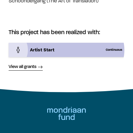
Schoondergang (The Art of Translation)
This project has been realized with:
Artist Start
Continuous
View all grants