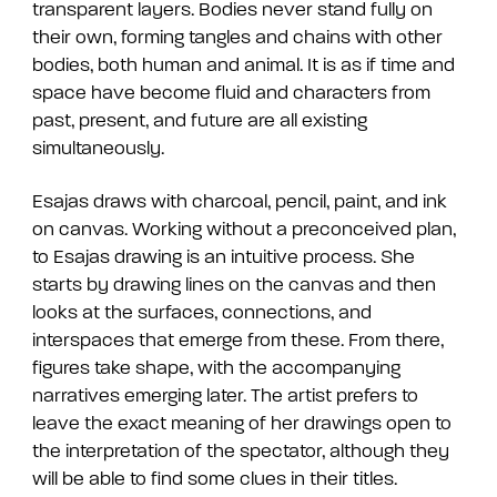
transparent layers.
Bodies never stand fully on
their own, forming tangles and chains with other
bodies, both human and animal.
It is as if time and
space have become fluid and characters from
past, present, and future are all existing
simultaneously.
Esajas draws with charcoal, pencil, paint, and ink
on canvas.
Working without a preconceived plan,
to Esajas drawing is an intuitive process.
She
starts by drawing lines on the canvas and then
looks at the surfaces, connections, and
interspaces that emerge from these.
From there,
figures take shape, with the accompanying
narratives emerging later.
The artist prefers to
leave the exact meaning of her drawings open to
the interpretation of the spectator, although they
will be able to find some clues in their titles.