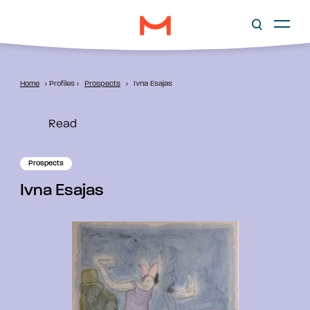
Home
›
Profiles
›
Prospects
›
Ivna Esajas
Read
Prospects
Ivna Esajas