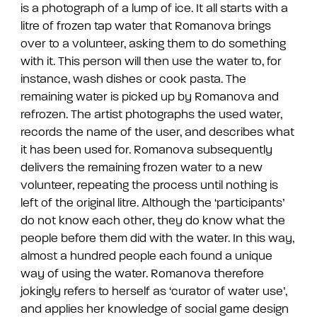
is a photograph of a lump of ice. It all starts with a
litre of frozen tap water that Romanova brings
over to a volunteer, asking them to do something
with it. This person will then use the water to, for
instance, wash dishes or cook pasta. The
remaining water is picked up by Romanova and
refrozen. The artist photographs the used water,
records the name of the user, and describes what
it has been used for. Romanova subsequently
delivers the remaining frozen water to a new
volunteer, repeating the process until nothing is
left of the original litre. Although the ‘participants’
do not know each other, they do know what the
people before them did with the water. In this way,
almost a hundred people each found a unique
way of using the water. Romanova therefore
jokingly refers to herself as ‘curator of water use’,
and applies her knowledge of social game design