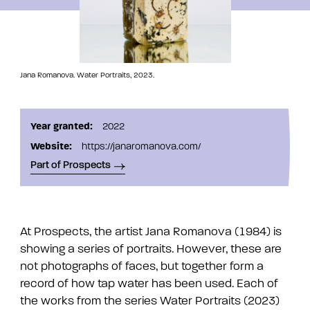
Jana Romanova. Water Portraits, 2023.
Year granted:
2022
Website:
https://janaromanova.com/
Part of Prospects
At Prospects, the artist Jana Romanova (1984) is
showing a series of portraits. However, these are
not photographs of faces, but together form a
record of how tap water has been used. Each of
the works from the series Water Portraits (2023)