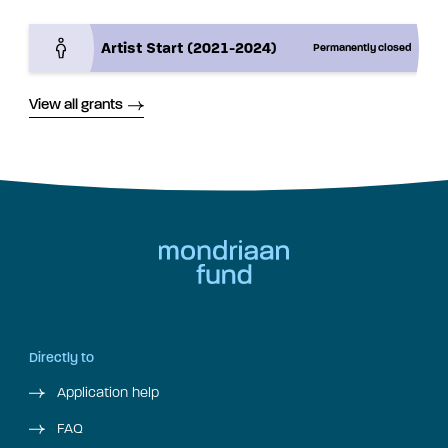
Artist Start (2021-2024)
Permanently closed
View all grants
Directly to
Application help
FAQ