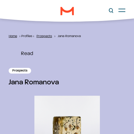
Home
›
Profiles
›
Prospects
›
Jana Romanova
Read
Prospects
Jana Romanova