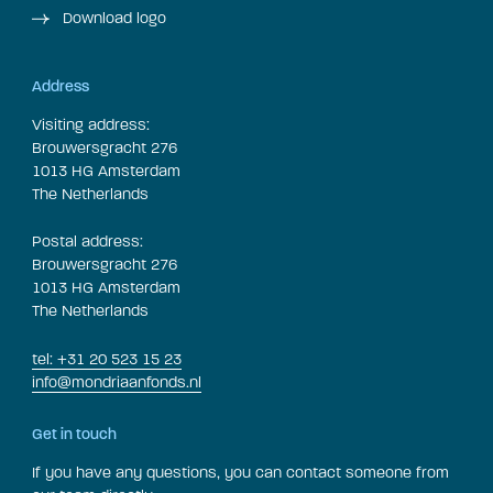
Download logo
Address
Visiting address:
Brouwersgracht 276
1013 HG Amsterdam
The Netherlands
Postal address:
Brouwersgracht 276
1013 HG Amsterdam
The Netherlands
tel: +31 20 523 15 23
info@mondriaanfonds.nl
Get in touch
If you have any questions, you can contact someone from