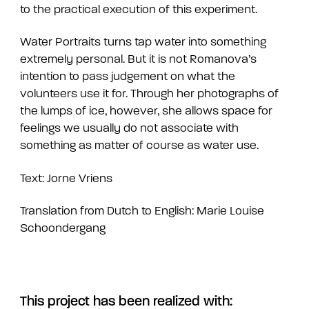
to the practical execution of this experiment.
Water Portraits turns tap water into something
extremely personal. But it is not Romanova’s
intention to pass judgement on what the
volunteers use it for. Through her photographs of
the lumps of ice, however, she allows space for
feelings we usually do not associate with
something as matter of course as water use.
Text: Jorne Vriens
Translation from Dutch to English: Marie Louise
Schoondergang
This project has been realized with: