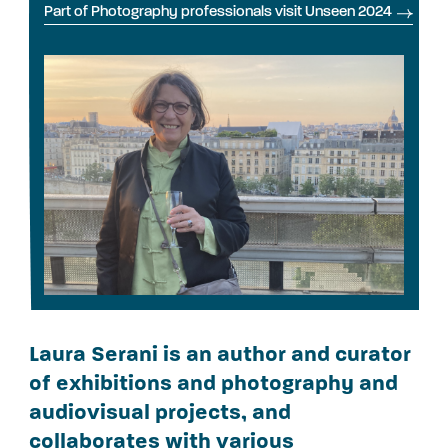
Part of Photography professionals visit Unseen 2024
Laura Serani is an author and curator
of exhibitions and photography and
audiovisual projects, and
collaborates with various