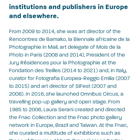
institutions and publishers in Europe
and elsewhere.
From 2009 to 2014, she was art director of the
Rencontres de Bamako, la Biennale africaine de la
Photographie in Mali, art delegate of Mois de la
Photo in Paris (2008 and 2014), President of the
Jury Résidences pour la Photographie at the
Fondation des Treilles (2014 to 2021) and, in Italy,
curator for Fotografia Europea-Reggio Emilia (2007
to 2015) and art director of SiFest (2007 and
2008). In 2016, she launched Omnibus Circus, a
travelling pop-up gallery and open stage. From
1985 to 2006, Laura Serani created and directed
the Fnac Collection and the Fnac photo gallery
network in Europe, Brazil and Taiwan. At the Fnac,
she curated a multitude of exhibitions such as