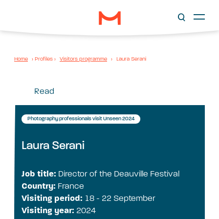
Home
›
Profiles
›
Visitors programme
›
Laura Serani
Read
Photography professionals visit Unseen 2024
Laura Serani
Job title:
Director of the Deauville Festival
Country:
France
Visiting period:
18 - 22 September
Visiting year:
2024