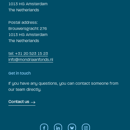
1013 HG Amsterdam
The Netherlands
Postal address:
Brouwersgracht 276
1013 HG Amsterdam
The Netherlands
tel: +31 20 523 15 23
info@mondriaanfonds.nl
Get in touch
If you have any questions, you can contact someone from
our team directly.
Contact us