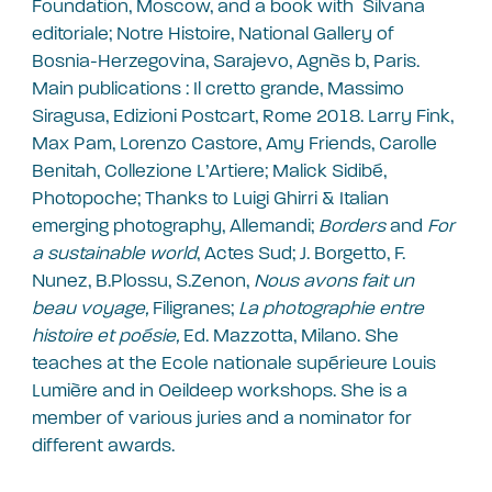
Foundation, Moscow, and a book with Silvana
editoriale; Notre Histoire, National Gallery of
Bosnia-Herzegovina, Sarajevo, Agnès b, Paris.
Main publications : Il cretto grande, Massimo
Siragusa, Edizioni Postcart, Rome 2018. Larry Fink,
Max Pam, Lorenzo Castore, Amy Friends, Carolle
Benitah, Collezione L’Artiere; Malick Sidibé,
Photopoche; Thanks to Luigi Ghirri & Italian
emerging photography, Allemandi;
Borders
and
For
a sustainable world
, Actes Sud; J. Borgetto, F.
Nunez, B.Plossu, S.Zenon,
Nous avons fait un
beau voyage,
Filigranes;
La photographie entre
histoire et poésie,
Ed. Mazzotta, Milano. She
teaches at the Ecole nationale supérieure Louis
Lumière and in Oeildeep workshops. She is a
member of various juries and a nominator for
different awards.