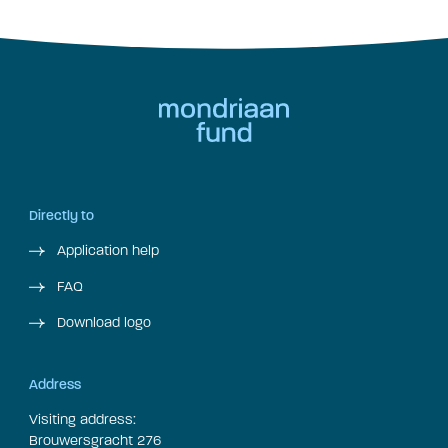
Directly to
Application help
FAQ
Download logo
Address
Visiting address:
Brouwersgracht 276