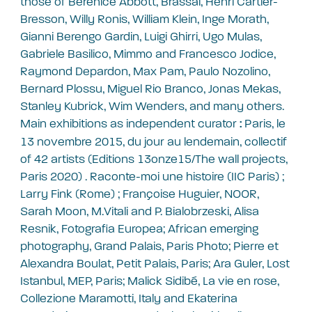
those of Berenice Abbott, Brassaï, Henri Cartier-
Bresson, Willy Ronis, William Klein, Inge Morath,
Gianni Berengo Gardin, Luigi Ghirri, Ugo Mulas,
Gabriele Basilico, Mimmo and Francesco Jodice,
Raymond Depardon, Max Pam, Paulo Nozolino,
Bernard Plossu, Miguel Rio Branco, Jonas Mekas,
Stanley Kubrick, Wim Wenders, and many others.
Main exhibitions as independent curator
Paris, le
:
13 novembre 2015, du jour au lendemain, collectif
of 42 artists (Editions 13onze15/The wall projects,
Paris 2020) . Raconte-moi une histoire (IIC Paris) ;
Larry Fink (Rome) ; Françoise Huguier, NOOR,
Sarah Moon, M.Vitali and P. Bialobrzeski, Alisa
Resnik, Fotografia Europea; African emerging
photography, Grand Palais, Paris Photo; Pierre et
Alexandra Boulat, Petit Palais, Paris; Ara Guler, Lost
Istanbul, MEP, Paris; Malick Sidibé, La vie en rose,
Collezione Maramotti, Italy and Ekaterina