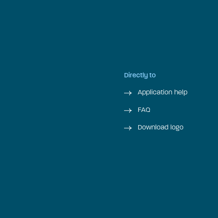
Directly to
Application help
FAQ
Download logo