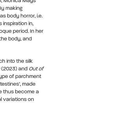
ch, Mónica Mays
 By making
 body horror, i.e.
 inspiration in,
oque period. In her
 the body, and
h into the silk
(2023) and
Out of
 type of parchment
ntestines’, made
ave thus become a
l variations on