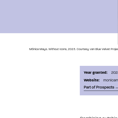
Mónica Mays. Without Icons, 2023. Courtesy van Blue Velvet Projec
Year granted:
202
Website:
monica
Part of Prospects