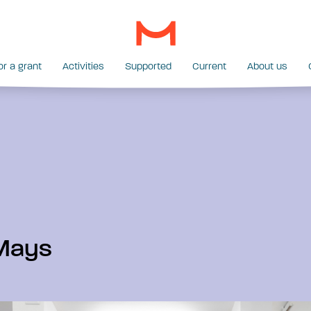
or a grant
Activities
Supported
Current
About us
Mays