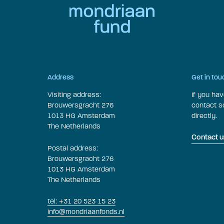
Address
Get in tou
Visiting address:
If you ha
Brouwersgracht 276
contact 
1013 HG Amsterdam
directly.
The Netherlands
Contact u
Postal address:
Brouwersgracht 276
1013 HG Amsterdam
The Netherlands
tel: +31 20 523 15 23
info@mondriaanfonds.nl