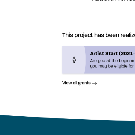
This project has been realiz
Artist Start (2021
Are you at the beginnin
you may be eligible for 
View all grants