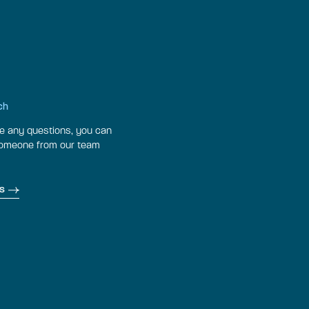
ch
ve any questions, you can
someone from our team
s