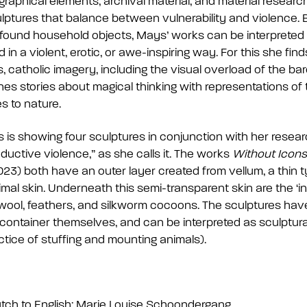
raphical elements, archival material, and material resear
lptures that balance between vulnerability and violence.
ound household objects, Mays’ works can be interpreted as
n a violent, erotic, or awe-inspiring way. For this she finds
 catholic imagery, including the visual overload of the bar
s stories about magical thinking with representations of
s to nature.
is showing four sculptures in conjunction with her researc
ductive violence,” as she calls it. The works
Without Icons
23) both have an outer layer created from vellum, a thin
mal skin. Underneath this semi-transparent skin are the ‘i
e wool, feathers, and silkworm cocoons. The sculptures h
container themselves, and can be interpreted as sculptura
ctice of stuffing and mounting animals).
utch to English: Marie Louise Schoondergang