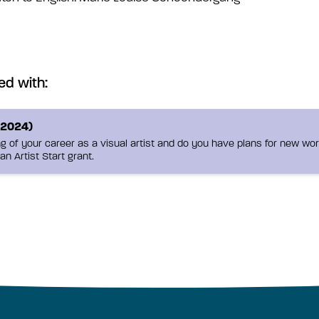
ed with:
-2024)
g of your career as a visual artist and do you have plans for new work
an Artist Start grant.