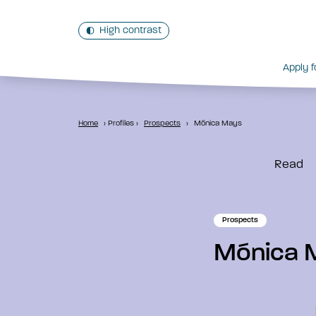
High contrast
Apply f
Home
›
Profiles
›
Prospects
›
Mónica Mays
Read
Prospects
Mónica 