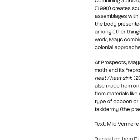
Combining autobiog
(1990) creates scu
assemblages with f
the body presented i
among other things,
work, Mays combine
colonial approache
At Prospects, Mays 
moth and its “repro
heat / heat sink
(20
also made from ani
from materials lik
type of cocoon or 
taxidermy (the pra
Text: Milo Vermeire
Translation from D