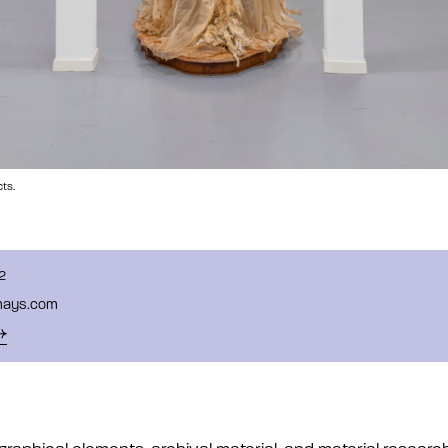
ts.
2
mays.com