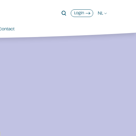
NL
Login
Contact