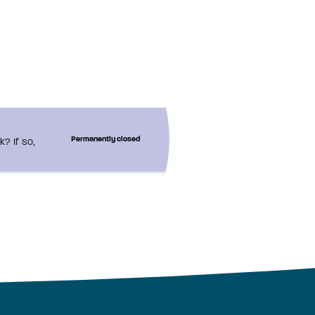
? If so,
Permanently closed