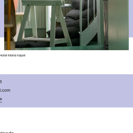
 Hotel Maria Kapel
3
ali.com