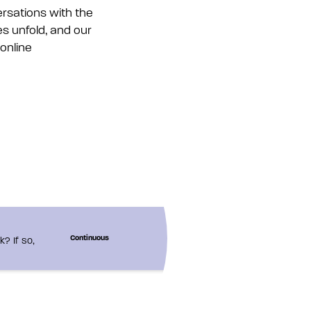
rsations with the
es unfold, and our
 online
? If so,
Continuous