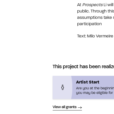
At
Prospects
Li wi
public. Through thi
assumptions take sh
participation
Text: Milo Vermeire
This project has been realiz
Artist Start
Are you at the beginnin
you may be eligible for 
View all grants