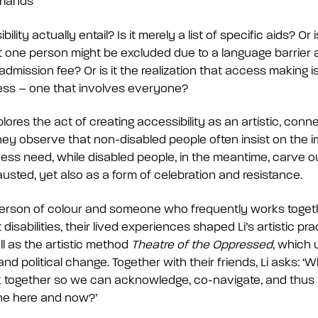
rlands
ity actually entail? Is it merely a list of specific aids? Or is
 one person might be excluded due to a language barrier
dmission fee? Or is it the realization that access making i
ess – one that involves everyone?
plores the act of creating accessibility as an artistic, conn
ey observe that non-disabled people often insist on the im
ss need, while disabled people, in the meantime, carve o
sted, yet also as a form of celebration and resistance.
erson of colour and someone who frequently works togeth
disabilities, their lived experiences shaped Li’s artistic pra
l as the artistic method
Theatre of the Oppressed
, which 
and political change. Together with their friends, Li asks: 
sk together so we can acknowledge, co-navigate, and thus
the here and now?’