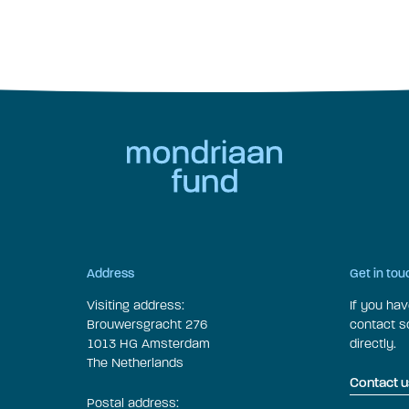
Address
Get in tou
Visiting address:
If you ha
Brouwersgracht 276
contact 
1013 HG Amsterdam
directly.
The Netherlands
Contact u
Postal address: