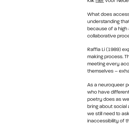
Klik
hier
voor Nede
What does accessibil
understanding that
because of a high a
collaborative proc
Raffia Li (1989) ex
making process. Th
meeting every acce
themselves – exhau
As a neuroqueer p
who have different 
poetry does as wel
bring about social 
we still need to a
inaccessibility of 