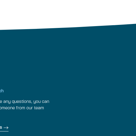
ch
ve any questions, you can
someone from our team
s