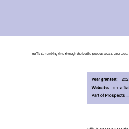
Raffia Li, Remixing time through the bodily poetics, 2023. Courtesy:
Year granted:
202
Website:
rrrrraffi
Part of Prospects