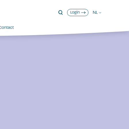
NL
Login
Contact