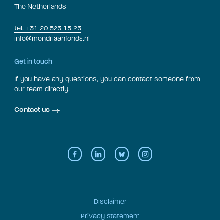
The Netherlands
tel: +31 20 523 15 23
info@mondriaanfonds.nl
Get in touch
If you have any questions, you can contact someone from
our team directly.
Contact us
Disclaimer
Privacy statement