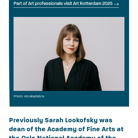
Part of Art professionals visit Art Rotterdam 2025
Photo: Abrakadabra
Previously Sarah Lookofsky was
dean of the Academy of Fine Arts at
the Oslo National Academy of the