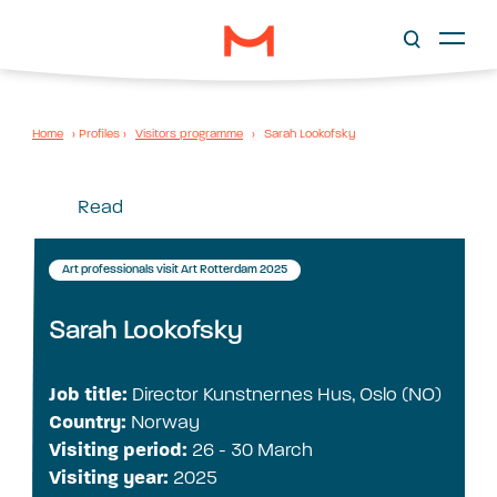
Home
›
Profiles
›
Visitors programme
›
Sarah Lookofsky
Read
Art professionals visit Art Rotterdam 2025
Sarah Lookofsky
Job title:
Director Kunstnernes Hus, Oslo (NO)
Country:
Norway
Visiting period:
26 - 30 March
Visiting year:
2025