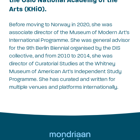
Arts (KHiO).
Before moving to Norway in 2020, she was
associate director of the Museum of Modern Art’s
International Programme. She was general advisor
for the 9th Berlin Biennial organised by the DIS
collective, and from 2010 to 2014, she was
director of Curatorial Studies at the Whitney
Museum of American Art’s Independent Study
Programme. She has curated and written for
multiple venues and platforms internationally.