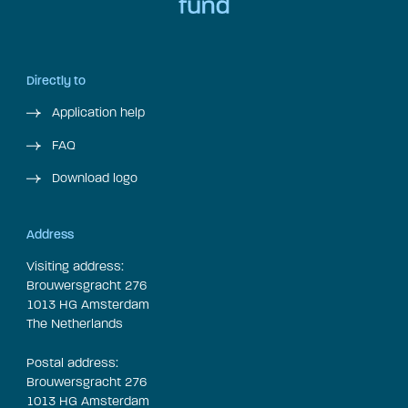
Directly to
Application help
FAQ
Download logo
Address
Visiting address:
Brouwersgracht 276
1013 HG Amsterdam
The Netherlands
Postal address:
Brouwersgracht 276
1013 HG Amsterdam