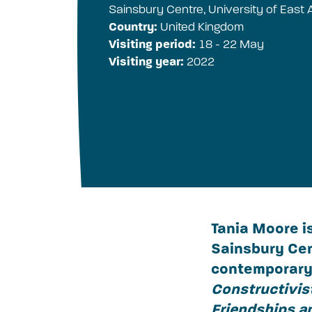
Sainsbury Centre, University of East A
Country:
United Kingdom
Visiting period:
18 - 22 May
Visiting year:
2022
Tania Moore i
Sainsbury Cen
contemporary 
Constructivist
Friendships a