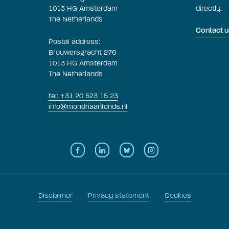
1013 HG Amsterdam
directly.
The Netherlands
Contact u
Postal address:
Brouwersgracht 276
1013 HG Amsterdam
The Netherlands
tel: +31 20 523 15 23
info@mondriaanfonds.nl
Disclaimer
Privacy statement
Cookies