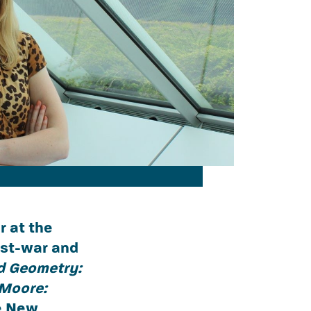
r at the
ost-war and
d Geometry:
Moore:
he New