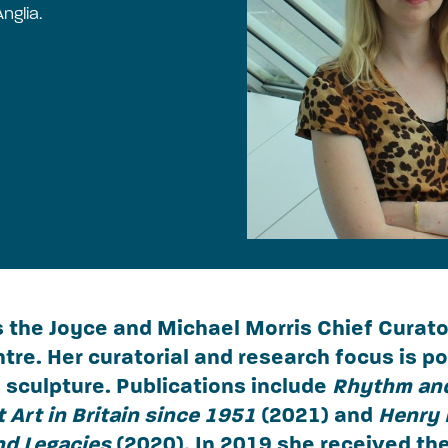
nglia.
s the Joyce and Michael Morris Chief Curato
tre. Her curatorial and research focus is p
sculpture. Publications include
Rhythm an
 Art in Britain since 1951
(2021) and
Henry 
nd Legacies
(2020). In 2019 she received t