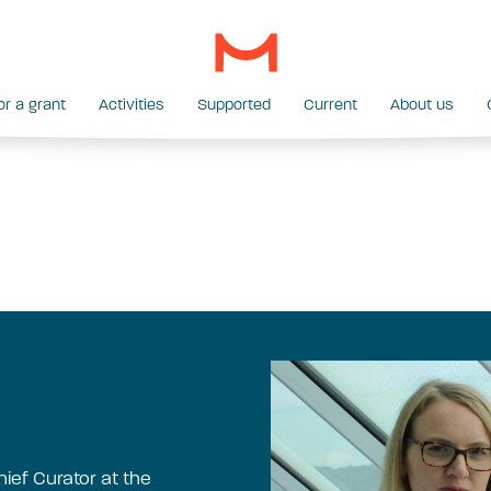
or a grant
Activities
Supported
Current
About us
ief Curator at the