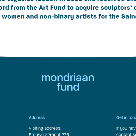
ard from the Art Fund to acquire sculptors’
women and non-binary artists for the Sai
Address
Get in tou
Visiting address:
If you ha
Brouwersgracht 276
contact 