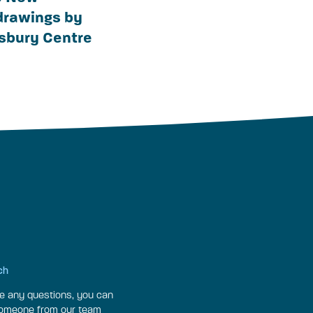
 drawings by
nsbury Centre
ch
ve any questions, you can
someone from our team