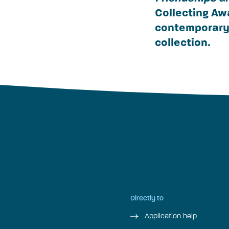
Collecting Aw
contemporary 
collection.
Directly to
Application help