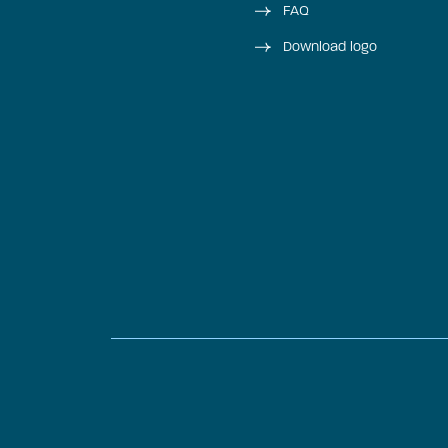
FAQ
Download logo