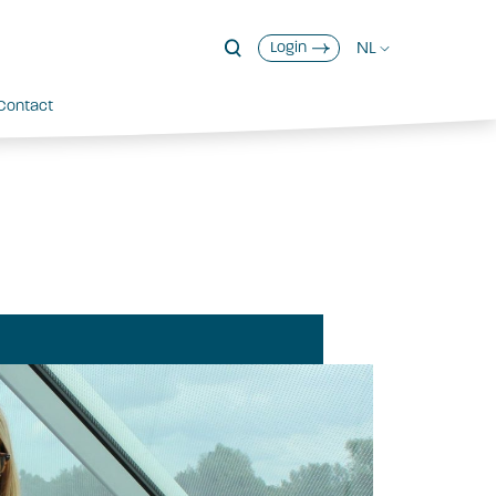
NL
Login
Contact