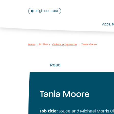
High contrast
Apply f
Home
›
Profiles
›
Visitors programme
›
Tania Moore
Read
Tania Moore
Job title:
Joyce and Michael Morris Ch