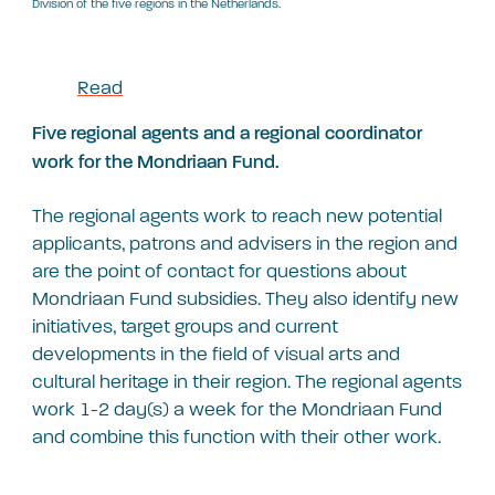
Division of the five regions in the Netherlands.
Read
Five regional agents and a regional coordinator
work for the Mondriaan Fund.
The regional agents work to reach new potential
applicants, patrons and advisers in the region and
are the point of contact for questions about
Mondriaan Fund subsidies. They also identify new
initiatives, target groups and current
developments in the field of visual arts and
cultural heritage in their region. The regional agents
work 1-2 day(s) a week for the Mondriaan Fund
and combine this function with their other work.