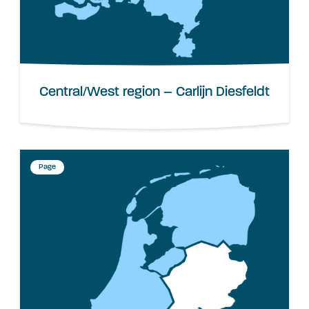
Central/West region – Carlijn Diesfeldt
Page