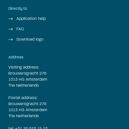
Directly to
Application help
FAQ
Download logo
Address
Visiting address:
Brouwersgracht 276
1013 HG Amsterdam
The Netherlands
Postal address:
Brouwersgracht 276
1013 HG Amsterdam
The Netherlands
tel: +31 20 523 15 23