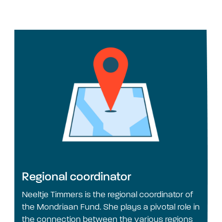
Regional coordinator
Neeltje Timmers is the regional coordinator of
the Mondriaan Fund. She plays a pivotal role in
the connection between the various regions