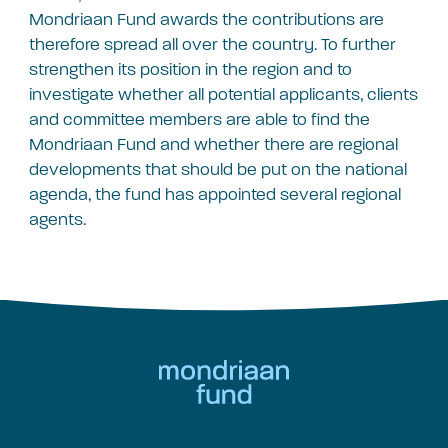
Mondriaan Fund awards the contributions are
therefore spread all over the country. To further
strengthen its position in the region and to
investigate whether all potential applicants, clients
and committee members are able to find the
Mondriaan Fund and whether there are regional
developments that should be put on the national
agenda, the fund has appointed several regional
agents.