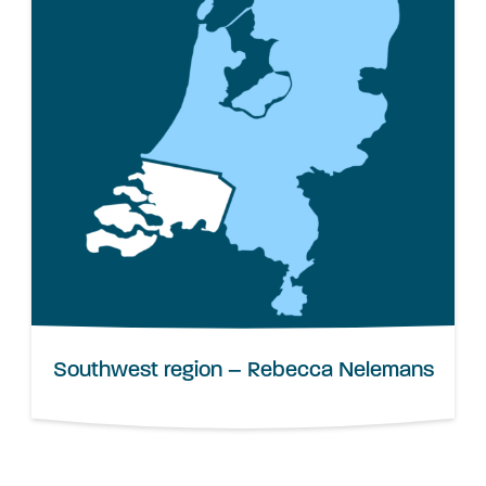
Southwest region – Rebecca Nelemans