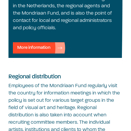
in the Netherlands, the regional agents and
the Mondriaan Fund, and is also the point of
contact for local and regional administrators
and policy officials.
More information
Regional distribution
Employees of the Mondriaan Fund regularly visit
the country for information meetings in which the
policy is set out for various target groups in the
field of visual art and heritage. Regional
distribution is also taken into account when
recruiting committee members. The individual
artists, institutions and clients to whom the