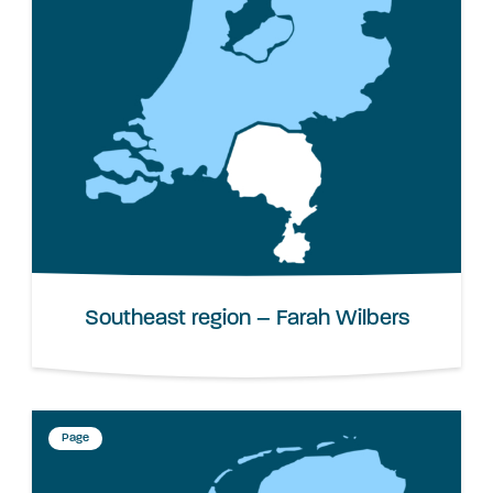
Southeast region – Farah Wilbers
Page