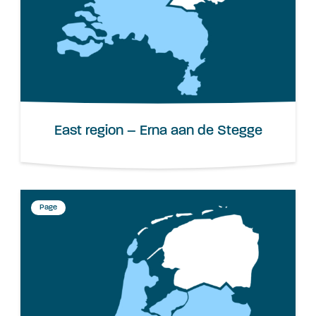
East region – Erna aan de Stegge
Page