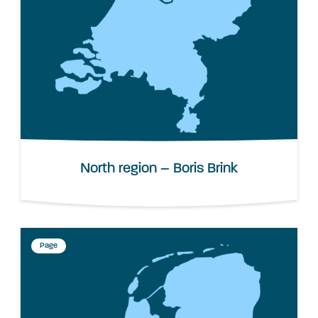
North region – Boris Brink
Page