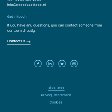
info@mondriaanfonds.nl
Get in touch
If you have any questions, you can contact someone from
our team directly.
Contact us
Disclaimer
Privacy statement
Cookies