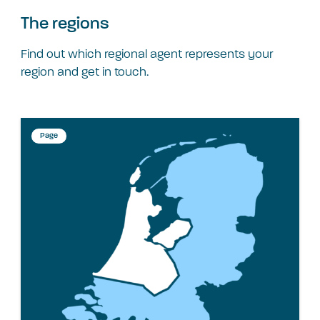
The regions
Find out which regional agent represents your
region and get in touch.
Page