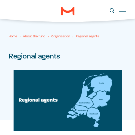
Home
›
About the fund
›
Organisation
›
Regional agents
Regional agents