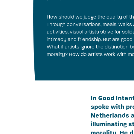
How should we judge the quality of t
Through conversations, meals, walk
activities, visual artists strive for sol
intimacy and friendship. But are good
What if artists ignore the distinction
morality? How do artists work with mo
In Good Inten
spoke with pr
Netherlands a
illuminating 
morality. He 