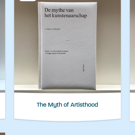
The Myth of Artisthood