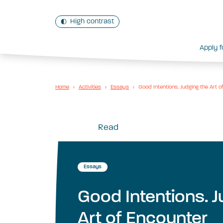
High contrast
Apply f
Home
›
Activities
›
Essays
›
Good Intentions. Judging the Art o
Read
Essays
Good Intentions. J
Art of Encounter