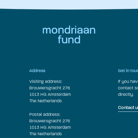
Address
Get in tou
Visiting address:
If you ha
Brouwersgracht 276
contact 
1013 HG Amsterdam
directly.
The Netherlands
Contact u
Postal address:
Brouwersgracht 276
1013 HG Amsterdam
The Netherlands