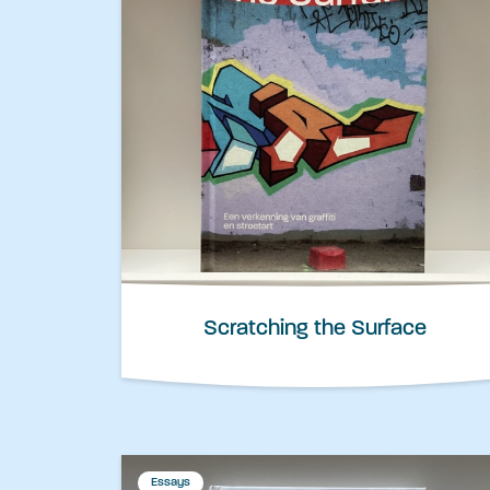
Scratching the Surface
Essays