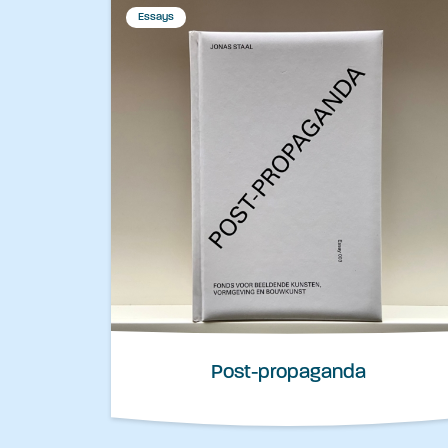
Essays
Post-propaganda