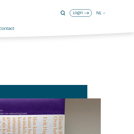
NL
Login
Contact