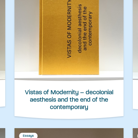
Vistas of Modernity – decolonial
aesthesis and the end of the
contemporary
Essays