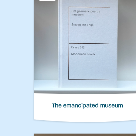
The emancipated museum