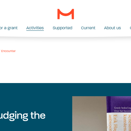
or a grant
Activities
Supported
Current
About us
f Encounter
udging the