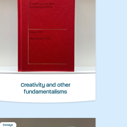
Creativity and other
fundamentalisms
Essays