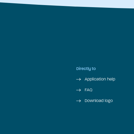
Directly to
Application help
FAQ
Download logo