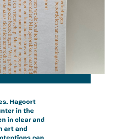
ues. Hagoort
nter in the
n in clear and
n art and
intentions can