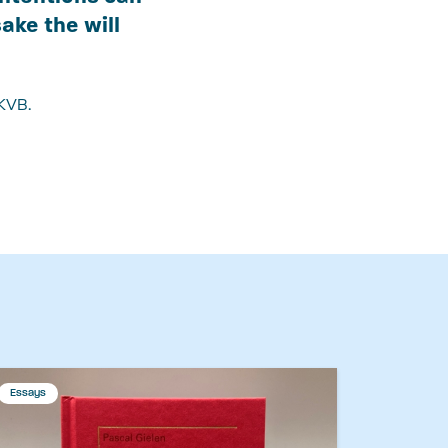
ake the will
KVB.
Essays