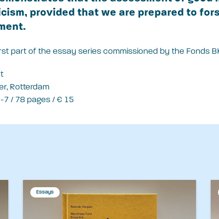
ticism, provided that we are prepared to fors
ment.
first part of the essay series commissioned by the Fonds B
t
er, Rotterdam
7 / 78 pages / € 15
Essays