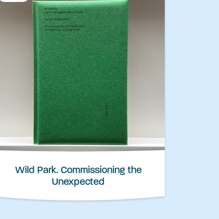
Wild Park. Commissioning the
Unexpected