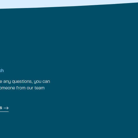
ch
ve any questions, you can
someone from our team
s