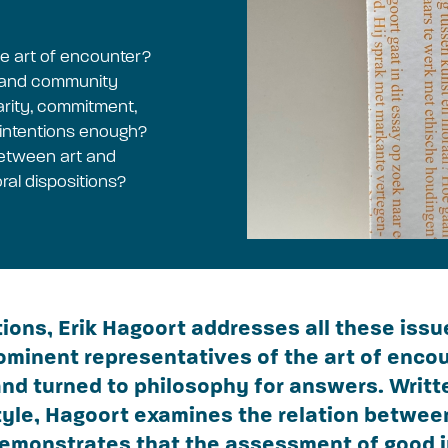
he art of encounter?
s and community
idarity, commitment,
 intentions enough?
 between art and
ral dispositions?
tions, Erik Hagoort addresses all these iss
ominent representatives of the art of encou
nd turned to philosophy for answers. Writte
style, Hagoort examines the relation betwee
demonstrates that the assessment of good 