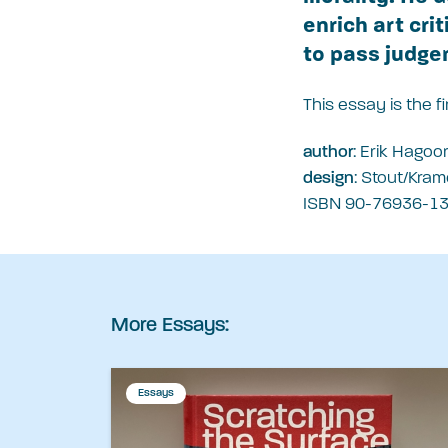
enrich art cri
to pass judge
This essay is the 
: Erik Hagoor
author
: Stout/Kram
design
ISBN 90-76936-13-
More Essays:
Essays