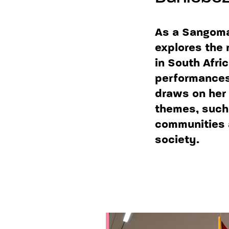
As a Sangoma,
explores the 
in South Afri
performances,
draws on her 
themes, such 
communities 
society.