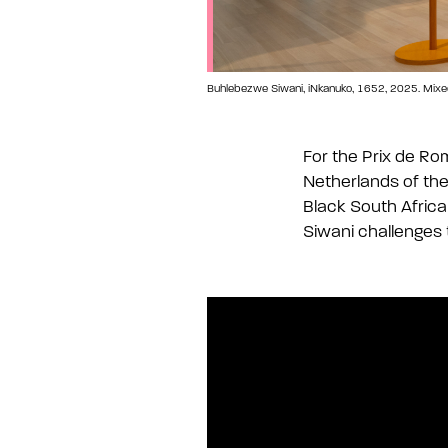
Buhlebezwe Siwani, iNkanuko, 1652, 2025. Mixed me
For the Prix de Ro
Netherlands of the
Black South Africa
Siwani challenges t