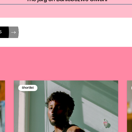
5
Shortlist