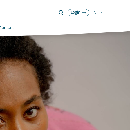
NL
Login
Contact