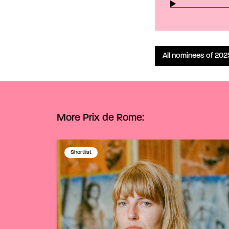
All nominees of 202
More Prix de Rome:
Shortlist