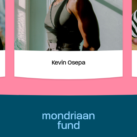
Kevin Osepa