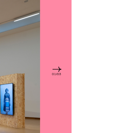
01/03