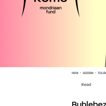
Home
›
Activities
›
Prix d
Read
Buhlebe