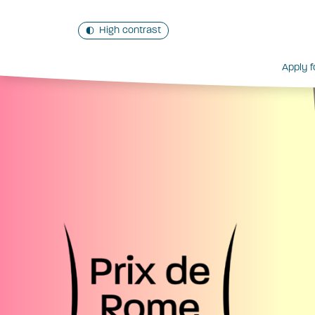
High contrast
Apply f