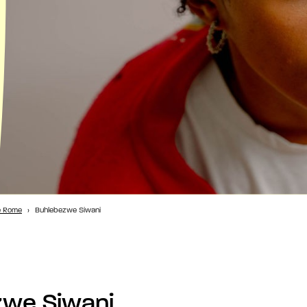
e Rome
›
Buhlebezwe Siwani
zwe Siwani