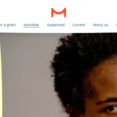
or a grant
Activities
Supported
Current
About us