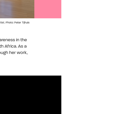
st. Photo: Peter Tijhuis
Buhlebezwe Siwani, iNkanuko, 1652, 2025. D
areness in the
h Africa. As a
ough her work,