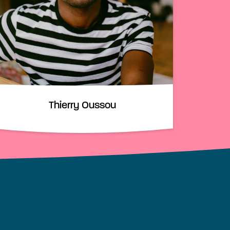
Thierry Oussou