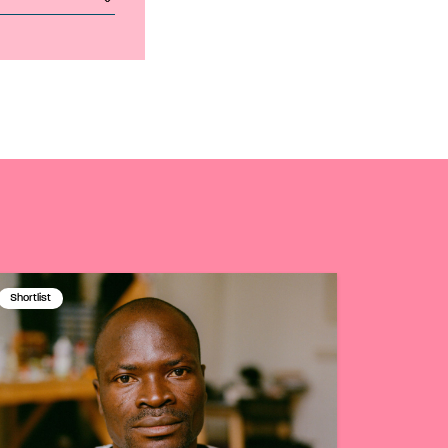
Shortlist