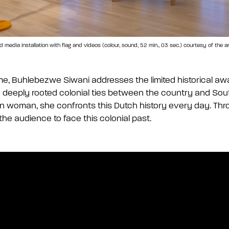
dia installation with flag and videos (colour, sound, 52 min., 03 sec.) courtesy of the arti
me, Buhlebezwe Siwani addresses the limited historical aw
 deeply rooted colonial ties between the country and Sout
n woman, she confronts this Dutch history every day. Thr
he audience to face this colonial past.