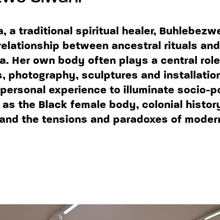
 a traditional spiritual healer, Buhlebezw
relationship between ancestral rituals and
ca. Her own body often plays a central role
 photography, sculptures and installation
personal experience to illuminate socio-po
as the Black female body, colonial histor
and the tensions and paradoxes of moder