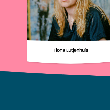
Fiona Lutjenhuis