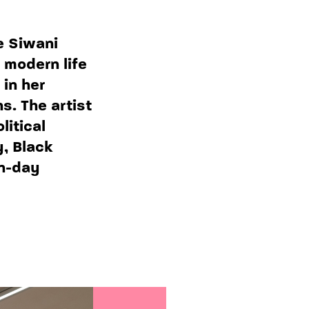
e Siwani
 modern life
 in her
s. The artist
litical
y, Black
n-day