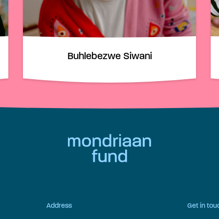
Buhlebezwe Siwani
Address
Get in tou