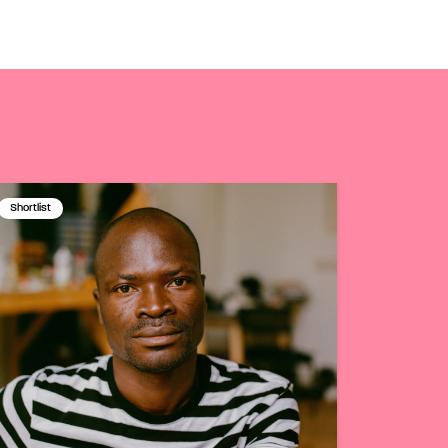
Shortlist