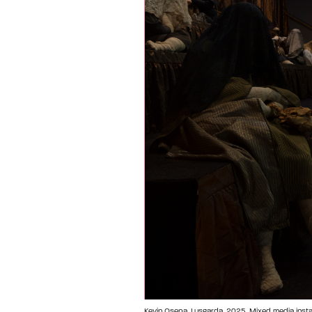
Kevin Osepa, Lusgarda, 2025. Mixed media installa