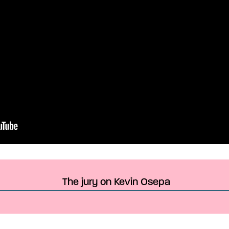
The jury on Kevin Osepa