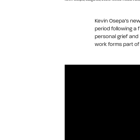
Kevin
Osepa’s
new 
period following a 
personal grief and
work forms part of 