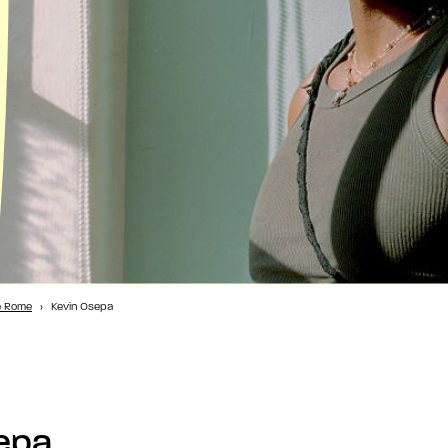
e Rome
›
Kevin Osepa
epa