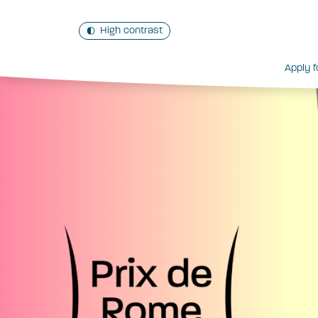
High contrast
Apply f