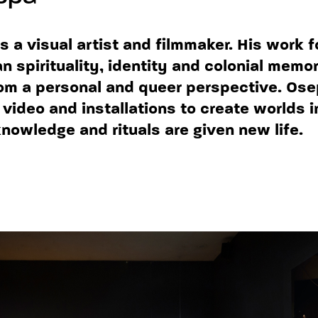
s a visual artist and filmmaker. His work 
n spirituality, identity and colonial memor
om a personal and queer perspective. Os
video and installations to create worlds 
owledge and rituals are given new life.