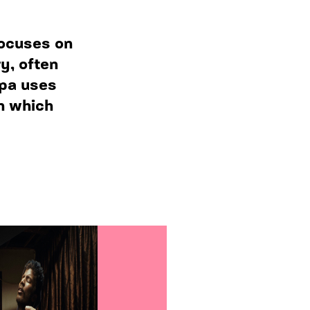
focuses on
y, often
epa uses
in which