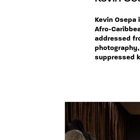
Kevin Osepa i
Afro-Caribbea
addressed fr
photography, 
suppressed kn