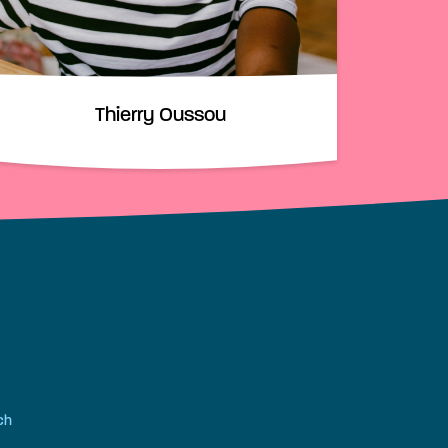
Thierry Oussou
ch