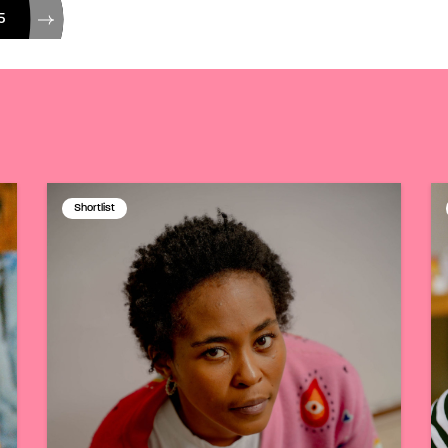
5
Shortlist