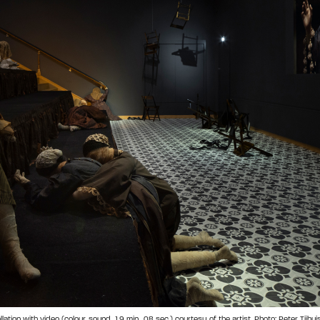
tion with video (colour, sound, 19 min., 08 sec.) courtesy of the artist. Photo: Peter Tijhui