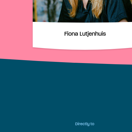
Fiona Lutjenhuis
Directly to