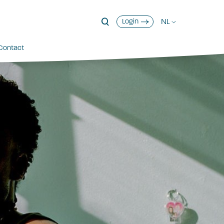
NL
Login
Contact