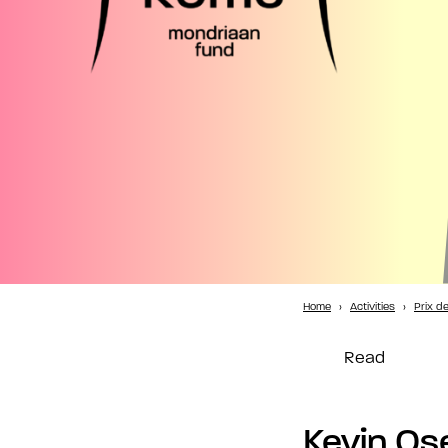
Home
›
Activities
›
Prix d
Read
Kevin Os