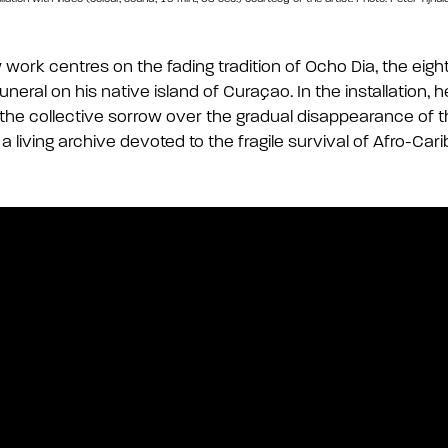
work centres on the fading tradition of Ocho D
i
a, the eig
funeral on his native island of Curaçao. In the installation, 
 the collective sorrow over the gradual disappearance of t
a living archive devoted to the fragile survival of Afro-Cari