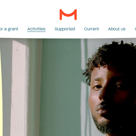
or a grant
Activities
Supported
Current
About us