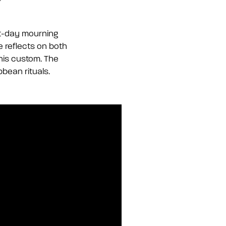
ht-day mourning
he reflects on both
his custom. The
bbean rituals.