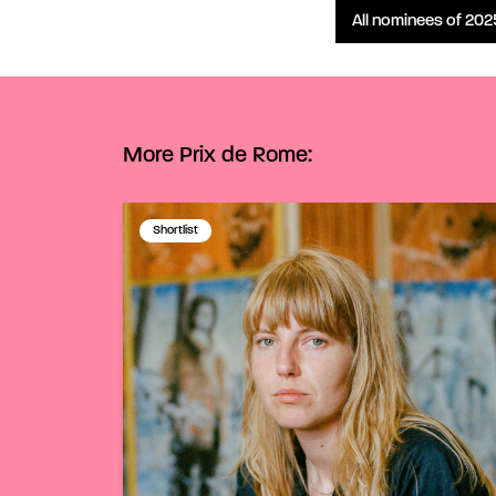
All nominees of 202
More Prix de Rome:
Shortlist