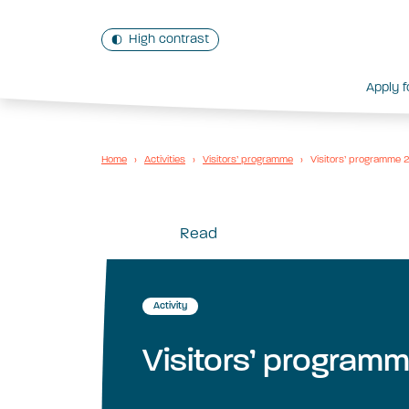
High contrast
Apply f
Home
›
Activities
›
Visitors’ programme
›
Visitors’ programme
Read
Activity
Visitors’ program