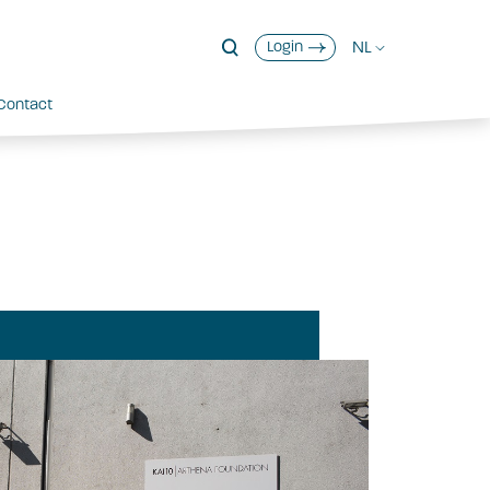
NL
Login
Contact