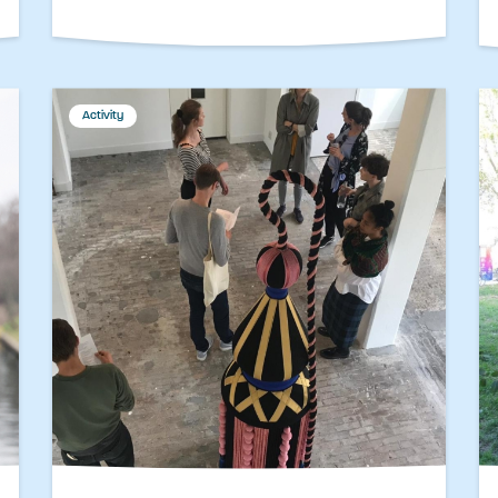
Activity