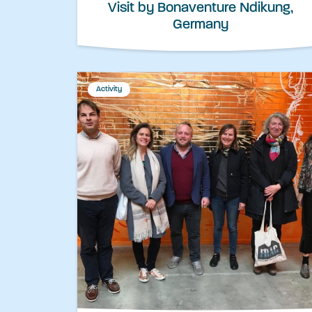
Visit by Bonaventure Ndikung,
Germany
Activity