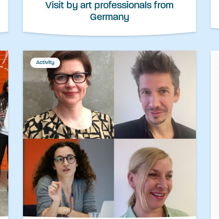
Visit by art professionals from
Germany
Activity