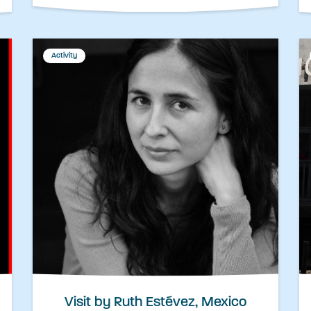
Activity
Visit by Ruth Estévez, Mexico