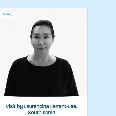
Activity
Visit by Laurencina Farrant-Lee,
South Korea