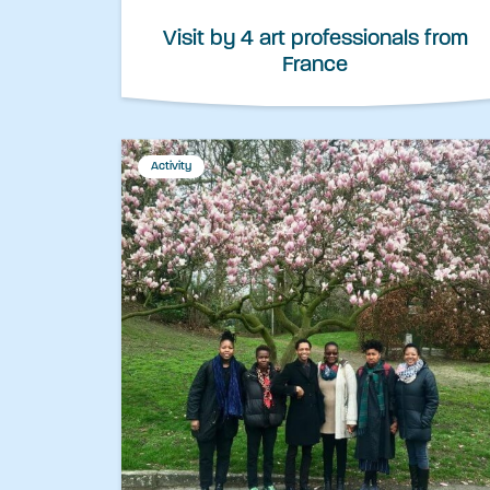
Visit by 4 art professionals from
France
Activity