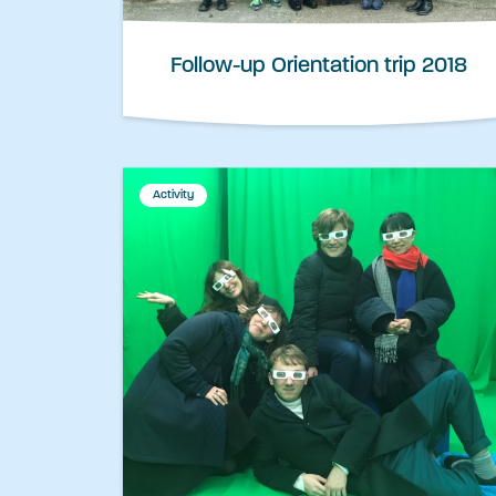
Follow-up Orientation trip 2018
Activity