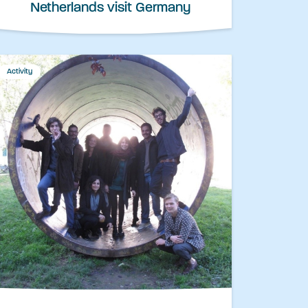
Netherlands visit Germany
Activity