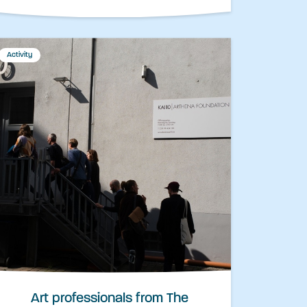
Activity
Art professionals from The