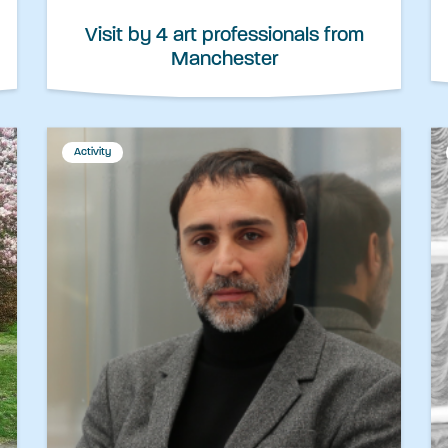
Visit by 4 art professionals from
Manchester
Activity