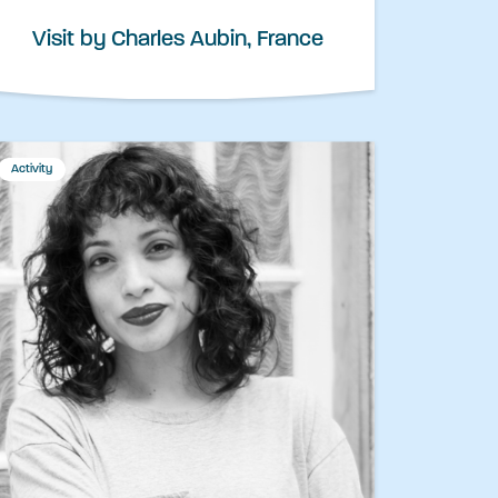
Visit by Charles Aubin, France
Activity