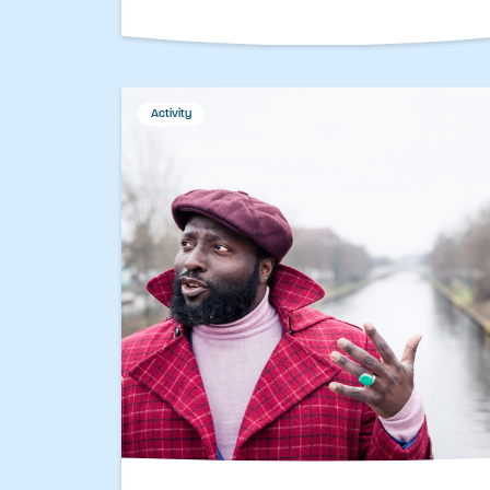
Activity