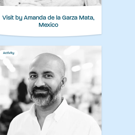
Visit by Amanda de la Garza Mata,
Mexico
Activity