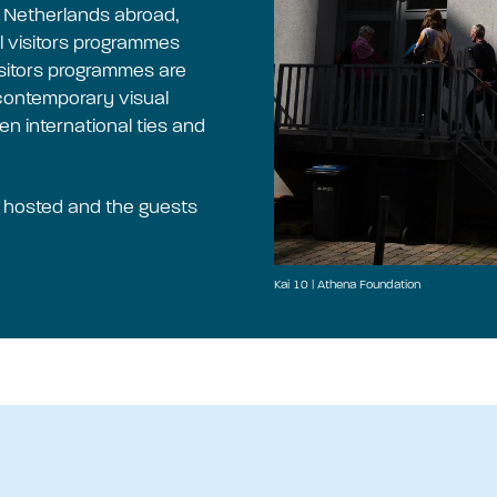
e Netherlands abroad,
 visitors programmes
Visitors programmes are
o contemporary visual
en international ties and
e hosted and the guests
Kai 10 | Athena Foundation