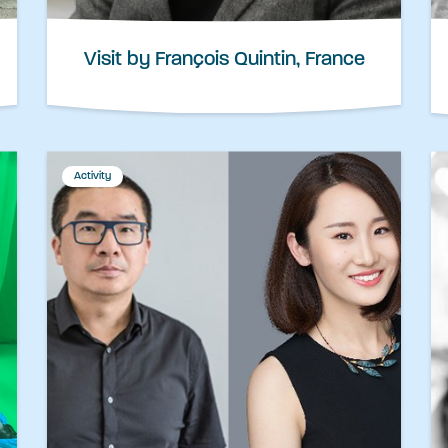
Visit by François Quintin, France
Activity