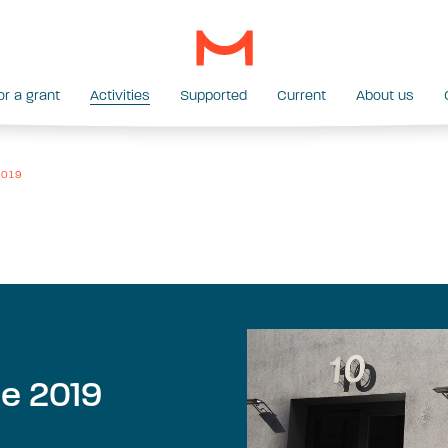
or a grant
Activities
Supported
Current
About us
 2019
me 2019