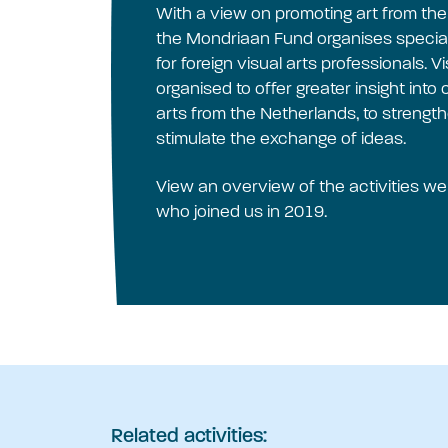
With a view on promoting art from th
the Mondriaan Fund organises special
for foreign visual arts professionals. 
organised to offer greater insight int
arts from the Netherlands, to strength
stimulate the exchange of ideas.
View an overview of the activities w
who joined us in 2019.
Related activities: