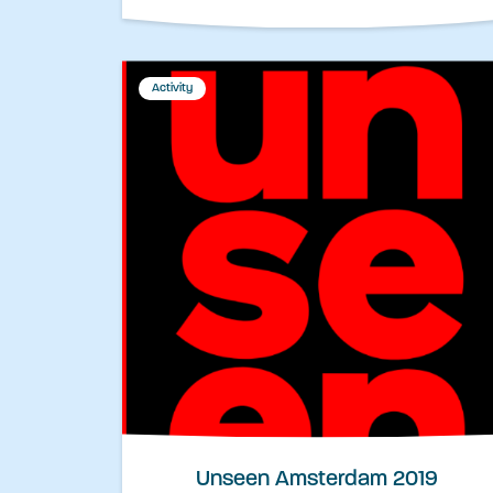
Activity
Unseen Amsterdam 2019