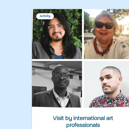
Activity
Visit by international art
professionals