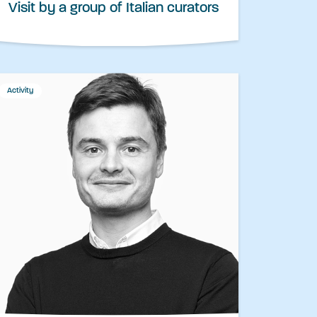
Visit by a group of Italian curators
Activity