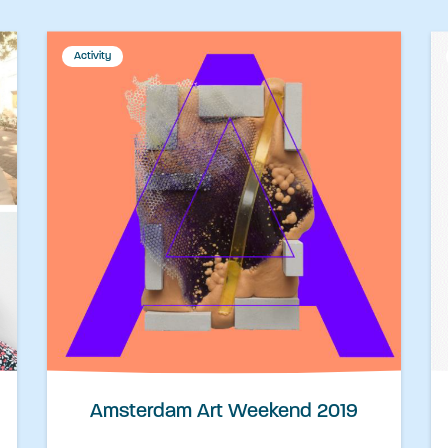
Activity
Amsterdam Art Weekend 2019