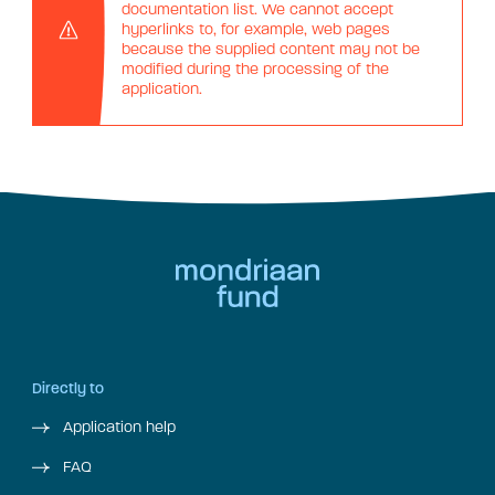
documentation list. We cannot accept
hyperlinks to, for example, web pages
because the supplied content may not be
modified during the processing of the
application.
Directly to
Application help
FAQ