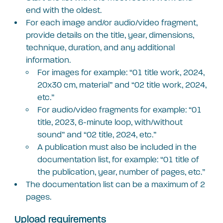
end with the oldest.
For each image and/or audio/video fragment,
provide details on the title, year, dimensions,
technique, duration, and any additional
information.
For images for example: “01 title work, 2024,
20×30 cm, material” and “02 title work, 2024,
etc.”
For audio/video fragments for example: “01
title, 2023, 6-minute loop, with/without
sound” and “02 title, 2024, etc.”
A publication must also be included in the
documentation list, for example: “01 title of
the publication, year, number of pages, etc.”
The documentation list can be a maximum of 2
pages.
Upload requirements