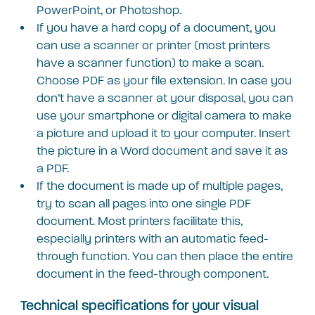
PowerPoint, or Photoshop.
If you have a hard copy of a document, you
can use a scanner or printer (most printers
have a scanner function) to make a scan.
Choose PDF as your file extension. In case you
don’t have a scanner at your disposal, you can
use your smartphone or digital camera to make
a picture and upload it to your computer. Insert
the picture in a Word document and save it as
a PDF.
If the document is made up of multiple pages,
try to scan all pages into one single PDF
document. Most printers facilitate this,
especially printers with an automatic feed-
through function. You can then place the entire
document in the feed-through component.
Technical specifications for your visual