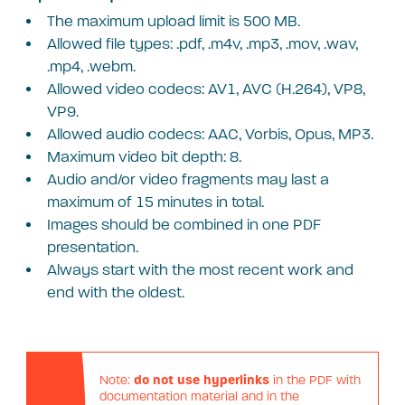
The maximum upload limit is 500 MB.
Allowed file types: .pdf, .m4v, .mp3, .mov, .wav,
.mp4, .webm.
Allowed video codecs: AV1, AVC (H.264), VP8,
VP9.
Allowed audio codecs: AAC, Vorbis, Opus, MP3.
Maximum video bit depth: 8.
Audio and/or video fragments may last a
maximum of 15 minutes in total.
Images should be combined in one PDF
presentation.
Always start with the most recent work and
end with the oldest.
Note:
do not use hyperlinks
in the PDF with
documentation material and in the