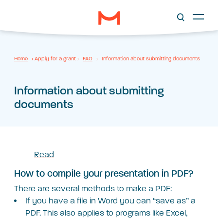
Home
›
Apply for a grant
›
FAQ
›
Information about submitting documents
Information about submitting
documents
Read
How to compile your presentation in PDF?
There are several methods to make a PDF:
If you have a file in Word you can “save as” a
PDF. This also applies to programs like Excel,