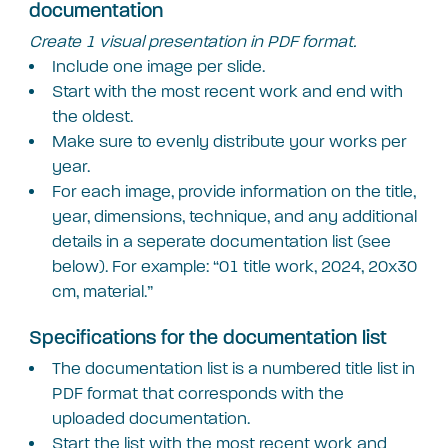
documentation
Create 1 visual presentation in PDF format.
Include one image per slide.
Start with the most recent work and end with
the oldest.
Make sure to evenly distribute your works per
year.
For each image, provide information on the title,
year, dimensions, technique, and any additional
details in a seperate documentation list (see
below). For example: “01 title work, 2024, 20×30
cm, material.”
Specifications for the documentation list
The documentation list is a numbered title list in
PDF format that corresponds with the
uploaded documentation.
Start the list with the most recent work and