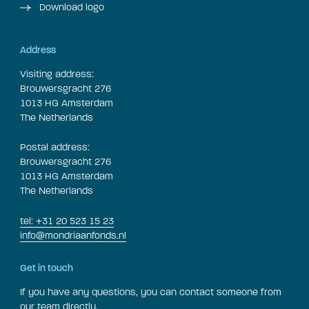
Download logo
Address
Visiting address:
Brouwersgracht 276
1013 HG Amsterdam
The Netherlands
Postal address:
Brouwersgracht 276
1013 HG Amsterdam
The Netherlands
tel: +31 20 523 15 23
info@mondriaanfonds.nl
Get in touch
If you have any questions, you can contact someone from
our team directly.