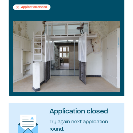
Application closed
Application closed
Try again next application
round.