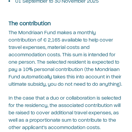
01 September to 30 November 2025
The contribution
The Mondriaan Fund makes a monthly
contribution of € 2,165 available to help cover
travel expenses, material costs and
accommodation costs. This sum is intended for
one person. The selected resident is expected to
pay a 10% personal contribution (the Mondriaan
Fund automatically takes this into account in their
ultimate subsidy, you do not need to do anything).
In the case that a duo or collaboration is selected
for the residency, the associated contribution will
be raised to cover additional travel expenses, as
well as a proportionate sum to contribute to the
other applicant’s accommodation costs.