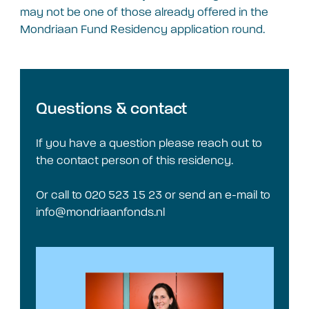
may not be one of those already offered in the
Mondriaan Fund Residency application round.
Questions & contact
If you have a question please reach out to
the contact person of this residency.
Or call to 020 523 15 23 or send an e-mail to
info@mondriaanfonds.nl