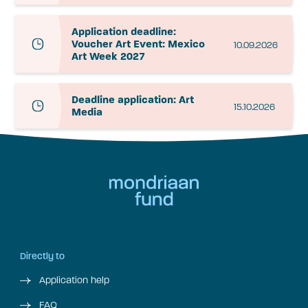
Application deadline:
Voucher Art Event: Mexico
10.09.2026
Art Week 2027
Deadline application: Art
15.10.2026
Media
Directly to
Application help
FAQ