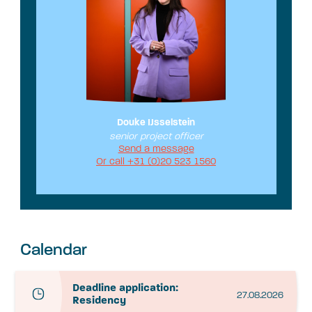
Douke IJsselstein
senior project officer
Send a message
Or call +31 (0)20 523 1560
Calendar
Deadline application:
27.08.2026
Residency