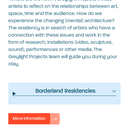
artists to reflect on the relationships between art,
space, time and the audience. How do we
experience the changing (mental) architecture?
The residency is in search of artists who have a
connection with these issues and work in the
form of research, installations (video, sculpture,
sound), performances or other media. The
Greylight Projects team will guide you during your
stay.
Borderland Residencies
More information