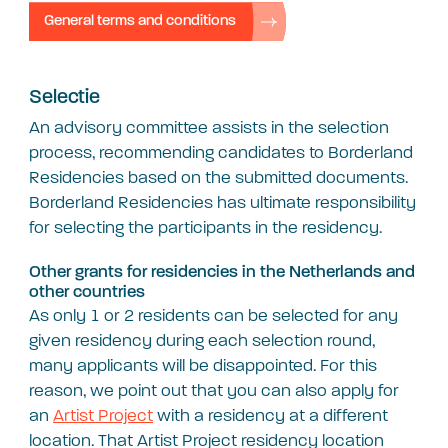
General terms and conditions
Selectie
An advisory committee assists in the selection
process, recommending candidates to Borderland
Residencies based on the submitted documents.
Borderland Residencies has ultimate responsibility
for selecting the participants in the residency.
Other grants for residencies in the Netherlands and
other countries
As only 1 or 2 residents can be selected for any
given residency during each selection round,
many applicants will be disappointed. For this
reason, we point out that you can also apply for
an
Artist Project
with a residency at a different
location. That Artist Project residency location