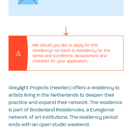
NB! Would you like to apply for this
residency? Go back to Residency for the
terms and conditions, assessment and
checklist for your application.
Greylight Projects (Heerlen) offers a residency to
artists living in the Netherlands to deepen their
practice and expand their network. The residence
is part of Borderland Residencies, a Euregional
network of art institutions. The residency period
ends with an open studio weekend.