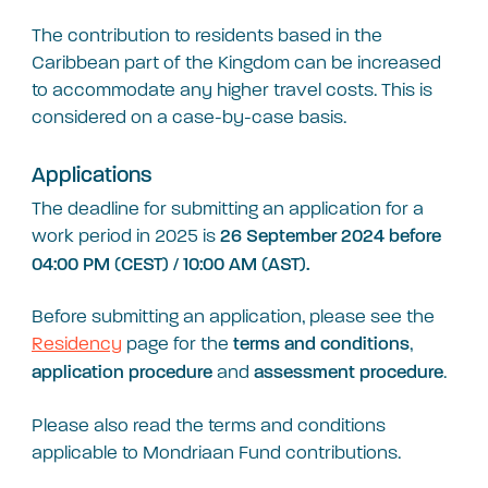
The contribution to residents based in the
Caribbean part of the Kingdom can be increased
to accommodate any higher travel costs. This is
considered on a case-by-case basis.
Applications
The deadline for submitting an application for a
work period in 2025 is
26 September 2024 before
04:00 PM (CEST) / 10:00 AM (AST).
Before submitting an application, please see the
Residency
page for the
,
terms
and conditions
and
.
application procedure
assessment procedure
Please also read the terms and conditions
applicable to Mondriaan Fund contributions.