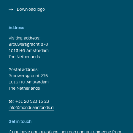
Download logo
Address
Visiting address:
Brouwersgracht 276
1013 HG Amsterdam
The Netherlands
Postal address:
Brouwersgracht 276
1013 HG Amsterdam
The Netherlands
tel: +31 20 523 15 23
info@mondriaanfonds.nl
Get in touch
If you have any questions, you can contact someone from