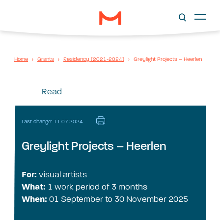
Home
›
Grants
›
Residency (2021-2024)
›
Greylight Projects – Heerlen
Read
Last change: 11.07.2024
Greylight Projects – Heerlen
For:
visual artists
What:
1 work period of 3 months
When:
01 September to 30 November 2025