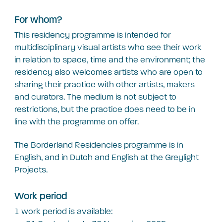
For whom?
This residency programme is intended for
multidisciplinary visual artists who see their work
in relation to space, time and the environment; the
residency also welcomes artists who are open to
sharing their practice with other artists, makers
and curators. The medium is not subject to
restrictions, but the practice does need to be in
line with the programme on offer.
The Borderland Residencies programme is in
English, and in Dutch and English at the Greylight
Projects.
Work period
1 work period is available: