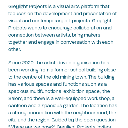
Greylight Projects is a visual arts platform that
focuses on the development and presentation of
visual and contemporary art projects. Greylight
Projects wants to encourage collaboration and
connection between artists, bring makers
together and engage in conversation with each
other.
Since 2020, the artist-driven organisation has
been working from a former school building close
to the centre of the old mining town. The building
has various spaces and functions such as a
spacious multifunctional exhibition space, ‘the
Salon’, and there is a well-equipped workshop, a
canteen and a spacious garden. The location has
a strong connection with the neighbourhood, the
city and the region. Guided by the open question
‘Where are we now?’, Greylight Projects invites