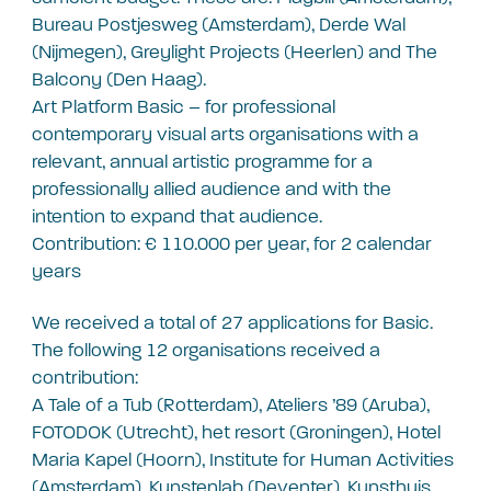
Bureau Postjesweg (Amsterdam), Derde Wal
(Nijmegen), Greylight Projects (Heerlen) and The
Balcony (Den Haag).
Art Platform Basic – for professional
contemporary visual arts organisations with a
relevant, annual artistic programme for a
professionally allied audience and with the
intention to expand that audience.
Contribution: € 110.000 per year, for 2 calendar
years
We received a total of 27 applications for Basic.
The following 12 organisations received a
contribution:
A Tale of a Tub (Rotterdam), Ateliers ’89 (Aruba),
FOTODOK (Utrecht), het resort (Groningen), Hotel
Maria Kapel (Hoorn), Institute for Human Activities
(Amsterdam), Kunstenlab (Deventer), Kunsthuis