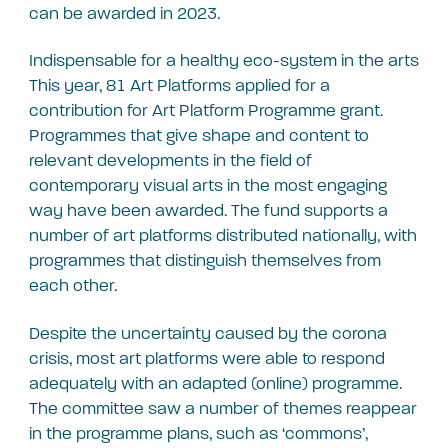
can be awarded in 2023.
Indispensable for a healthy eco-system in the arts
This year, 81 Art Platforms applied for a
contribution for Art Platform Programme grant.
Programmes that give shape and content to
relevant developments in the field of
contemporary visual arts in the most engaging
way have been awarded. The fund supports a
number of art platforms distributed nationally, with
programmes that distinguish themselves from
each other.
Despite the uncertainty caused by the corona
crisis, most art platforms were able to respond
adequately with an adapted (online) programme.
The committee saw a number of themes reappear
in the programme plans, such as ‘commons’,