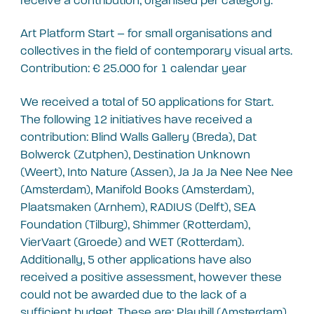
receive a contribution, organised per category:
Art Platform Start – for small organisations and
collectives in the field of contemporary visual arts.
Contribution: € 25.000 for 1 calendar year
We received a total of 50 applications for Start.
The following 12 initiatives have received a
contribution: Blind Walls Gallery (Breda), Dat
Bolwerck (Zutphen), Destination Unknown
(Weert), Into Nature (Assen), Ja Ja Ja Nee Nee Nee
(Amsterdam), Manifold Books (Amsterdam),
Plaatsmaken (Arnhem), RADIUS (Delft), SEA
Foundation (Tilburg), Shimmer (Rotterdam),
VierVaart (Groede) and WET (Rotterdam).
Additionally, 5 other applications have also
received a positive assessment, however these
could not be awarded due to the lack of a
sufficient budget. These are: Playbill (Amsterdam),