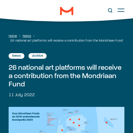
Home
›
News
›
26 national art platforms will receive a contribution from the Mondriaan Fund
News
Archive
26 national art platforms will receive
a contribution from the Mondriaan
Fund
11 July 2022