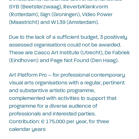
SYB (Beetsterzwaag), Reverb/Klankvorm
(Rotterdam), Sign (Groningen), Video Power
(Maastricht) and W139 (Amsterdam).
Due to the lack of a sufficient budget, 3 positively
assessed organisations could not be awarded.
These are Casco Art Institute (Utrecht), De Fabriek
(Eindhoven) and Page Not Found (Den Haag).
Art Platform Pro – for professional contemporary
visual arts organisations with a regular, pertinent
and substantive artistic programme,
complemented with activities to support that
programme for a diverse audience of
professionals and interested parties.
Contribution: € 175.000 per year, for three
calendar years