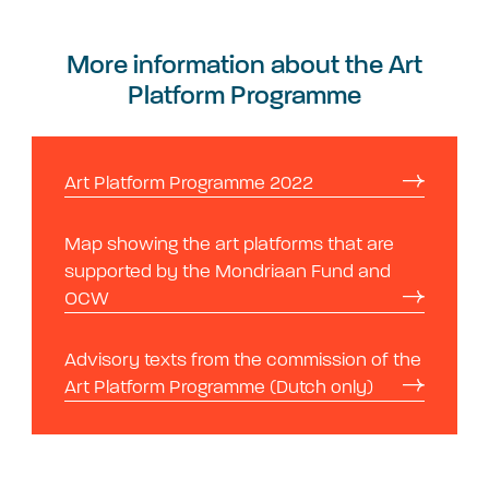
More information about the Art
Platform Programme
Art Platform Programme 2022
Map showing the art platforms that are
supported by the Mondriaan Fund and
OCW
Advisory texts from the commission of the
Art Platform Programme (Dutch only)