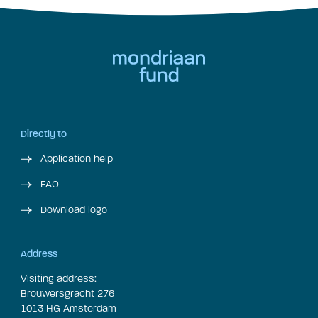
Directly to
Application help
FAQ
Download logo
Address
Visiting address:
Brouwersgracht 276
1013 HG Amsterdam