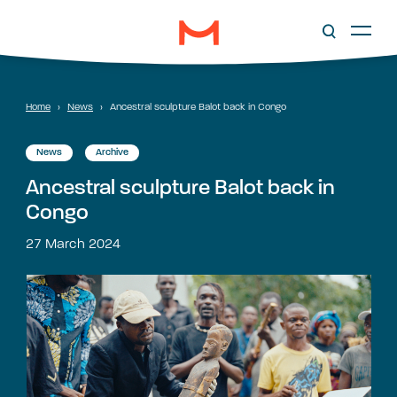
Home
›
News
›
Ancestral sculpture Balot back in Congo
News
Archive
Ancestral sculpture Balot back in
Congo
27 March 2024