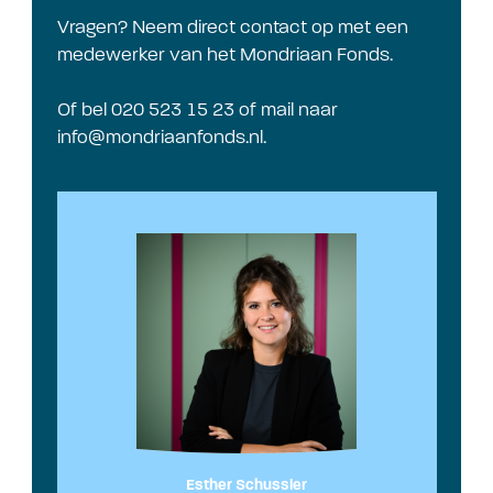
Vragen? Neem direct contact op met een
medewerker van het Mondriaan Fonds.
Of bel 020 523 15 23 of mail naar
info@mondriaanfonds.nl
.
Esther Schussler