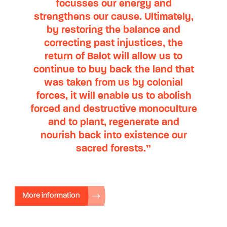
focusses our energy and
strengthens our cause. Ultimately,
by restoring the balance and
correcting past injustices, the
return of Balot will allow us to
continue to buy back the land that
was taken from us by colonial
forces, it will enable us to abolish
forced and destructive monoculture
and to plant, regenerate and
nourish back into existence our
sacred forests.”
More information