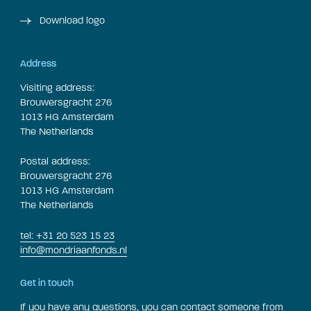
Download logo
Address
Visiting address:
Brouwersgracht 276
1013 HG Amsterdam
The Netherlands
Postal address:
Brouwersgracht 276
1013 HG Amsterdam
The Netherlands
tel: +31 20 523 15 23
info@mondriaanfonds.nl
Get in touch
If you have any questions, you can contact someone from