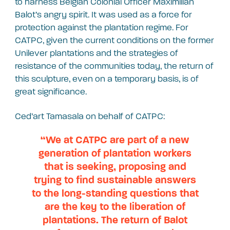
to harness Belgian Colonial Officer Maximilian
Balot’s angry spirit. It was used as a force for
protection against the plantation regime. For
CATPC, given the current conditions on the former
Unilever plantations and the strategies of
resistance of the communities today, the return of
this sculpture, even on a temporary basis, is of
great significance.
Ced’art Tamasala on behalf of CATPC:
“We at CATPC are part of a new
generation of plantation workers
that is seeking, proposing and
trying to find sustainable answers
to the long-standing questions that
are the key to the liberation of
plantations. The return of Balot