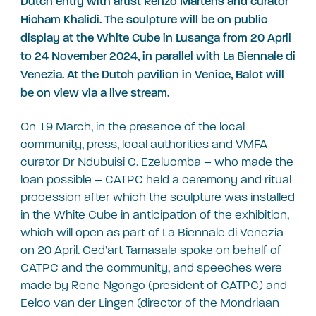
Dutch entry with artist Renzo Martens and curator
Hicham Khalidi. The sculpture will be on public
display at the White Cube in Lusanga from 20 April
to 24 November 2024, in parallel with La Biennale di
Venezia. At the Dutch pavilion in Venice, Balot will
be on view via a live stream.
On 19 March, in the presence of the local
community, press, local authorities and VMFA
curator Dr Ndubuisi C. Ezeluomba – who made the
loan possible – CATPC held a ceremony and ritual
procession after which the sculpture was installed
in the White Cube in anticipation of the exhibition,
which will open as part of La Biennale di Venezia
on 20 April. Ced’art Tamasala spoke on behalf of
CATPC and the community, and speeches were
made by Rene Ngongo (president of CATPC) and
Eelco van der Lingen (director of the Mondriaan