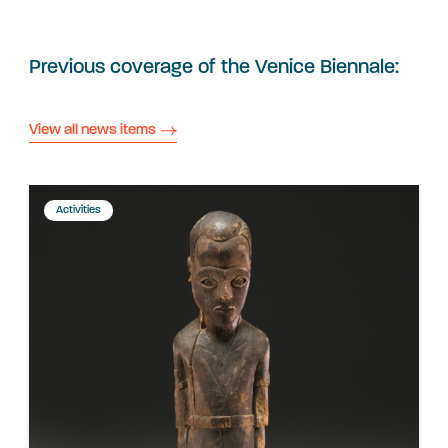
Previous coverage of the Venice Biennale:
View all news items
Activities