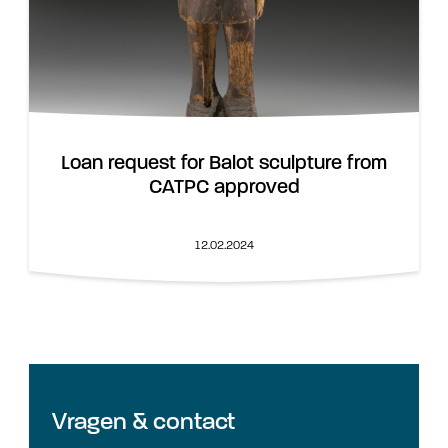
Loan request for Balot sculpture from
CATPC approved
12.02.2024
Vragen & contact