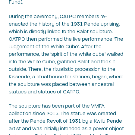
Fund).
During the ceremony, CATPC members re-
enacted the history of the 1931 Pende uprising,
which is directly linked to the Balot sculpture.
CATPC then performed the live performance ‘The
Judgement of the White Cube’. After the
performance, the ‘spirit of the white cube’ walked
into the White Cube, grabbed Balot and took it
outside. There, the ritualistic procession to the
Kissende, a ritual house for shrines, began, where
the sculpture was placed between ancestral
statues and statues of CATPC.
The sculpture has been part of the VMFA
collection since 2015. The statue was created
after the Pende Revolt of 1931 by a Kwilu Pende
artist and was initially intended as a power object