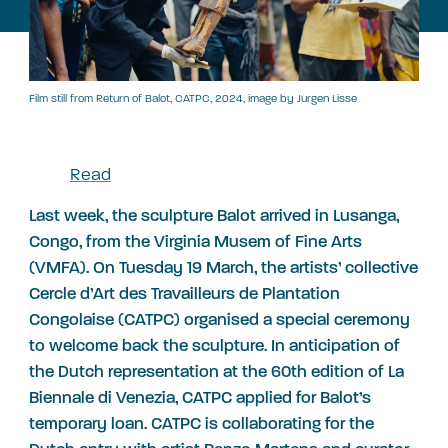
Film still from Return of Balot, CATPC, 2024, image by Jurgen Lisse
Read
Last week, the sculpture Balot arrived in Lusanga,
Congo, from the Virginia Musem of Fine Arts
(VMFA). On Tuesday 19 March, the artists’ collective
Cercle d’Art des Travailleurs de Plantation
Congolaise (CATPC) organised a special ceremony
to welcome back the sculpture. In anticipation of
the Dutch representation at the 60th edition of La
Biennale di Venezia, CATPC applied for Balot’s
temporary loan. CATPC is collaborating for the