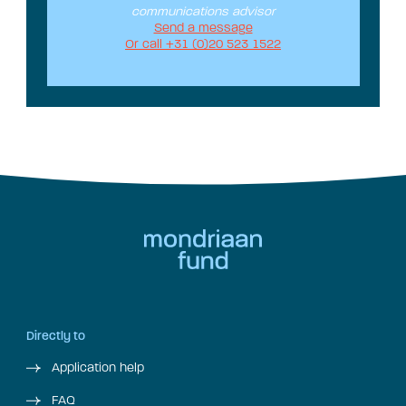
communications advisor
Send a message
Or call +31 (0)20 523 1522
Directly to
Application help
FAQ