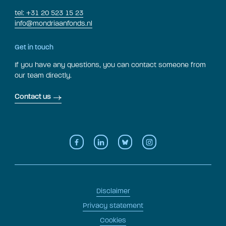
tel: +31 20 523 15 23
info@mondriaanfonds.nl
Get in touch
If you have any questions, you can contact someone from
our team directly.
Contact us
Disclaimer
Privacy statement
Cookies