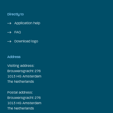
Directly to
Application help
FAQ
Download logo
Address
Visiting address:
Brouwersgracht 276
1013 HG Amsterdam
The Netherlands
Postal address:
Brouwersgracht 276
1013 HG Amsterdam
The Netherlands