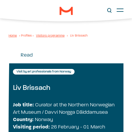
Home
›
Profiles
›
Visitors programme
›
Liv Brissach
Read
Visit by art professionals from Norway
Liv Brissach
Job title:
Curator at the Northern Norwegian
Art Museum / Davvi Norgga Dáiddamusea
Country:
Norway
Visiting period:
26 February - 01 March