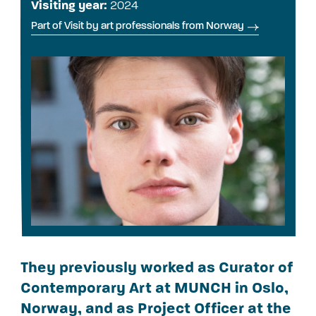
Visiting year:
2024
Part of Visit by art professionals from Norway
They previously worked as Curator of
Contemporary Art at MUNCH in Oslo,
Norway, and as Project Officer at the