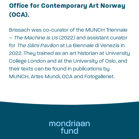
Office for Contemporary Art Norway
(OCA).
Brissach was co-curator of the MUNCH Triennale
–
The Machine is Us
(2022) and assistant curator
for
The Sámi Pavilion
at La Biennale di Venezia in
2022. They trained as an art historian at University
College London and at the University of Oslo, and
their texts can be found in publications by
MUNCH, Artes Mundi, OCA and Fotogalleriet.