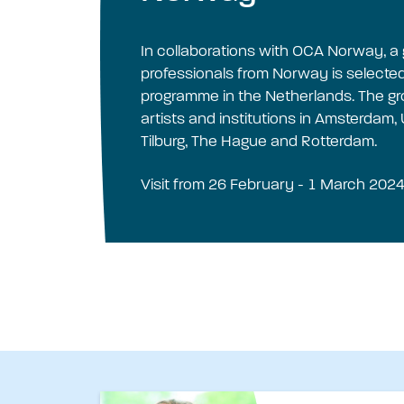
In collaborations with OCA Norway, a 
professionals from Norway is selected 
programme in the Netherlands. The group
artists and institutions in Amsterdam,
Tilburg, The Hague and Rotterdam.
Visit from 26 February - 1 March 2024