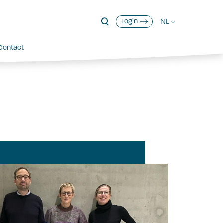
NL
Login
Contact