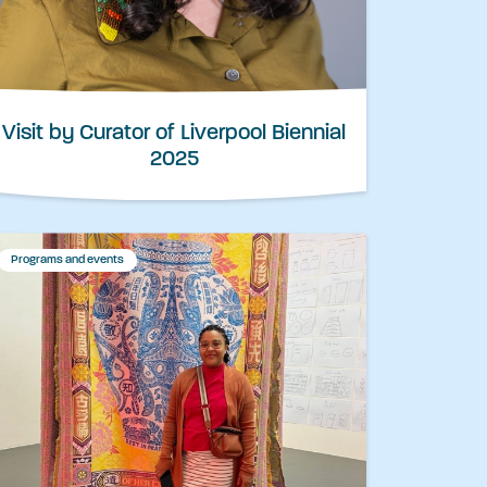
Visit by Curator of Liverpool Biennial
2025
Programs and events