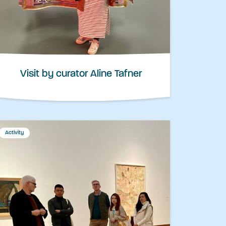
Visit by curator Aline Tafner
Activity