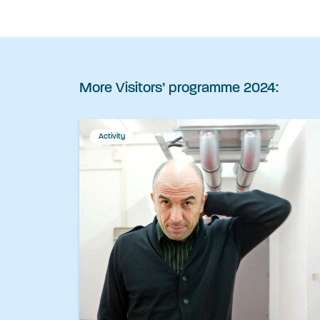
More Visitors’ programme 2024:
Activity