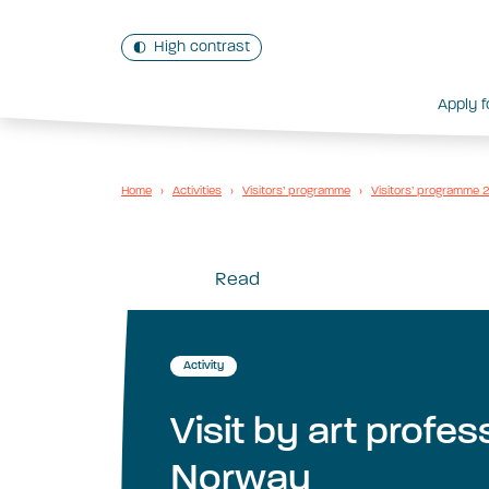
High contrast
Apply f
Home
›
Activities
›
Visitors’ programme
›
Visitors’ programme
Read
Activity
Visit by art profe
Norway