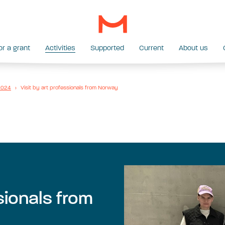
or a grant
Activities
Supported
Current
About us
 2024
›
Visit by art professionals from Norway
ssionals from