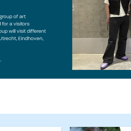
group of art
for a visitors
 will visit different
 Utrecht, Eindhoven,
.