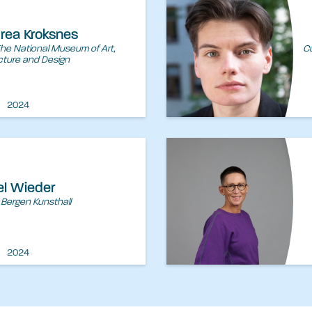
drea Kroksnes
The National Museum of Art,
Cu
cture and Design
2024
el Wieder
 Bergen Kunsthall
2024