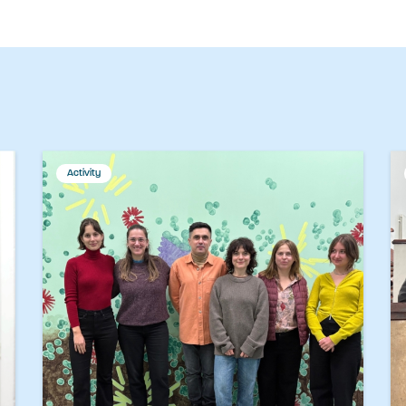
Activity