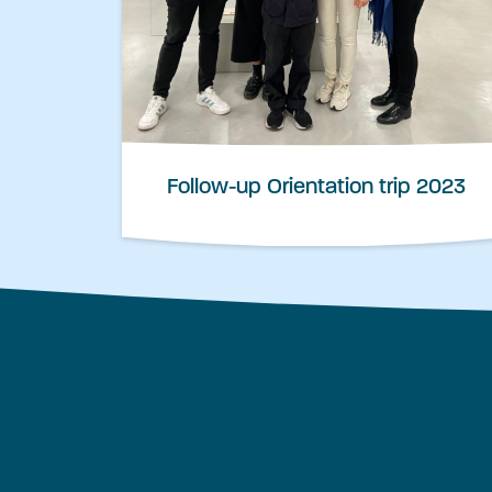
Follow-up Orientation trip 2023