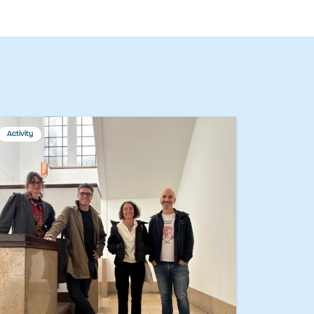
Activity