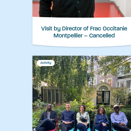
Visit by Director of Frac Occitanie
Montpellier – Cancelled
Activity