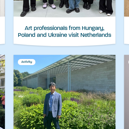
Art professionals from Hungary,
Poland and Ukraine visit Netherlands
Activity