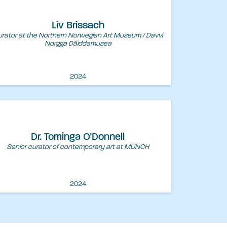
Liv Brissach
rator at the Northern Norwegian Art Museum / Davvi
Norgga Dáiddamusea
2024
Dr. Tominga O’Donnell
Senior curator of contemporary art at MUNCH
2024