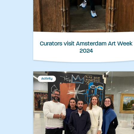
Curators visit Amsterdam Art Week
2024
Activity