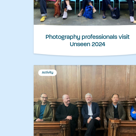
Photography professionals visit
Unseen 2024
Activity