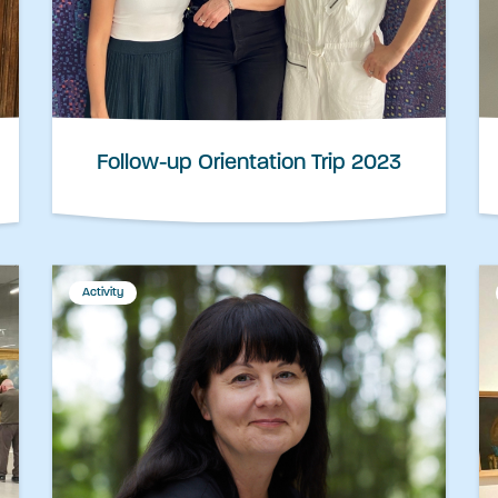
Follow-up Orientation Trip 2023
Activity