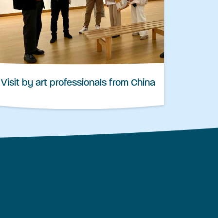
Visit by art professionals from China