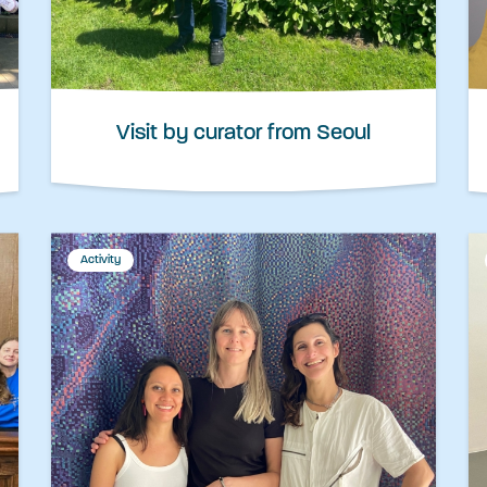
Visit by curator from Seoul
Activity