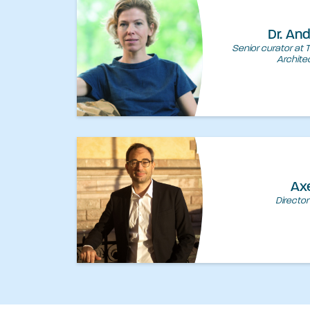
Dr. An
Senior curator at 
Archite
Ax
Director