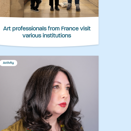
Art professionals from France visit
various institutions
Activity