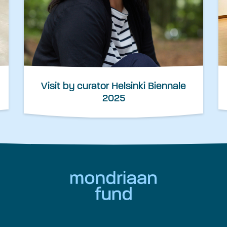
Visit by curator Helsinki Biennale
2025