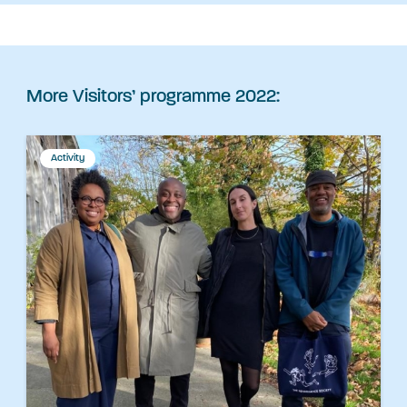
More Visitors’ programme 2022:
Activity