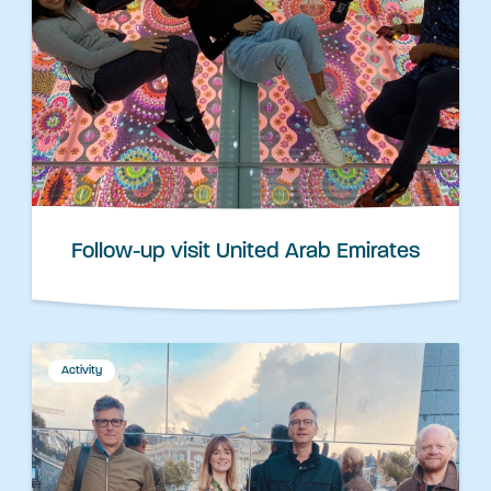
Follow-up visit United Arab Emirates
Activity