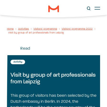
Home
›
Activities
›
Visitors’ programme
›
Visitors’ programme 2022
›
Visit by group of art professionals from Leipzig
Read
Activity
Visit by group of art professionals
from Leipzig
This group of visitors has been selected by the
Dutch embassy in Berlin. In 2024, the