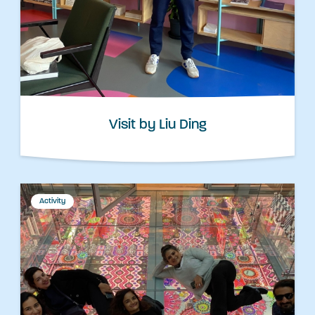
Visit by Liu Ding
Activity