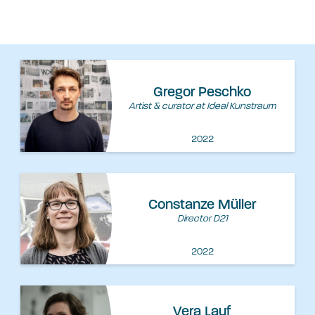
Gregor Peschko
Artist & curator at Ideal Kunstraum
2022
Constanze Müller
Director D21
2022
Vera Lauf