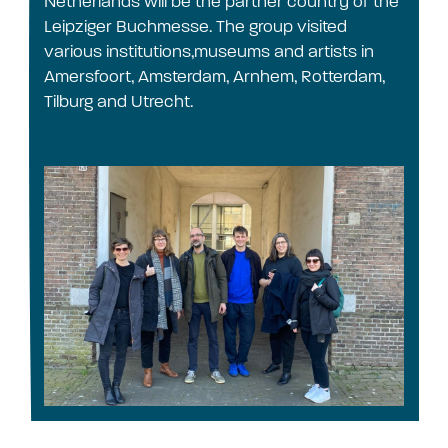
Netherlands will be the partner country of the
Leipziger Buchmesse. The group visited
various institutions,museums and artists in
Amersfoort, Amsterdam, Arnhem, Rotterdam,
Tilburg and Utrecht.