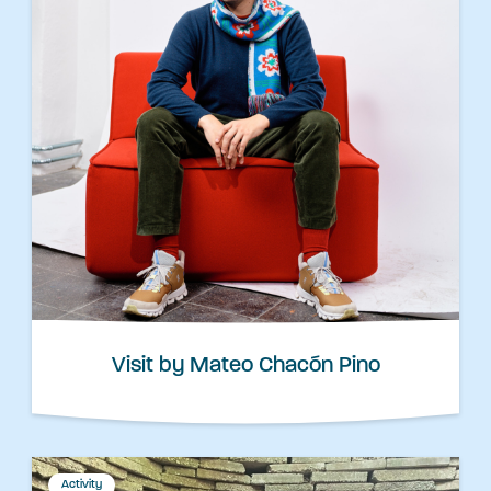
Visit by Mateo Chacón Pino
Activity