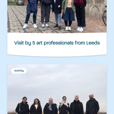
Visit by 5 art professionals from Leeds
Activity