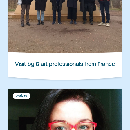
Visit by 6 art professionals from France
Activity