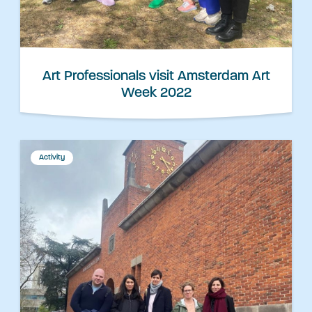
Art Professionals visit Amsterdam Art
Week 2022
Activity