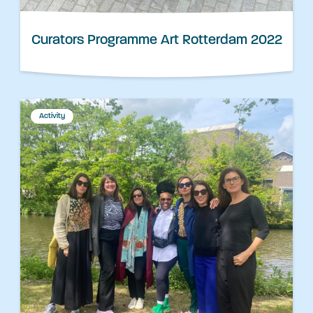
Curators Programme Art Rotterdam 2022
Activity