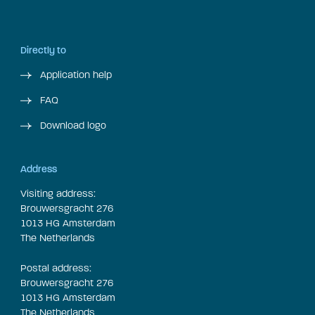
Directly to
Application help
FAQ
Download logo
Address
Visiting address:
Brouwersgracht 276
1013 HG Amsterdam
The Netherlands
Postal address:
Brouwersgracht 276
1013 HG Amsterdam
The Netherlands