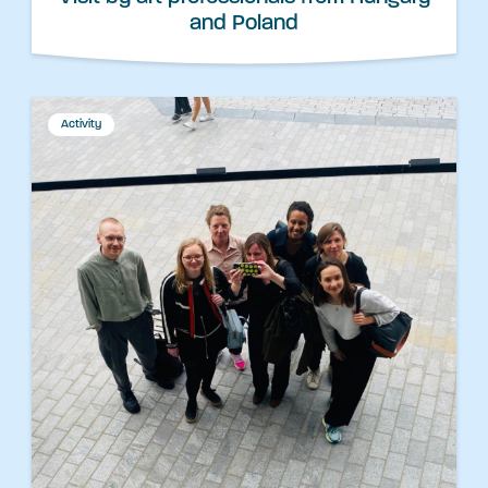
and Poland
Activity