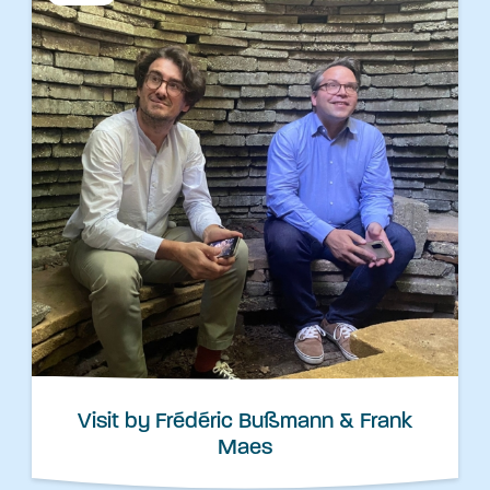
Visit by Frédéric Bußmann & Frank
Maes