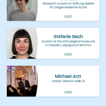
Research curator at Stiftung Galerie
für Zeitgenössische Kunst
2022
Stefanie Bach
Curator at the ethnological museums
in Dresden, Leipzig and Herrnhut
2022
Michael Arzt
Artistic Director Halle 14
2022