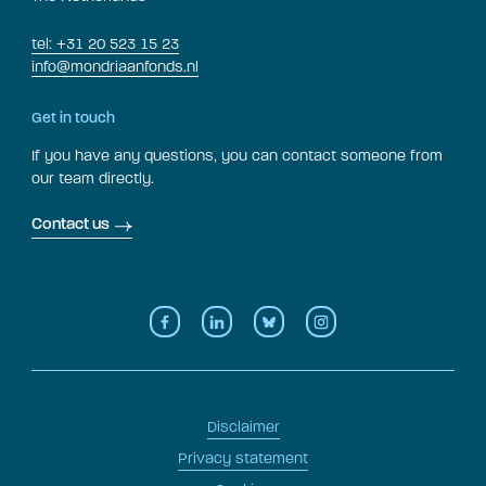
tel: +31 20 523 15 23
info@mondriaanfonds.nl
Get in touch
If you have any questions, you can contact someone from
our team directly.
Contact us
Disclaimer
Privacy statement