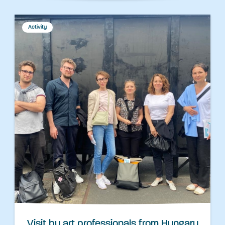
Activity
Visit by art professionals from Hungary