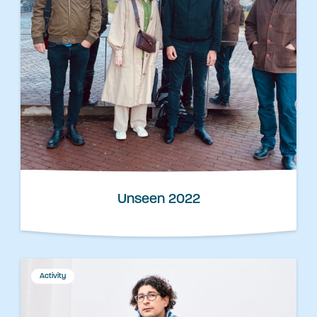
Unseen 2022
Activity