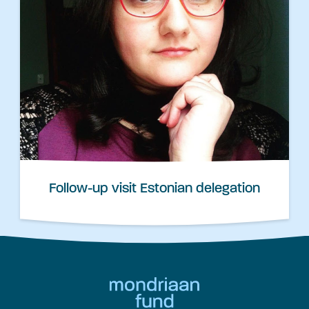
Follow-up visit Estonian delegation