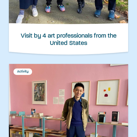
Visit by 4 art professionals from the
United States
Activity