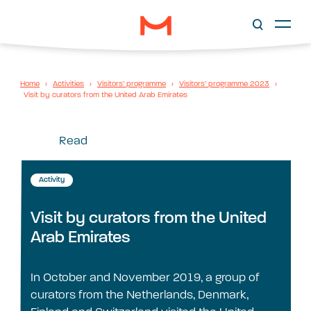
Home
›
Activities
›
Visitors’ programme
›
Visitors’ programme 2023
›
Visit by curators from the United Arab Emirates
Read
Activity
Visit by curators from the United
Arab Emirates
In October and November 2019, a group of
curators from the Netherlands, Denmark,