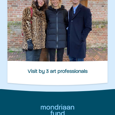
Visit by 3 art professionals