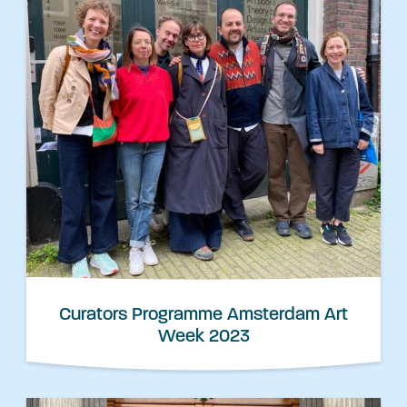
Curators Programme Amsterdam Art
Week 2023