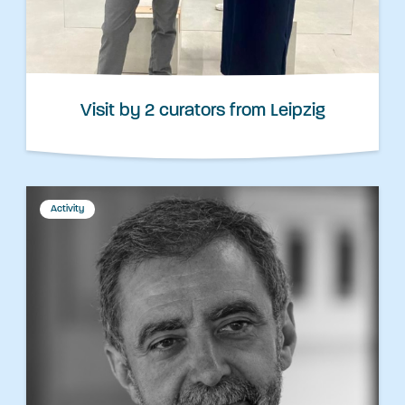
Visit by 2 curators from Leipzig
Activity