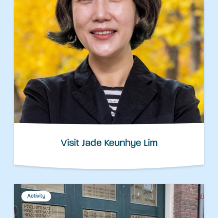
Visit Jade Keunhye Lim
Activity