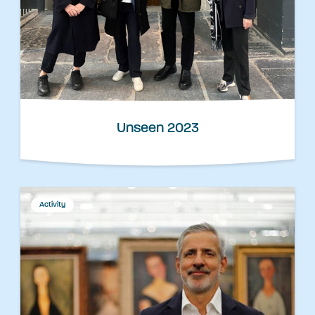
Unseen 2023
Activity