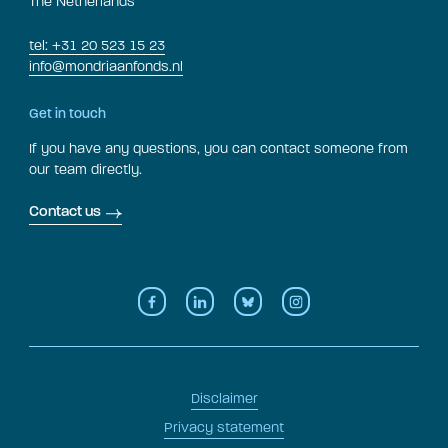
The Netherlands
tel: +31 20 523 15 23
info@mondriaanfonds.nl
Get in touch
If you have any questions, you can contact someone from
our team directly.
Contact us
Disclaimer
Privacy statement