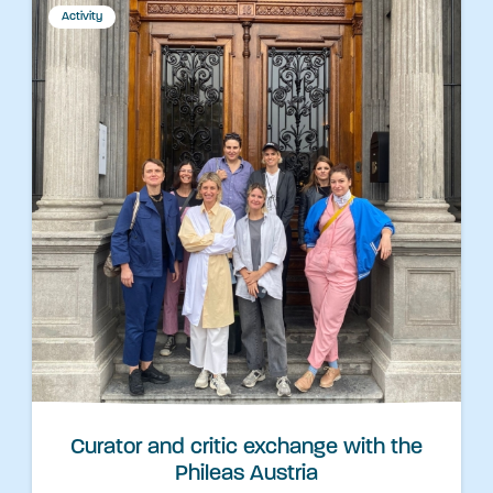
Activity
Curator and critic exchange with the
Phileas Austria