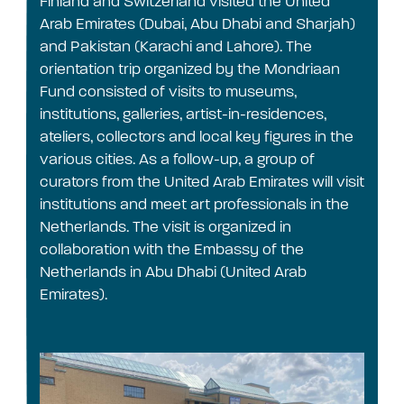
Finland and Switzerland visited the United
Arab Emirates (Dubai, Abu Dhabi and Sharjah)
and Pakistan (Karachi and Lahore). The
orientation trip organized by the Mondriaan
Fund consisted of visits to museums,
institutions, galleries, artist-in-residences,
ateliers, collectors and local key figures in the
various cities. As a follow-up, a group of
curators from the United Arab Emirates will visit
institutions and meet art professionals in the
Netherlands. The visit is organized in
collaboration with the Embassy of the
Netherlands in Abu Dhabi (United Arab
Emirates).