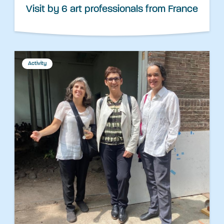
Visit by 6 art professionals from France
Activity