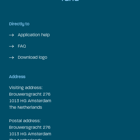
Directly to
Application help
FAQ
Download logo
Address
Visiting address:
Brouwersgracht 276
1013 HG Amsterdam
The Netherlands
Postal address:
Brouwersgracht 276
1013 HG Amsterdam