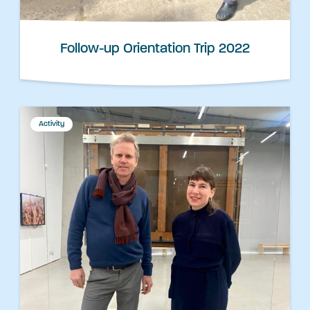
Follow-up Orientation Trip 2022
Activity