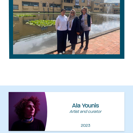
Ala Younis
Artist and curator
2023