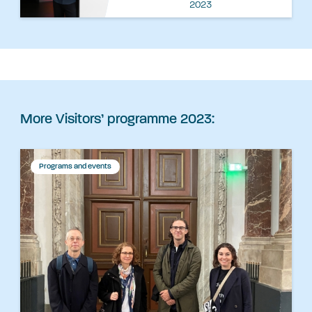
2023
More Visitors’ programme 2023:
Programs and events