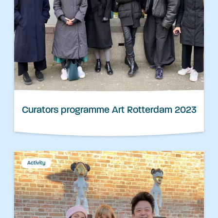
Curators programme Art Rotterdam 2023
Activity