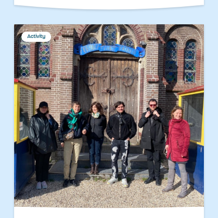
Activity