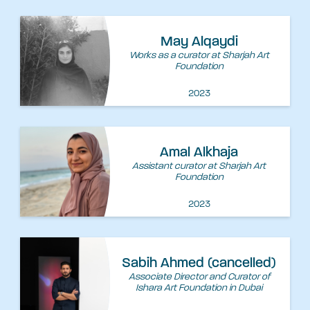
May Alqaydi
Works as a curator at Sharjah Art
Foundation
2023
Amal Alkhaja
Assistant curator at Sharjah Art
Foundation
2023
Sabih Ahmed (cancelled)
Associate Director and Curator of
Ishara Art Foundation in Dubai