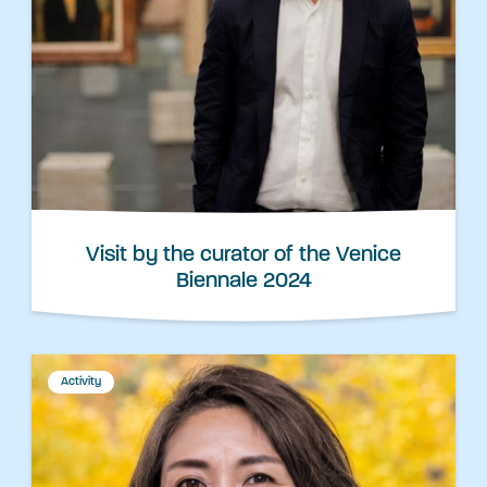
Visit by the curator of the Venice
Biennale 2024
Activity