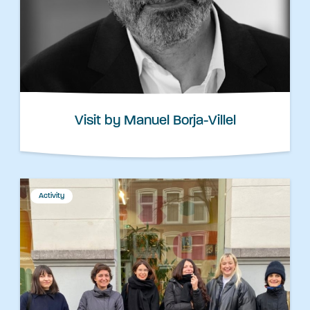
Visit by Manuel Borja-Villel
Activity