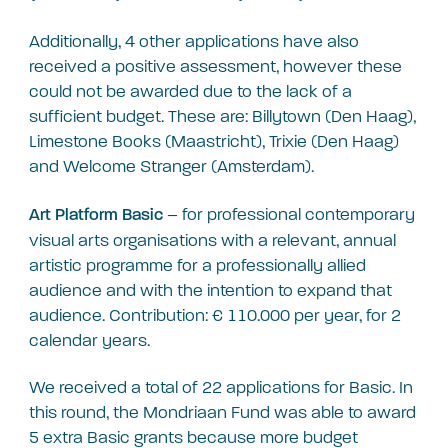
Additionally, 4 other applications have also
received a positive assessment, however these
could not be awarded due to the lack of a
sufficient budget. These are: Billytown (Den Haag),
Limestone Books (Maastricht), Trixie (Den Haag)
and Welcome Stranger (Amsterdam).
– for professional contemporary
Art Platform Basic
visual arts organisations with a relevant, annual
artistic programme for a professionally allied
audience and with the intention to expand that
audience. Contribution: € 110.000 per year, for 2
calendar years.
We received a total of 22 applications for Basic. In
this round, the Mondriaan Fund was able to award
5 extra Basic grants because more budget