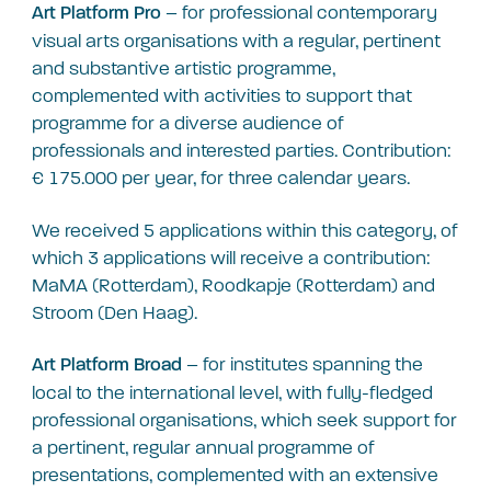
– for professional contemporary
Art Platform Pro
visual arts organisations with a regular, pertinent
and substantive artistic programme,
complemented with activities to support that
programme for a diverse audience of
professionals and interested parties. Contribution:
€ 175.000 per year, for three calendar years.
We received 5 applications within this category, of
which 3 applications will receive a contribution:
MaMA (Rotterdam), Roodkapje (Rotterdam) and
Stroom (Den Haag).
– for institutes spanning the
Art Platform Broad
local to the international level, with fully-fledged
professional organisations, which seek support for
a pertinent, regular annual programme of
presentations, complemented with an extensive