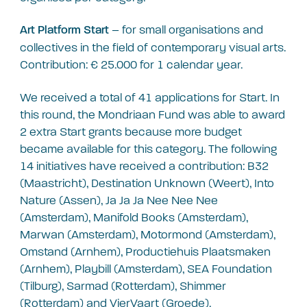
– for small organisations and
Art Platform Start
collectives in the field of contemporary visual arts.
Contribution: € 25.000 for 1 calendar year.
We received a total of 41 applications for Start. In
this round, the Mondriaan Fund was able to award
2 extra Start grants because more budget
became available for this category. The following
14 initiatives have received a contribution: B32
(Maastricht), Destination Unknown (Weert), Into
Nature (Assen), Ja Ja Ja Nee Nee Nee
(Amsterdam), Manifold Books (Amsterdam),
Marwan (Amsterdam), Motormond (Amsterdam),
Omstand (Arnhem), Productiehuis Plaatsmaken
(Arnhem), Playbill (Amsterdam), SEA Foundation
(Tilburg), Sarmad (Rotterdam), Shimmer
(Rotterdam) and VierVaart (Groede).