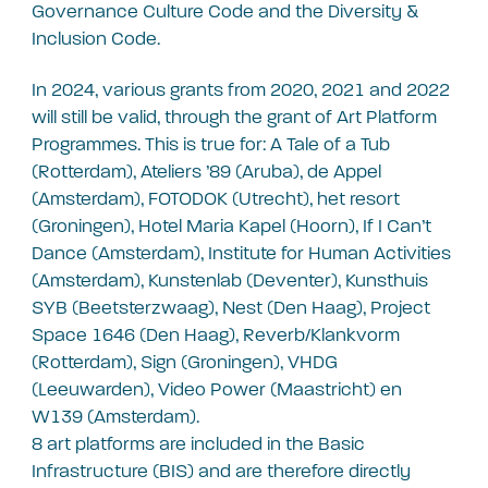
Governance Culture Code and the Diversity &
Inclusion Code.
In 2024, various grants from 2020, 2021 and 2022
will still be valid, through the grant of Art Platform
Programmes. This is true for: A Tale of a Tub
(Rotterdam), Ateliers ’89 (Aruba), de Appel
(Amsterdam), FOTODOK (Utrecht), het resort
(Groningen), Hotel Maria Kapel (Hoorn), If I Can’t
Dance (Amsterdam), Institute for Human Activities
(Amsterdam), Kunstenlab (Deventer), Kunsthuis
SYB (Beetsterzwaag), Nest (Den Haag), Project
Space 1646 (Den Haag), Reverb/Klankvorm
(Rotterdam), Sign (Groningen), VHDG
(Leeuwarden), Video Power (Maastricht) en
W139 (Amsterdam).
8 art platforms are included in the Basic
Infrastructure (BIS) and are therefore directly