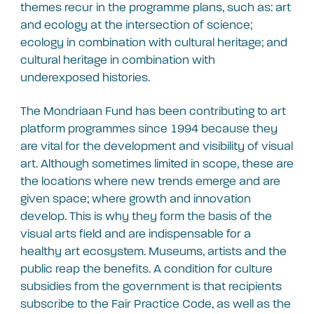
themes recur in the programme plans, such as: art
and ecology at the intersection of science;
ecology in combination with cultural heritage; and
cultural heritage in combination with
underexposed histories.
The Mondriaan Fund has been contributing to art
platform programmes since 1994 because they
are vital for the development and visibility of visual
art. Although sometimes limited in scope, these are
the locations where new trends emerge and are
given space; where growth and innovation
develop. This is why they form the basis of the
visual arts field and are indispensable for a
healthy art ecosystem. Museums, artists and the
public reap the benefits. A condition for culture
subsidies from the government is that recipients
subscribe to the Fair Practice Code, as well as the