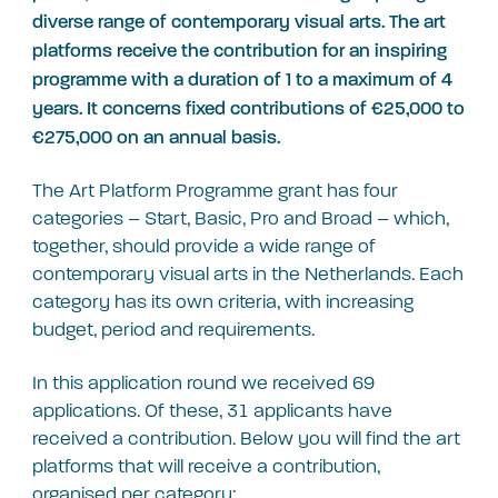
diverse range of contemporary visual arts. The art
platforms receive the contribution for an inspiring
programme with a duration of 1 to a maximum of 4
years. It concerns fixed contributions of €25,000 to
€275,000 on an annual basis.
The Art Platform Programme grant has four
categories – Start, Basic, Pro and Broad – which,
together, should provide a wide range of
contemporary visual arts in the Netherlands. Each
category has its own criteria, with increasing
budget, period and requirements.
In this application round we received 69
applications. Of these, 31 applicants have
received a contribution. Below you will find the art
platforms that will receive a contribution,
organised per category: