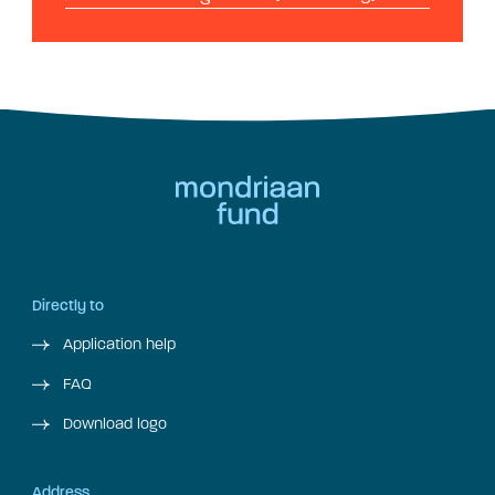
Directly to
Application help
FAQ
Download logo
Address