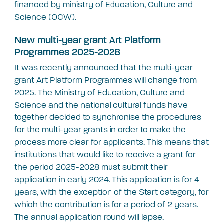
financed by ministry of Education, Culture and
Science (OCW).
New multi-year grant Art Platform
Programmes 2025-2028
It was recently announced that the multi-year
grant Art Platform Programmes will change from
2025. The Ministry of Education, Culture and
Science and the national cultural funds have
together decided to synchronise the procedures
for the multi-year grants in order to make the
process more clear for applicants. This means that
institutions that would like to receive a grant for
the period 2025-2028 must submit their
application in early 2024. This application is for 4
years, with the exception of the Start category, for
which the contribution is for a period of 2 years.
The annual application round will lapse.