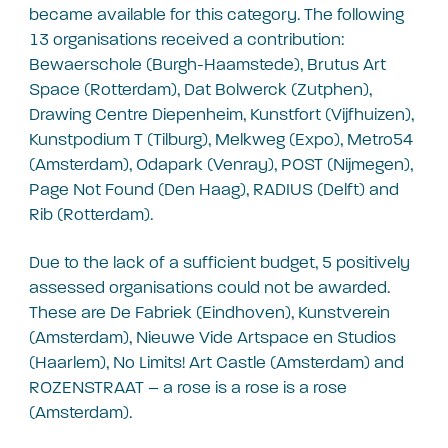
became available for this category. The following
13 organisations received a contribution:
Bewaerschole (Burgh-Haamstede), Brutus Art
Space (Rotterdam), Dat Bolwerck (Zutphen),
Drawing Centre Diepenheim, Kunstfort (Vijfhuizen),
Kunstpodium T (Tilburg), Melkweg (Expo), Metro54
(Amsterdam), Odapark (Venray), POST (Nijmegen),
Page Not Found (Den Haag), RADIUS (Delft) and
Rib (Rotterdam).
Due to the lack of a sufficient budget, 5 positively
assessed organisations could not be awarded.
These are De Fabriek (Eindhoven), Kunstverein
(Amsterdam), Nieuwe Vide Artspace en Studios
(Haarlem), No Limits! Art Castle (Amsterdam) and
ROZENSTRAAT – a rose is a rose is a rose
(Amsterdam).