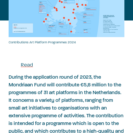
Contributions Art Platform Programmes 2024
Read
During the application round of 2023, the
Mondriaan Fund will contribute €5,8 million to the
programmes of 31 art platforms in the Netherlands.
It concerns a variety of platforms, ranging from
small art initiatives to organisations with an
extensive programme of activities. The contribution
is intended for a programme which is open to the
public, and which contributes to a high-quality and