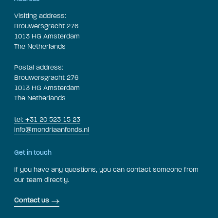
Visiting address:
Brouwersgracht 276
1013 HG Amsterdam
The Netherlands
Postal address:
Brouwersgracht 276
1013 HG Amsterdam
The Netherlands
tel: +31 20 523 15 23
info@mondriaanfonds.nl
Get in touch
If you have any questions, you can contact someone from
our team directly.
Contact us