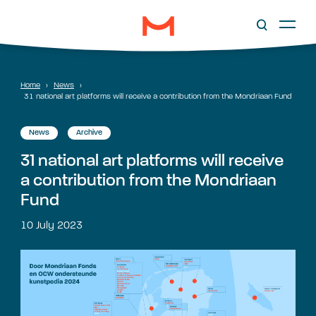
Home
›
News
›
31 national art platforms will receive a contribution from the Mondriaan Fund
News
Archive
31 national art platforms will receive
a contribution from the Mondriaan
Fund
10 July 2023