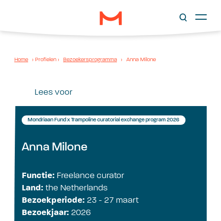
Home
›
Profielen
›
Bezoekersprogramma
›
Anna Milone
Lees voor
Mondriaan Fund x Trampoline curatorial exchange program 2026
Anna Milone
Functie:
Freelance curator
Land:
the Netherlands
Bezoekperiode:
23 - 27 maart
Bezoekjaar:
2026