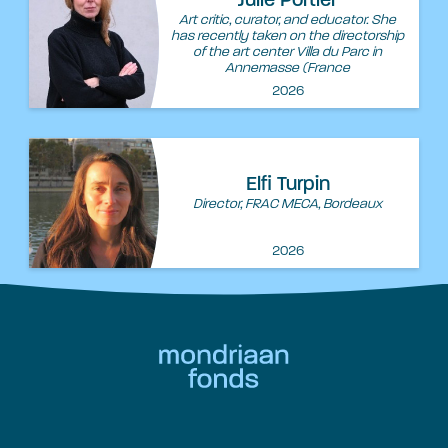
Julie Portier
Art critic, curator, and educator. She
has recently taken on the directorship
of the art center Villa du Parc in
Annemasse (France
2026
Elfi Turpin
Director, FRAC MECA, Bordeaux
2026