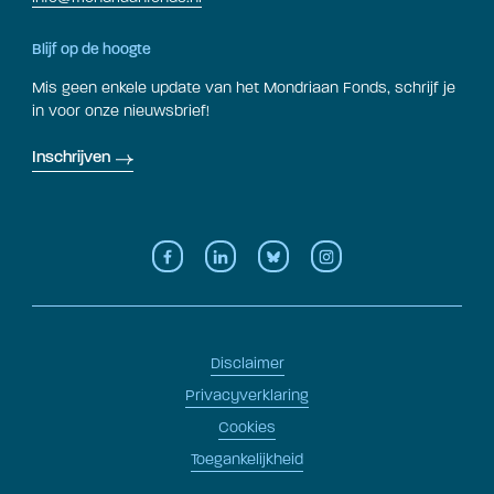
Blijf op de hoogte
Mis geen enkele update van het Mondriaan Fonds, schrijf je
in voor onze nieuwsbrief!
Inschrijven
Disclaimer
Privacyverklaring
Cookies
Toegankelijkheid