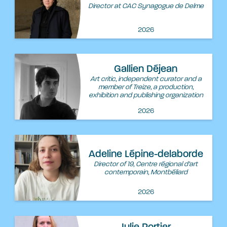
Director at CAC Synagogue de Delme
2026
Gallien Déjean
Art critic, independent curator and a
member of Treize, a production,
exhibition and publishing organization
2026
Adeline Lépine-delaborde
Director of 19, Centre régional d’art
contemporain, Montbéliard
2026