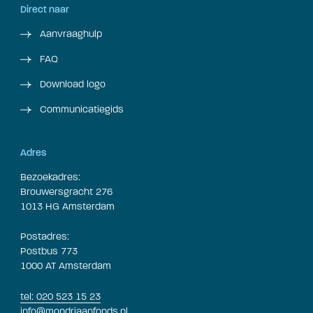
Direct naar
Aanvraaghulp
FAQ
Download logo
Communicatiegids
Adres
Bezoekadres:
Brouwersgracht 276
1013 HG Amsterdam
Postadres:
Postbus 773
1000 AT Amsterdam
tel: 020 523 15 23
info@mondriaanfonds.nl