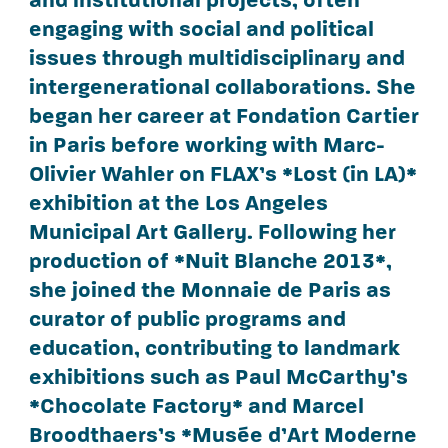
engaging with social and political
issues through multidisciplinary and
intergenerational collaborations. She
began her career at Fondation Cartier
in Paris before working with Marc-
Olivier Wahler on FLAX’s *Lost (in LA)*
exhibition at the Los Angeles
Municipal Art Gallery. Following her
production of *Nuit Blanche 2013*,
she joined the Monnaie de Paris as
curator of public programs and
education, contributing to landmark
exhibitions such as Paul McCarthy’s
*Chocolate Factory* and Marcel
Broodthaers’s *Musée d’Art Moderne