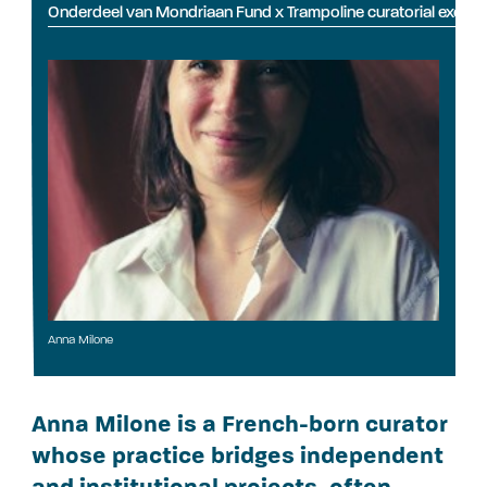
Onderdeel van Mondriaan Fund x Trampoline curatorial exch
Anna Milone
Anna Milone is a French-born curator
whose practice bridges independent
and institutional projects, often