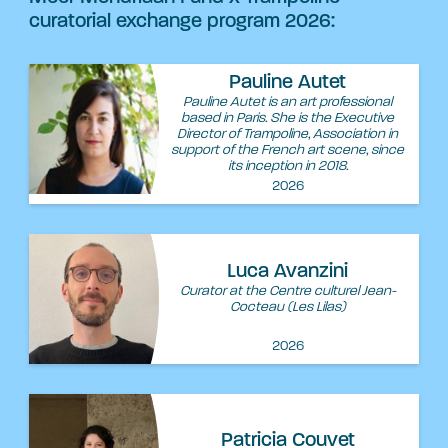
curatorial exchange program 2026:
Pauline Autet
Pauline Autet is an art professional
based in Paris. She is the Executive
Director of Trampoline, Association in
support of the French art scene, since
its inception in 2018.
2026
Luca Avanzini
Curator at the Centre culturel Jean-
Cocteau (Les Lilas)
2026
Patricia Couvet