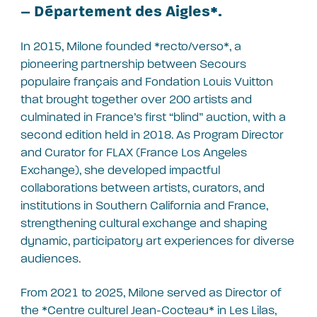
– Département des Aigles*.
In 2015, Milone founded *recto/verso*, a
pioneering partnership between Secours
populaire français and Fondation Louis Vuitton
that brought together over 200 artists and
culminated in France’s first “blind” auction, with a
second edition held in 2018. As Program Director
and Curator for FLAX (France Los Angeles
Exchange), she developed impactful
collaborations between artists, curators, and
institutions in Southern California and France,
strengthening cultural exchange and shaping
dynamic, participatory art experiences for diverse
audiences.
From 2021 to 2025, Milone served as Director of
the *Centre culturel Jean-Cocteau* in Les Lilas,