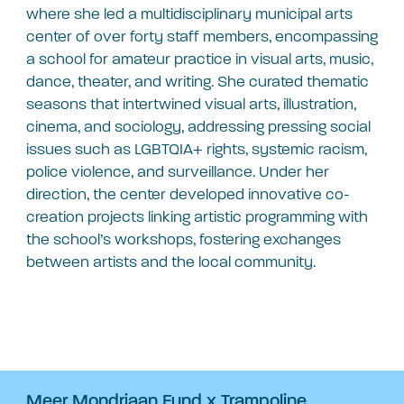
where she led a multidisciplinary municipal arts
center of over forty staff members, encompassing
a school for amateur practice in visual arts, music,
dance, theater, and writing. She curated thematic
seasons that intertwined visual arts, illustration,
cinema, and sociology, addressing pressing social
issues such as LGBTQIA+ rights, systemic racism,
police violence, and surveillance. Under her
direction, the center developed innovative co-
creation projects linking artistic programming with
the school’s workshops, fostering exchanges
between artists and the local community.
Meer Mondriaan Fund x Trampoline