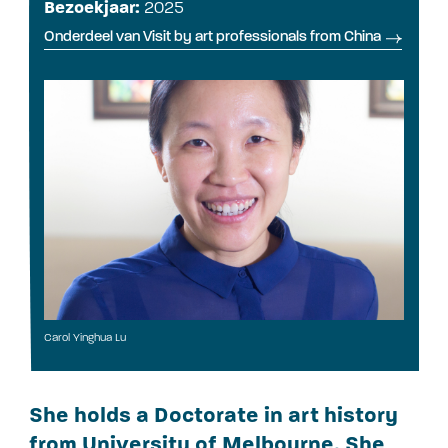
Bezoekjaar:
2025
Onderdeel van Visit by art professionals from China
Carol Yinghua Lu
She holds a Doctorate in art history
from University of Melbourne. She