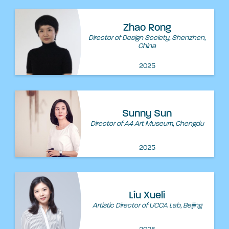
Zhao Rong
Director of Design Society, Shenzhen,
China
2025
Sunny Sun
Director of A4 Art Museum, Chengdu
2025
Liu Xueli
Artistic Director of UCCA Lab, Beijing