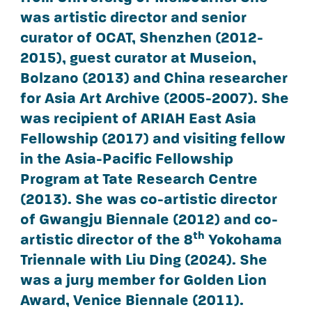
was artistic director and senior
curator of OCAT, Shenzhen (2012-
2015), guest curator at Museion,
Bolzano (2013) and China researcher
for Asia Art Archive (2005-2007). She
was recipient of ARIAH East Asia
Fellowship (2017) and visiting fellow
in the Asia-Pacific Fellowship
Program at Tate Research Centre
(2013). She was co-artistic director
of Gwangju Biennale (2012) and co-
th
artistic director of the 8
Yokohama
Triennale with Liu Ding (2024). She
was a jury member for Golden Lion
Award, Venice Biennale (2011).