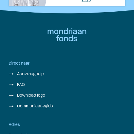
2025
Direct naar
Aanvraaghulp
FAQ
Download logo
Communicatiegids
Adres