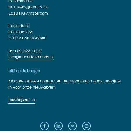
Bezoekadres:
Brouwersgracht 276
1013 HG Amsterdam
Postadres:
Postbus 773
1000 AT Amsterdam
tel: 020 523 15 23
info@mondriaanfonds.nl
Blijf op de hoogte
Mis geen enkele update van het Mondriaan Fonds, schrijf je
in voor onze nieuwsbrief!
Inschrijven