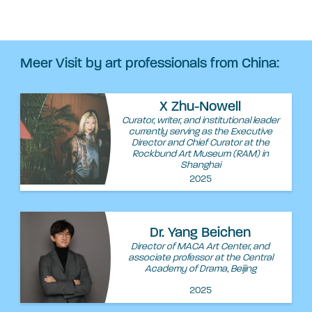
Meer Visit by art professionals from China:
X Zhu-Nowell
Curator, writer, and institutional leader
currently serving as the Executive
Director and Chief Curator at the
Rockbund Art Museum (RAM) in
Shanghai
2025
Dr. Yang Beichen
Director of MACA Art Center, and
associate professor at the Central
Academy of Drama, Beijing
2025