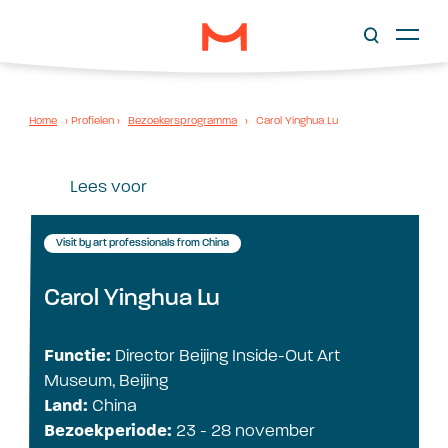
Home
›
Profielen
›
Bezoekersprogramma
›
Carol Yinghua Lu
Lees voor
Visit by art professionals from China
Carol Yinghua Lu
Functie:
Director Beijing Inside-Out Art
Museum, Beijing
Land:
China
Bezoekperiode:
23 - 28 november