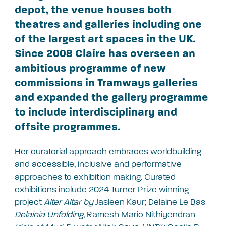
depot, the venue houses both
theatres and galleries including one
of the largest art spaces in the UK.
Since 2008 Claire has overseen an
ambitious programme of new
commissions in Tramways galleries
and expanded the gallery programme
to include interdisciplinary and
offsite programmes.
Her curatorial approach embraces worldbuilding
and accessible, inclusive and performative
approaches to exhibition making. Curated
exhibitions include 2024 Turner Prize winning
project
Alter Altar by
Jasleen Kaur; Delaine Le Bas
Delainia Unfolding
, Ramesh Mario Nithiyendran