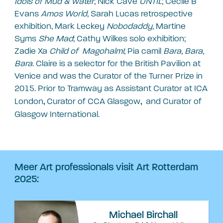
Idols of Mud & water
; Nick Cave
UNTIL
; Cecile B
Evans
Amos World,
Sarah Lucas retrospective
exhibition, Mark Leckey
Nobodaddy,
Martine
Syms
She Mad
; Cathy Wilkes solo exhibition;
Zadie Xa
Child of Magohalmi
; Pia camil
Bara, Bara,
Bara
. Claire is a selector for the British Pavilion at
Venice and was the Curator of the Turner Prize in
2015. Prior to Tramway as Assistant Curator at
ICA
London
Curator of
CCA Glasgow
and Curator of
,
,
Glasgow International.
Meer Art professionals visit Art Rotterdam
2025:
Michael Birchall