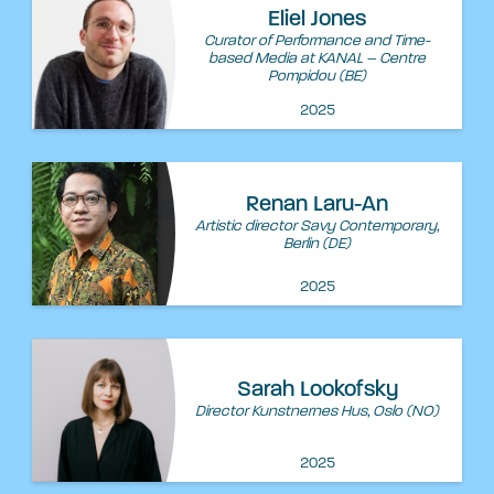
Eliel Jones
Curator of Performance and Time-
based Media at KANAL – Centre
Pompidou (BE)
2025
Renan Laru-An
Artistic director Savy Contemporary,
Berlin (DE)
2025
Sarah Lookofsky
Director Kunstnernes Hus, Oslo (NO)
2025