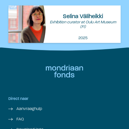
Selina Väliheikki
Exhibition curator at Oulu Art Museum
(FI)
2025
Direct naar
Aanvraaghulp
FAQ