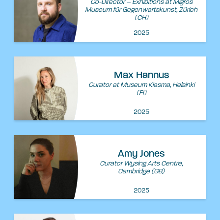
Co-Director – Exhibitions at Migros
Museum für Gegenwartskunst, Zürich
(CH)
2025
Max Hannus
Curator at Museum Kiasma, Helsinki
(FI)
2025
Amy Jones
Curator Wysing Arts Centre,
Cambridge (GB)
2025