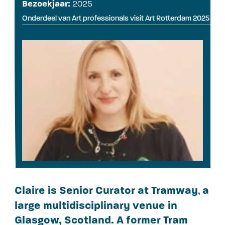
Bezoekjaar:
2025
Onderdeel van Art professionals visit Art Rotterdam 2025
Claire is Senior Curator at Tramway
a
,
large multidisciplinary venue in
Glasgow, Scotland. A former Tram