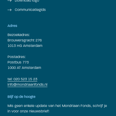
Download logo
Communicatiegids
Adres
Bezoekadres:
Brouwersgracht 276
1013 HG Amsterdam
Postadres:
Postbus 773
1000 AT Amsterdam
tel: 020 523 15 23
info@mondriaanfonds.nl
Blijf op de hoogte
Mis geen enkele update van het Mondriaan Fonds, schrijf je
in voor onze nieuwsbrief!