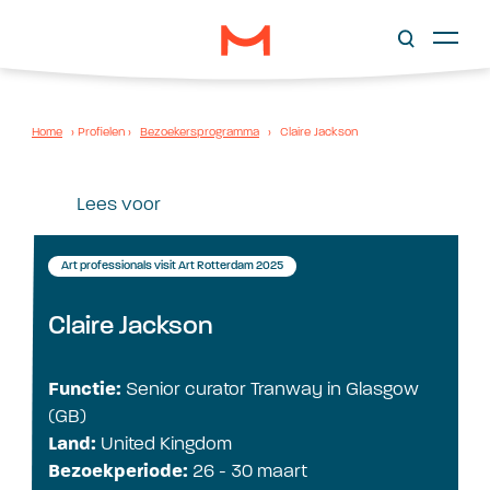
Home
›
Profielen
›
Bezoekersprogramma
›
Claire Jackson
Lees voor
Art professionals visit Art Rotterdam 2025
Claire Jackson
Functie:
Senior curator Tranway in Glasgow
(GB)
Land:
United Kingdom
Bezoekperiode:
26 - 30 maart