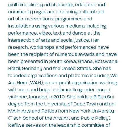
multidisciplinary artist, curator, educator and
community organiser producing cultural and
artistic interventions, programmes and
installations using various mediums including
performance, video, text and dance at the
intersection of arts and social justice. Her
research, workshops and performances have
been the recipient of numerous awards and have
been presented in South Korea, Ghana, Botswana,
Brazil, Germany and the United States. She has
founded organisations and platforms including We
Are Here (WAH), a non-profit organisation working
with men and boys to dismantle gender-based
violence, founded in 2010. She holds a B.Bus.Sci
degree from the University of Cape Town and an
MA in Arts and Politics from New York University
(Tisch School of the Arts|Art and Public Policy).
Refilwe serves on the leadership committee of