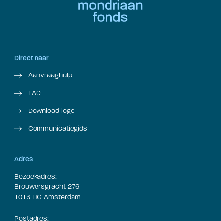
Direct naar
Aanvraaghulp
FAQ
Download logo
Communicatiegids
Adres
Bezoekadres:
Brouwersgracht 276
1013 HG Amsterdam
Postadres: