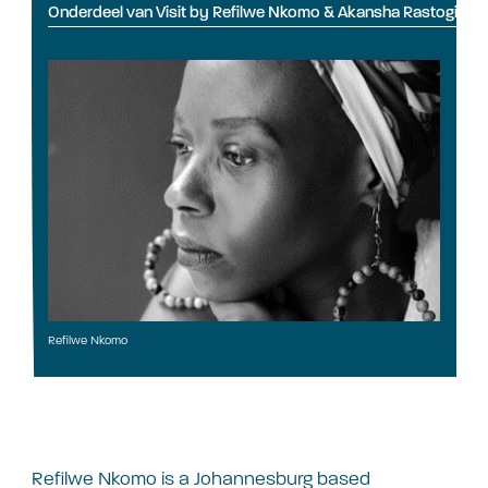
Onderdeel van Visit by Refilwe Nkomo & Akansha Rastogi
Refilwe Nkomo
Refilwe Nkomo is a Johannesburg based