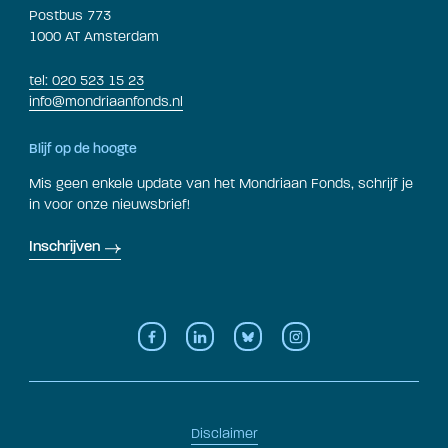
Postbus 773
1000 AT Amsterdam
tel: 020 523 15 23
info@mondriaanfonds.nl
Blijf op de hoogte
Mis geen enkele update van het Mondriaan Fonds, schrijf je
in voor onze nieuwsbrief!
Inschrijven
Disclaimer