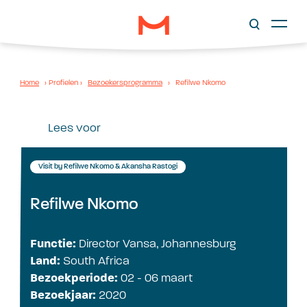
Home
›
Profielen
›
Bezoekersprogramma
›
Refilwe Nkomo
Lees voor
Visit by Refilwe Nkomo & Akansha Rastogi
Refilwe Nkomo
Functie:
Director Vansa, Johannesburg
Land:
South Africa
Bezoekperiode:
02 - 06 maart
Bezoekjaar:
2020