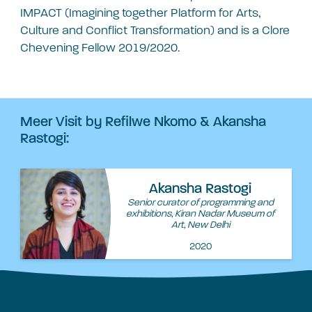
IMPACT (Imagining together Platform for Arts,
Culture and Conflict Transformation) and is a Clore
Chevening Fellow 2019/2020.
Meer Visit by Refilwe Nkomo & Akansha
Rastogi:
Akansha Rastogi
Senior curator of programming and
exhibitions, Kiran Nadar Museum of
Art, New Delhi
2020