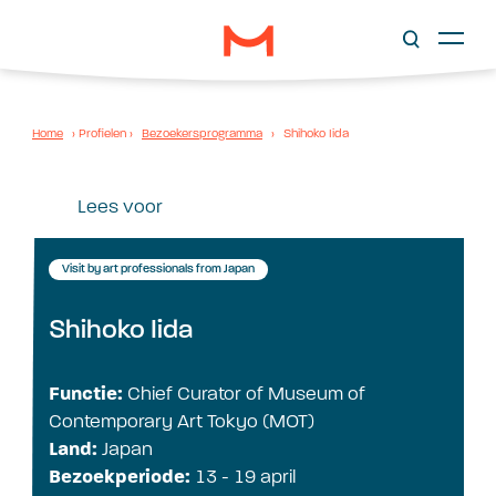
Home
›
Profielen
›
Bezoekersprogramma
›
Shihoko Iida
Lees voor
Visit by art professionals from Japan
Shihoko Iida
Functie:
Chief Curator of Museum of
Contemporary Art Tokyo (MOT)
Land:
Japan
Bezoekperiode:
13 - 19 april