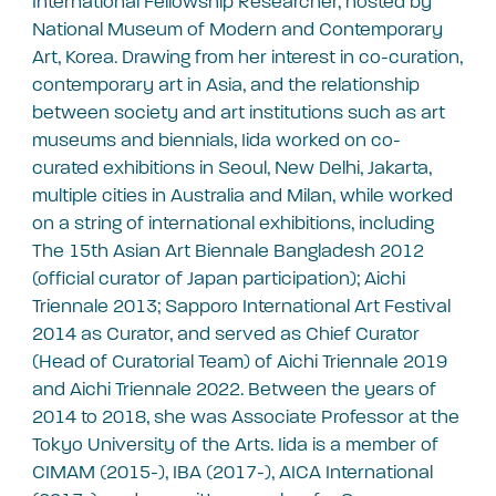
International Fellowship Researcher, hosted by
National Museum of Modern and Contemporary
Art, Korea. Drawing from her interest in co-curation,
contemporary art in Asia, and the relationship
between society and art institutions such as art
museums and biennials, Iida worked on co-
curated exhibitions in Seoul, New Delhi, Jakarta,
multiple cities in Australia and Milan, while worked
on a string of international exhibitions, including
The 15th Asian Art Biennale Bangladesh 2012
(official curator of Japan participation); Aichi
Triennale 2013; Sapporo International Art Festival
2014 as Curator, and served as Chief Curator
(Head of Curatorial Team) of Aichi Triennale 2019
and Aichi Triennale 2022. Between the years of
2014 to 2018, she was Associate Professor at the
Tokyo University of the Arts. Iida is a member of
CIMAM (2015-), IBA (2017-), AICA International