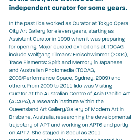
independent curator for some years.
In the past Iida worked as Curator at Tokyo Opera
City Art Gallery for eleven years, starting as
Assistant Curator in 1998 when it was preparing
for opening. Major curated exhibitions at TOCAG
include Wolfgang Tillmans: Freischwimmer (2004),
Trace Elements: Spirit and Memory in Japanese
and Australian Photomedia (TOCAG,
2008/Performance Space, Sydney, 2009) and
others. From 2009 to 2011 Iida was Visiting
Curator at the Australian Centre of Asia Pacific Art
(ACAPA), a research institute within the
Queensland Art Gallery/Gallery of Modern Art in
Brisbane, Australia, researching the developmental
trajectory of APT and working on APT6 and partly
on APT7. She stayed in Seoul as 2011