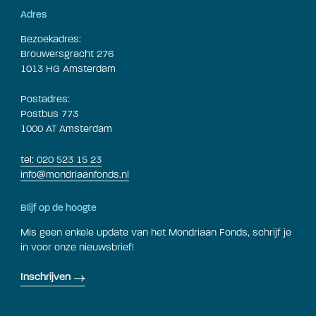
Adres
Bezoekadres:
Brouwersgracht 276
1013 HG Amsterdam
Postadres:
Postbus 773
1000 AT Amsterdam
tel: 020 523 15 23
info@mondriaanfonds.nl
Blijf op de hoogte
Mis geen enkele update van het Mondriaan Fonds, schrijf je
in voor onze nieuwsbrief!
Inschrijven