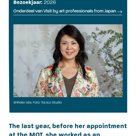
Bezoekjaar:
2026
Onderdeel van Visit by art professionals from Japan
Shihoko Iida. Foto: ToLoLo Studio
The last year, before her appointment
at the MOT, she worked as an