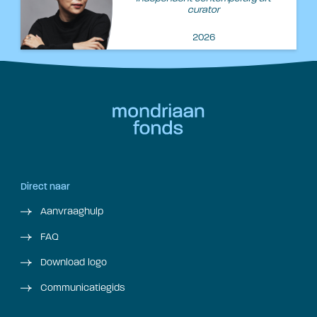
curator
2026
Direct naar
Aanvraaghulp
FAQ
Download logo
Communicatiegids