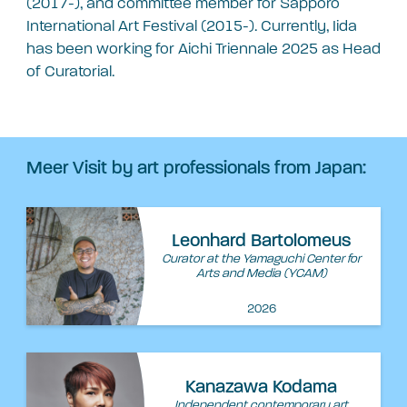
(2017-), and committee member for Sapporo
International Art Festival (2015-). Currently, Iida
has been working for Aichi Triennale 2025 as Head
of Curatorial.
Meer Visit by art professionals from Japan:
Leonhard Bartolomeus
Curator at the Yamaguchi Center for
Arts and Media (YCAM)
2026
Kanazawa Kodama
Independent contemporary art