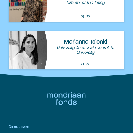
Director of The Tetley
2022
Marianna Tsionki
University Curator at Leeds Arts
University
2022
Direct naar