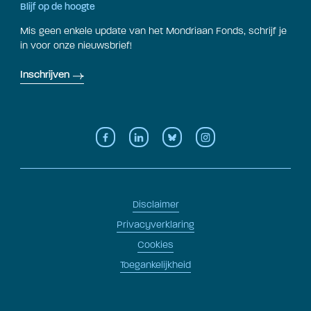
Blijf op de hoogte
Mis geen enkele update van het Mondriaan Fonds, schrijf je
in voor onze nieuwsbrief!
Inschrijven
Disclaimer
Privacyverklaring
Cookies
Toegankelijkheid