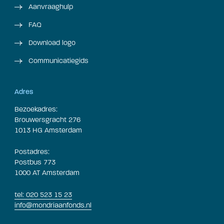
Aanvraaghulp
FAQ
Download logo
Communicatiegids
Adres
Bezoekadres:
Brouwersgracht 276
1013 HG Amsterdam
Postadres:
Postbus 773
1000 AT Amsterdam
tel: 020 523 15 23
info@mondriaanfonds.nl