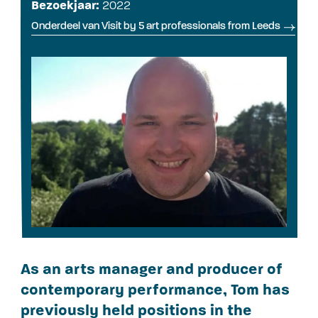
Bezoekjaar:
2022
Onderdeel van Visit by 5 art professionals from Leeds
As an arts manager and producer of
contemporary performance, Tom has
previously held positions in the