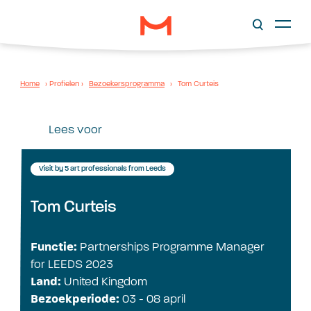
Home
›
Profielen
›
Bezoekersprogramma
›
Tom Curteis
Lees voor
Visit by 5 art professionals from Leeds
Tom Curteis
Functie:
Partnerships Programme Manager
for LEEDS 2023
Land:
United Kingdom
Bezoekperiode:
03 - 08 april