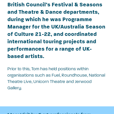
British Council’s Festival & Seasons
and Theatre & Dance departments,
during which he was Programme
Manager for the UK/Australia Season
of Culture 21-22, and coordinated
international touring projects and
performances for a range of UK-
based artists.
Prior to this, Tom has held positions within
organisations such as Fuel, Roundhouse, National
Theatre Live, Unicorn Theatre and Jerwood
Gallery.