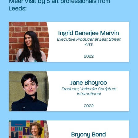
Meer Visit by 5 art professionals from
Leeds:
Ingrid Banerjee Marvin
Executive Producer at East Street
Arts
2022
Jane Bhoyroo
Producer, Yorkshire Sculpture
International
2022
Bryony Bond