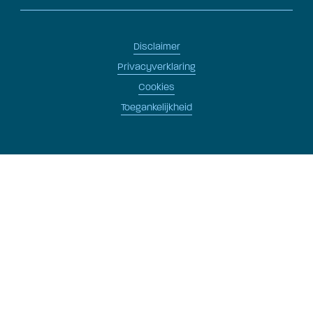
Disclaimer
Privacyverklaring
Cookies
Toegankelijkheid