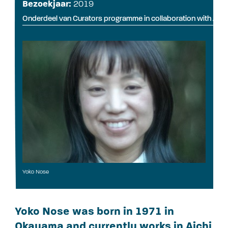
Bezoekjaar:
2019
Onderdeel van Curators programme in collaboration with Art
Yoko Nose
Yoko Nose was born in 1971 in
Okayama and currently works in Aichi