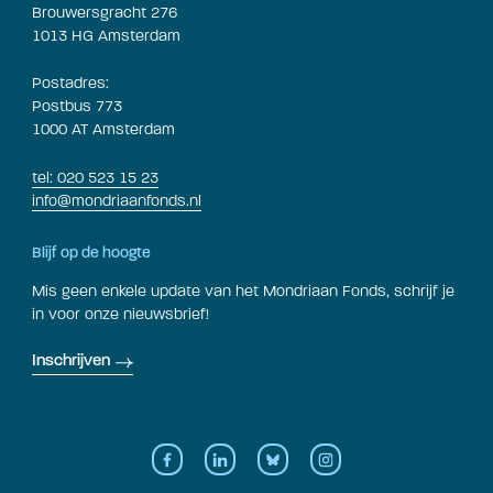
Brouwersgracht 276
1013 HG Amsterdam
Postadres:
Postbus 773
1000 AT Amsterdam
tel: 020 523 15 23
info@mondriaanfonds.nl
Blijf op de hoogte
Mis geen enkele update van het Mondriaan Fonds, schrijf je
in voor onze nieuwsbrief!
Inschrijven