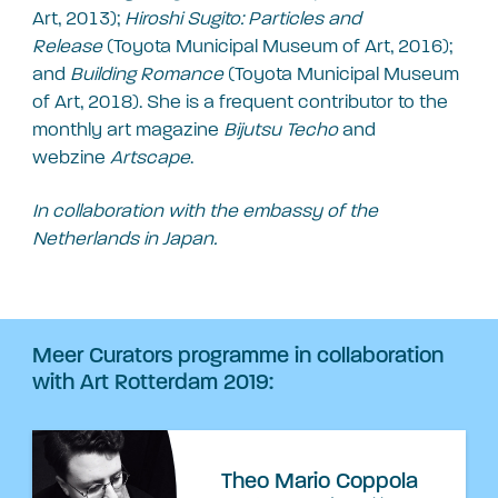
Art, 2013);
Hiroshi Sugito: Particles and
Release
(Toyota Municipal Museum of Art, 2016);
and
Building Romance
(Toyota Municipal Museum
of Art, 2018). She is a frequent contributor to the
monthly art magazine
Bijutsu Techo
and
webzine
Artscape
.
In collaboration with the embassy of the
Netherlands in Japan.
Meer Curators programme in collaboration
with Art Rotterdam 2019:
Theo Mario Coppola