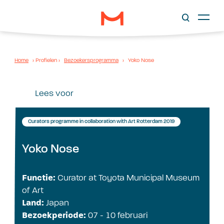
Home
›
Profielen
›
Bezoekersprogramma
›
Yoko Nose
Lees voor
Curators programme in collaboration with Art Rotterdam 2019
Yoko Nose
Functie:
Curator at Toyota Municipal Museum
of Art
Land:
Japan
Bezoekperiode:
07 - 10 februari