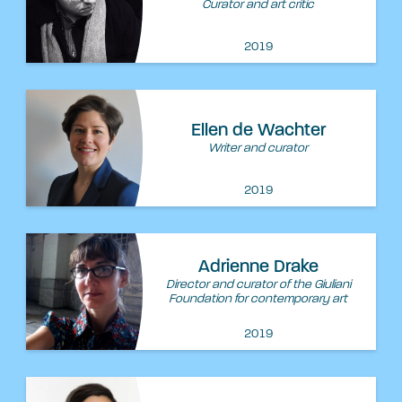
Curator and art critic
2019
Ellen de Wachter
Writer and curator
2019
Adrienne Drake
Director and curator of the Giuliani
Foundation for contemporary art
2019