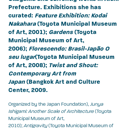
Prefecture. Exhibitions she has
curated:
Feature Exhibition: Kodai
Nakahara
(Toyota Municipal Museum
of Art, 2001);
Gardens
(Toyota
Municipal Museum of Art,
2006);
Florescendo: Brasil-Japão O
seu lugar
(Toyota Municipal Museum
of Art, 2008);
Twist and Shout:
Contemporary Art from
Japan
(Bangkok Art and Culture
Center, 2009.
Organized by the Japan Foundation),
Junya
Ishigami: Another Scale of Architecture
(Toyota
Municipal Museum of Art,
2010);
Antigravity
(Toyota Municipal Museum of