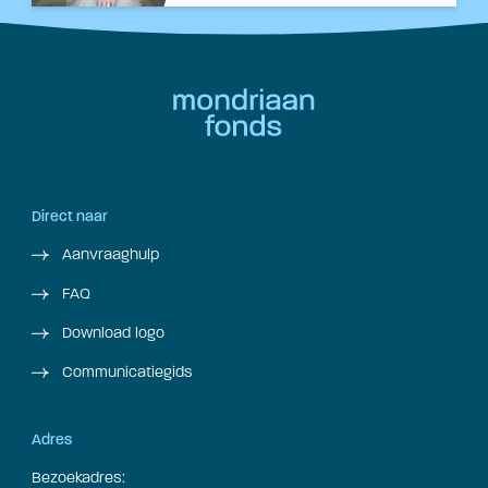
Direct naar
Aanvraaghulp
FAQ
Download logo
Communicatiegids
Adres
Bezoekadres: