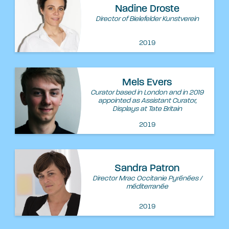
Nadine Droste
Director of Bielefelder Kunstverein
2019
Mels Evers
Curator based in London and in 2019
appointed as Assistant Curator,
Displays at Tate Britain
2019
Sandra Patron
Director Mrac Occitanie Pyrénées /
méditerranée
2019