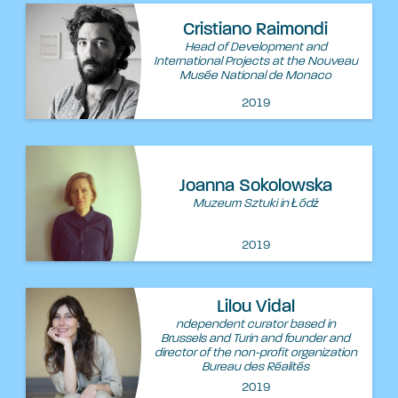
Cristiano Raimondi
Head of Development and
International Projects at the Nouveau
Musée National de Monaco
2019
Joanna Sokolowska
Muzeum Sztuki in Łódź
2019
Lilou Vidal
ndependent curator based in
Brussels and Turin and founder and
director of the non-profit organization
Bureau des Réalités
2019