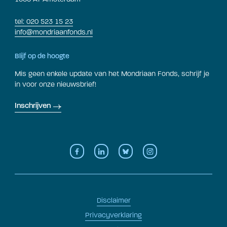
tel: 020 523 15 23
info@mondriaanfonds.nl
Blijf op de hoogte
Mis geen enkele update van het Mondriaan Fonds, schrijf je
in voor onze nieuwsbrief!
Inschrijven
Disclaimer
Privacyverklaring