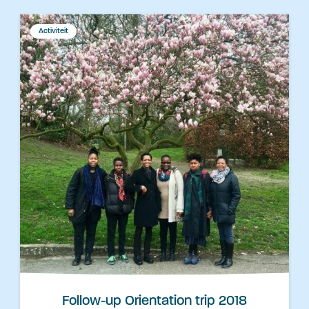
Activiteit
Follow-up Orientation trip 2018