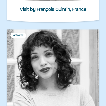
Visit by François Quintin, France
Activiteit