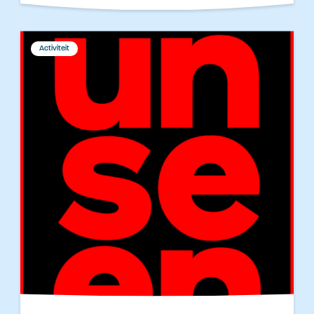
Activiteit