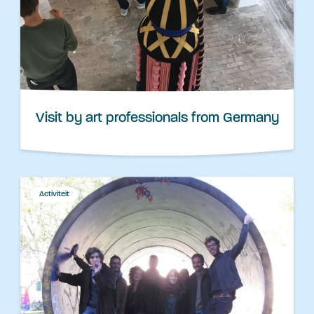
Visit by art professionals from Germany
Activiteit