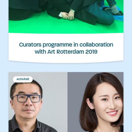
Curators programme in collaboration
with Art Rotterdam 2019
Activiteit