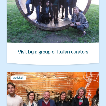
Visit by a group of Italian curators
Activiteit