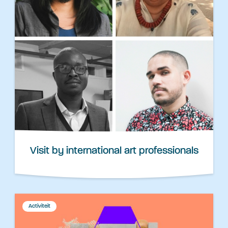
Visit by international art professionals
Activiteit