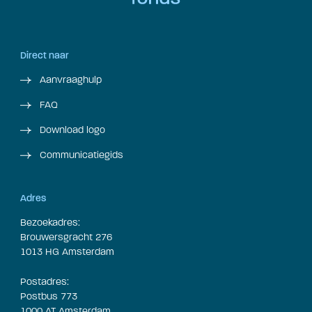
Direct naar
Aanvraaghulp
FAQ
Download logo
Communicatiegids
Adres
Bezoekadres:
Brouwersgracht 276
1013 HG Amsterdam
Postadres:
Postbus 773
1000 AT Amsterdam