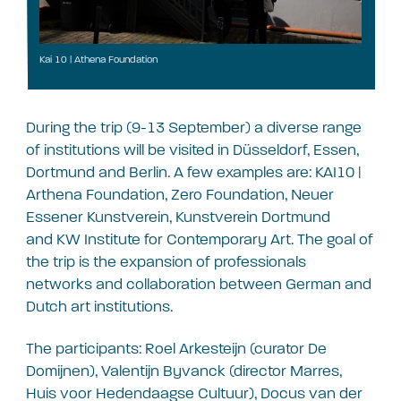
Kai 10 | Athena Foundation
During the trip (9-13 September) a diverse range
of institutions will be visited in Düsseldorf, Essen,
Dortmund and Berlin. A few examples are:
KAI10 |
Arthena Foundation,
Zero Foundation, Neuer
Essener Kunstverein, Kunstverein Dortmund
and
KW Institute for Contemporary Art. The goal of
the trip is the expansion of professionals
networks and collaboration between German and
Dutch art institutions.
The participants: Roel Arkesteijn (curator De
Domijnen), Valentijn Byvanck (director Marres,
Huis voor Hedendaagse Cultuur), Docus van der