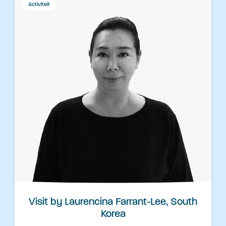
Activiteit
Visit by Laurencina Farrant-Lee, South
Korea