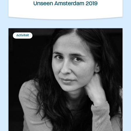
Unseen Amsterdam 2019
Activiteit