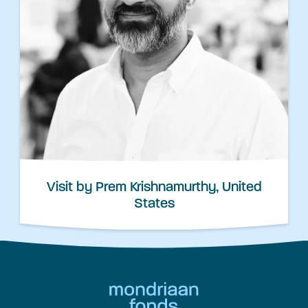
Visit by Prem Krishnamurthy, United
States