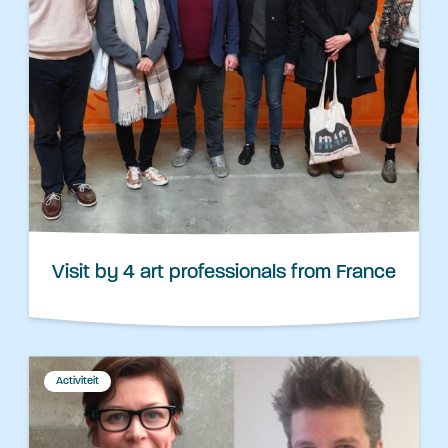
Visit by 4 art professionals from France
Activiteit