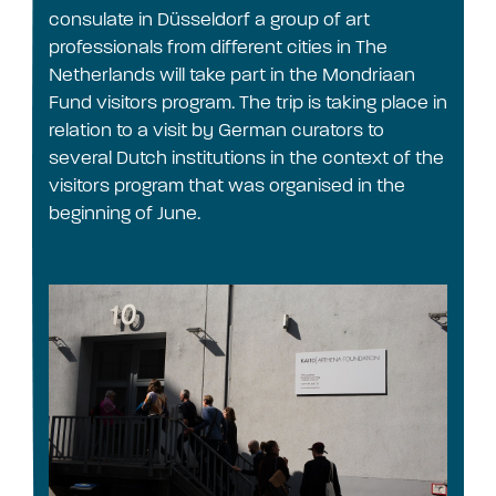
consulate in Düsseldorf a group of art
professionals from different cities in The
Netherlands will take part in the Mondriaan
Fund visitors program. The trip is taking place in
relation to a visit by German curators to
several Dutch institutions in the context of the
visitors program that was organised in the
beginning of June.