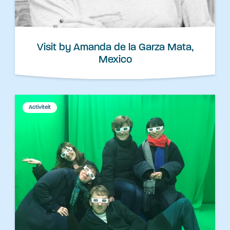
Visit by Amanda de la Garza Mata,
Mexico
Activiteit