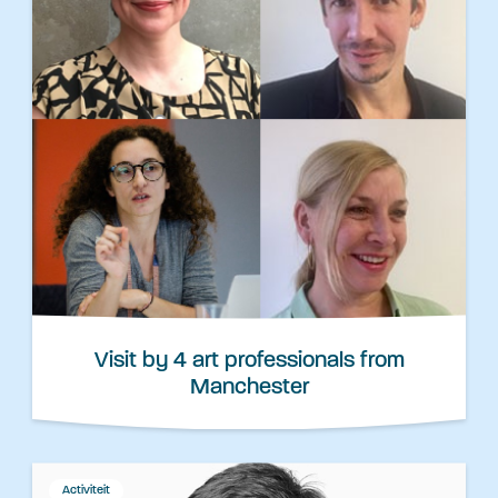
Visit by 4 art professionals from
Manchester
Activiteit