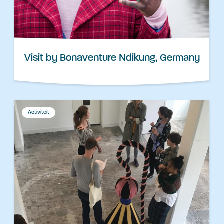
Visit by Bonaventure Ndikung, Germany
Activiteit