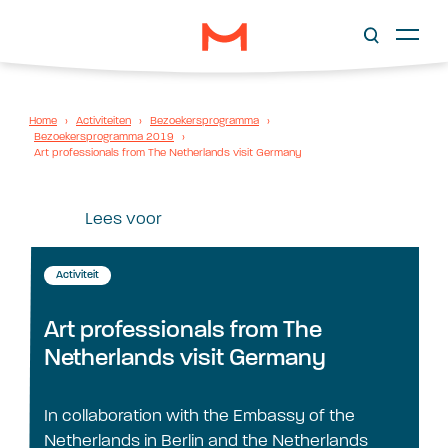
Home
›
Activiteiten
›
Bezoekersprogramma
›
Bezoekersprogramma 2019
›
Art professionals from The Netherlands visit Germany
Lees voor
Activiteit
Art professionals from The
Netherlands visit Germany
In collaboration with the Embassy of the
Netherlands in Berlin and the Netherlands