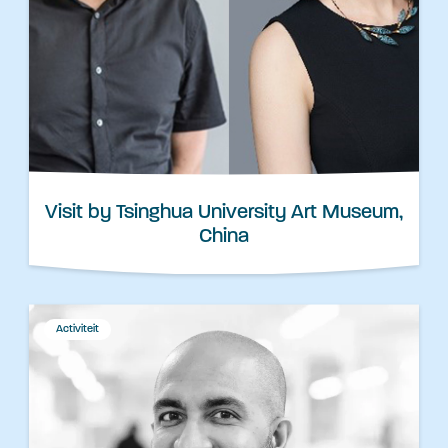
Visit by Tsinghua University Art Museum,
China
Activiteit