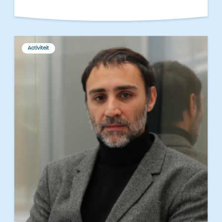
Activiteit