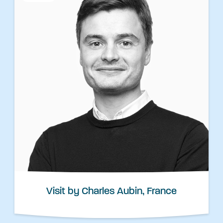
Visit by Charles Aubin, France