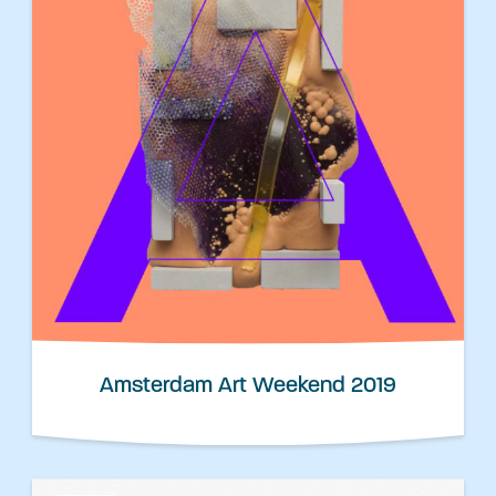
Amsterdam Art Weekend 2019