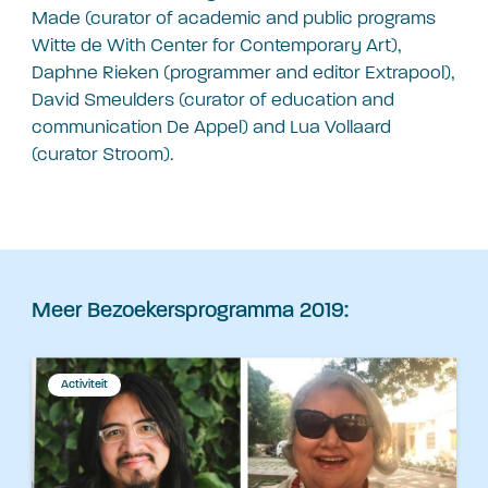
Made (curator of academic and public programs
Witte de With Center for Contemporary Art),
Daphne Rieken (programmer and editor Extrapool),
David Smeulders (curator of education and
communication De Appel) and Lua Vollaard
(curator Stroom).
Meer Bezoekersprogramma 2019:
Activiteit