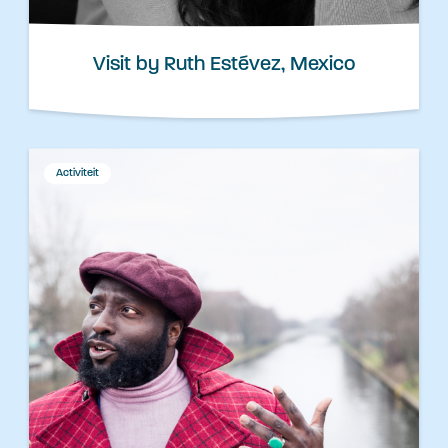
Visit by Ruth Estévez, Mexico
Activiteit