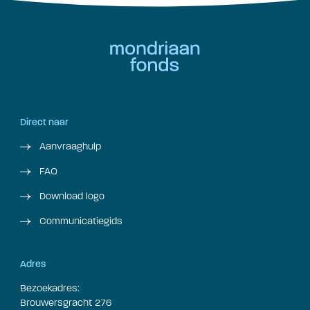
Direct naar
Aanvraaghulp
FAQ
Download logo
Communicatiegids
Adres
Bezoekadres:
Brouwersgracht 276