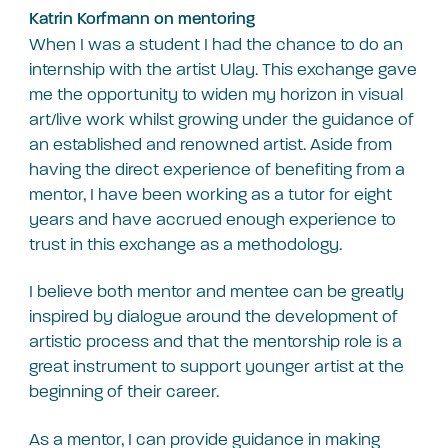
Katrin Korfmann on mentoring
When I was a student I had the chance to do an
internship with the artist Ulay. This exchange gave
me the opportunity to widen my horizon in visual
art/live work whilst growing under the guidance of
an established and renowned artist. Aside from
having the direct experience of benefiting from a
mentor, I have been working as a tutor for eight
years and have accrued enough experience to
trust in this exchange as a methodology.
I believe both mentor and mentee can be greatly
inspired by dialogue around the development of
artistic process and that the mentorship role is a
great instrument to support younger artist at the
beginning of their career.
As a mentor, I can provide guidance in making