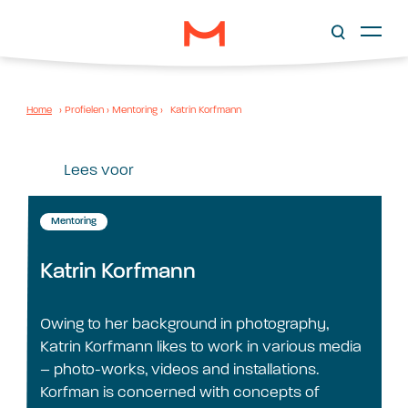
Home
›
Profielen
›
Mentoring
›
Katrin Korfmann
Lees voor
Mentoring
Katrin Korfmann
Owing to her background in photography,
Katrin Korfmann likes to work in various media
– photo-works, videos and installations.
Korfman is concerned with concepts of