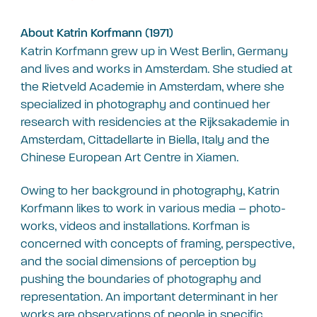
About Katrin Korfmann (1971)
Katrin Korfmann grew up in West Berlin, Germany
and lives and works in Amsterdam. She studied at
the Rietveld Academie in Amsterdam, where she
specialized in photography and continued her
research with residencies at the Rijksakademie in
Amsterdam, Cittadellarte in Biella, Italy and the
Chinese European Art Centre in Xiamen.
Owing to her background in photography, Katrin
Korfmann likes to work in various media – photo-
works, videos and installations. Korfman is
concerned with concepts of framing, perspective,
and the social dimensions of perception by
pushing the boundaries of photography and
representation. An important determinant in her
works are observations of people in specific