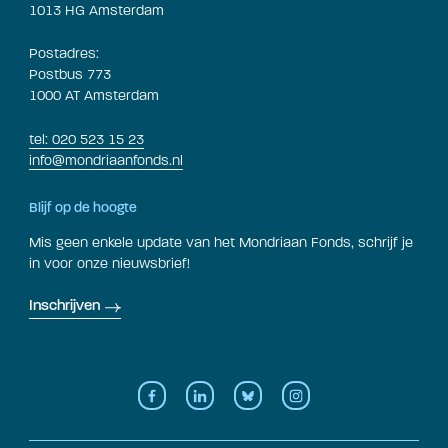
1013 HG Amsterdam
Postadres:
Postbus 773
1000 AT Amsterdam
tel: 020 523 15 23
info@mondriaanfonds.nl
Blijf op de hoogte
Mis geen enkele update van het Mondriaan Fonds, schrijf je
in voor onze nieuwsbrief!
Inschrijven