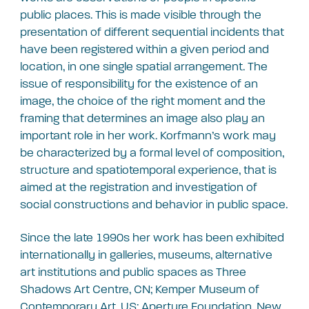
public places. This is made visible through the
presentation of different sequential incidents that
have been registered within a given period and
location, in one single spatial arrangement. The
issue of responsibility for the existence of an
image, the choice of the right moment and the
framing that determines an image also play an
important role in her work. Korfmann’s work may
be characterized by a formal level of composition,
structure and spatiotemporal experience, that is
aimed at the registration and investigation of
social constructions and behavior in public space.
Since the late 1990s her work has been exhibited
internationally in galleries, museums, alternative
art institutions and public spaces as Three
Shadows Art Centre, CN; Kemper Museum of
Contemporary Art, US; Aperture Foundation, New