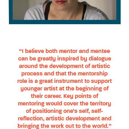
“I believe both mentor and mentee
can be greatly inspired by dialogue
around the development of artistic
process and that the mentorship
role is a great instrument to support
younger artist at the beginning of
their career. Key points of
mentoring would cover the territory
of positioning one’s self, self-
reflection, artistic development and
bringing the work out to the world.”