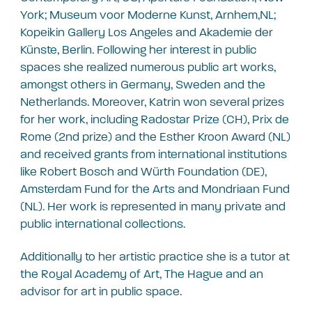
York; Museum voor Moderne Kunst, Arnhem,NL;
Kopeikin Gallery Los Angeles and Akademie der
Künste, Berlin. Following her interest in public
spaces she realized numerous public art works,
amongst others in Germany, Sweden and the
Netherlands. Moreover, Katrin won several prizes
for her work, including Radostar Prize (CH), Prix de
Rome (2nd prize) and the Esther Kroon Award (NL)
and received grants from international institutions
like Robert Bosch and Würth Foundation (DE),
Amsterdam Fund for the Arts and Mondriaan Fund
(NL). Her work is represented in many private and
public international collections.
Additionally to her artistic practice she is a tutor at
the Royal Academy of Art, The Hague and an
advisor for art in public space.