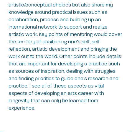
artistic/conceptual choices but also share my
knowledge around practical issues such as
collaboration, process and building up an
international network to support and realize
artistic work. Key points of mentoring would cover
the territory of positioning one’s self, self-
reflection, artistic development and bringing the
work out to the world. Other points include details
that are important for developing a practice such
as sources of inspiration, dealing with struggles
and finding priorities to guide one’s research and
practice. I see all of these aspects as vital
aspects of developing an arts career with
longevity that can only be learned from
experience.