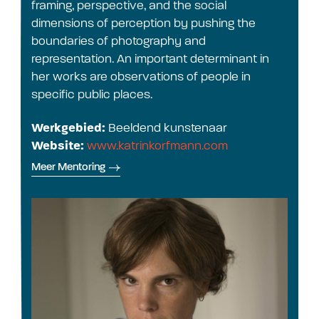
framing, perspective, and the social
dimensions of perception by pushing the
boundaries of photography and
representation. An important determinant in
her works are observations of people in
specific public places.
Werkgebied:
Beeldend kunstenaar
Website:
www.katrinkorfmann.com
Meer Mentoring