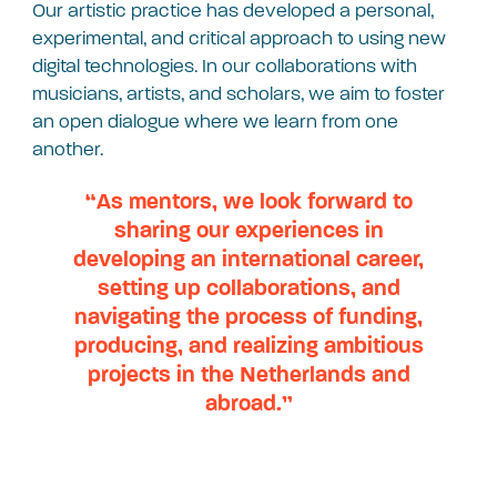
Our artistic practice has developed a personal,
experimental, and critical approach to using new
digital technologies. In our collaborations with
musicians, artists, and scholars, we aim to foster
an open dialogue where we learn from one
another.
“As mentors, we look forward to
sharing our experiences in
developing an international career,
setting up collaborations, and
navigating the process of funding,
producing, and realizing ambitious
projects in the Netherlands and
abroad.”