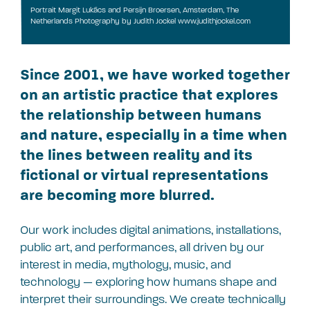
Portrait Margit Lukács and Persijn Broersen, Amsterdam, The
Netherlands Photography by Judith Jockel www.judithjockel.com
Since 2001, we have worked together
on an artistic practice that explores
the relationship between humans
and nature, especially in a time when
the lines between reality and its
fictional or virtual representations
are becoming more blurred.
Our work includes digital animations, installations,
public art, and performances, all driven by our
interest in media, mythology, music, and
technology — exploring how humans shape and
interpret their surroundings. We create technically