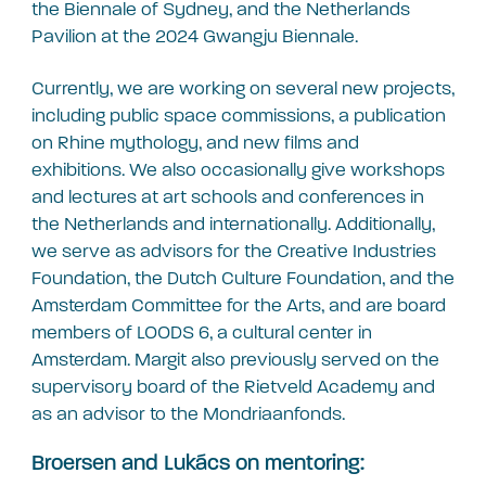
the Biennale of Sydney, and the Netherlands
Pavilion at the 2024 Gwangju Biennale.
Currently, we are working on several new projects,
including public space commissions, a publication
on Rhine mythology, and new films and
exhibitions. We also occasionally give workshops
and lectures at art schools and conferences in
the Netherlands and internationally. Additionally,
we serve as advisors for the Creative Industries
Foundation, the Dutch Culture Foundation, and the
Amsterdam Committee for the Arts, and are board
members of LOODS 6, a cultural center in
Amsterdam. Margit also previously served on the
supervisory board of the Rietveld Academy and
as an advisor to the Mondriaanfonds.
Broersen and Lukács on mentoring: