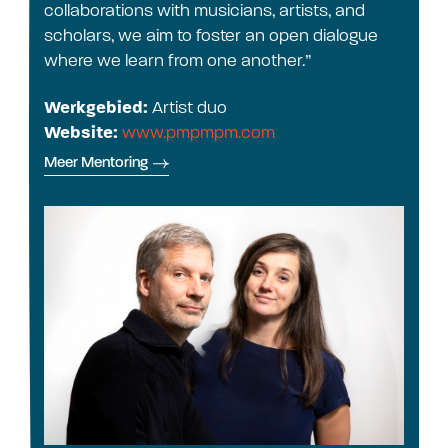
collaborations with musicians, artists, and
scholars, we aim to foster an open dialogue
where we learn from one another.”
Werkgebied:
Artist duo
Website:
www.pmpmpm.com
Meer Mentoring