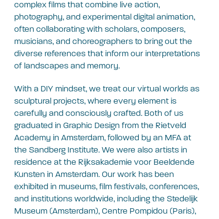
complex films that combine live action,
photography, and experimental digital animation,
often collaborating with scholars, composers,
musicians, and choreographers to bring out the
diverse references that inform our interpretations
of landscapes and memory.
With a DIY mindset, we treat our virtual worlds as
sculptural projects, where every element is
carefully and consciously crafted. Both of us
graduated in Graphic Design from the Rietveld
Academy in Amsterdam, followed by an MFA at
the Sandberg Institute. We were also artists in
residence at the Rijksakademie voor Beeldende
Kunsten in Amsterdam. Our work has been
exhibited in museums, film festivals, conferences,
and institutions worldwide, including the Stedelijk
Museum (Amsterdam), Centre Pompidou (Paris),