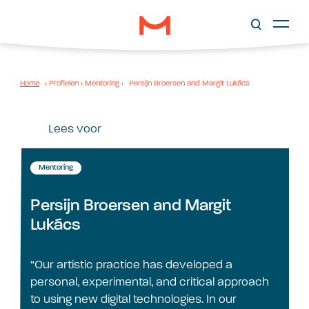
Home
›
Profielen
›
Mentoring
›
Persijn Broersen and Margit Lukács
Lees voor
Mentoring
Persijn Broersen and Margit
Lukács
“Our artistic practice has developed a
personal, experimental, and critical approach
to using new digital technologies. In our