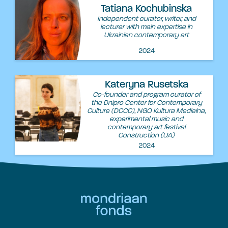
Tatiana Kochubinska
Independent curator, writer, and
lecturer with main expertise in
Ukrainian contemporary art
2024
Kateryna Rusetska
Co-founder and program curator of
the Dnipro Center for Contemporary
Culture (DCCC), NGO Kultura Medialna,
experimental music and
contemporary art festival
Construction (UA)
2024