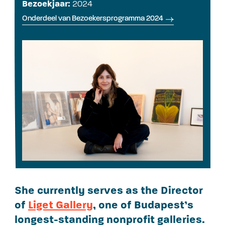
Bezoekjaar:
2024
Onderdeel van Bezoekersprogramma 2024
She currently serves as the Director
of
Liget Gallery
, one of Budapest’s
longest-standing nonprofit galleries.