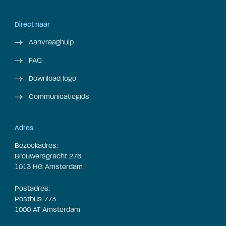
Direct naar
Aanvraaghulp
FAQ
Download logo
Communicatiegids
Adres
Bezoekadres:
Brouwersgracht 276
1013 HG Amsterdam
Postadres:
Postbus 773
1000 AT Amsterdam