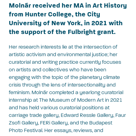
Molnár received her MA in Art History
from Hunter College, the City
University of New York, in 2021 with
the support of the Fulbright grant.
Her research interests lie at the intersection of
artistic activism and environmental justice; her
curatorial and writing practice currently focuses
on artists and collectives who have been
engaging with the topic of the planetary climate
crisis through the lens of intersectionality and
feminism. Molnár completed a yearlong curatorial
internship at The Museum of Modern Art in 2021
and has held various curatorial positions at
carriage trade gallery, Edward Ressle Gallery, Faur
Zsofi Gallery, FERi Gallery, and the Budapest
Photo Festival. Her essays, reviews, and