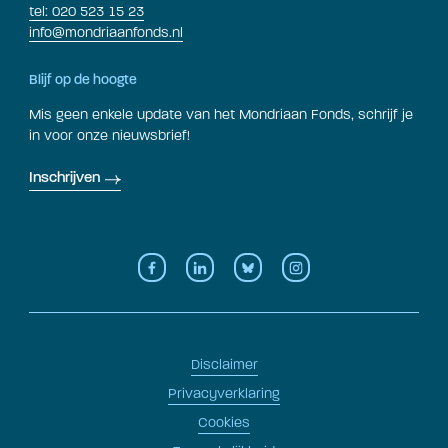
tel: 020 523 15 23
info@mondriaanfonds.nl
Blijf op de hoogte
Mis geen enkele update van het Mondriaan Fonds, schrijf je
in voor onze nieuwsbrief!
Inschrijven
Disclaimer
Privacyverklaring
Cookies