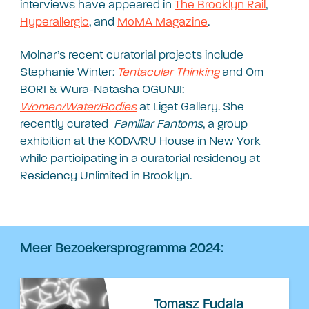
interviews have appeared in
The Brooklyn Rail
,
Hyperallergic
, and
MoMA Magazine
.
Molnar’s recent curatorial projects include
Stephanie Winter:
Tentacular Thinking
and Om
BORI & Wura-Natasha OGUNJI:
Women/Water/Bodies
at Liget Gallery. She
recently curated
Familiar Fantoms
, a group
exhibition at the KODA/RU House in New York
while participating in a curatorial residency at
Residency Unlimited in Brooklyn.
Meer Bezoekersprogramma 2024:
Tomasz Fudala