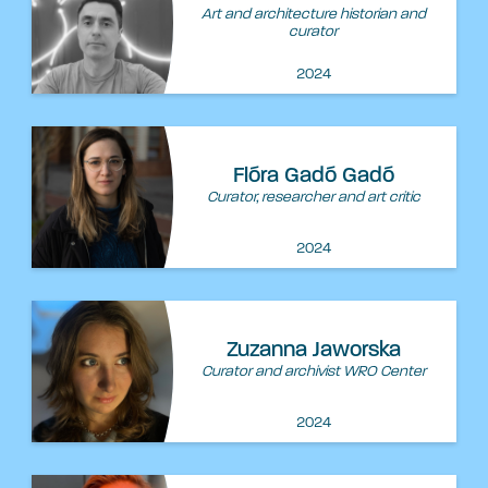
Art and architecture historian and
curator
2024
Flóra Gadó Gadó
Curator, researcher and art critic
2024
Zuzanna Jaworska
Curator and archivist WRO Center
2024