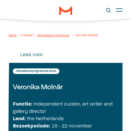
Home
›
Profielen
›
Bezoekersprogramma
›
Veronika Molnár
Lees voor
Bezoekersprogramma 2024
Veronika Molnár
Functie:
Independent curator, art writer and
gallery director
Land:
the Netherlands
Bezoekperiode:
18 - 22 november