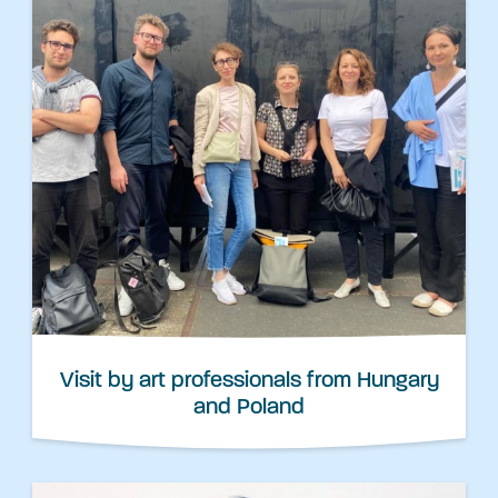
Visit by art professionals from Hungary
and Poland