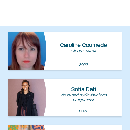
Caroline Cournede
Director MABA
2022
Sofia Dati
Visual and audiovisual arts
programmer
2022