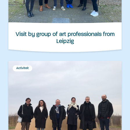
Visit by group of art professionals from
Leipzig
Activiteit