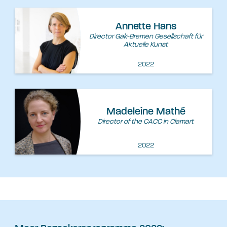
Annette Hans
Director Gak-Bremen Gesellschaft für
Aktuelle Kunst
2022
Madeleine Mathé
Director of the CACC in Clamart
2022