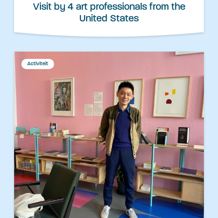
Visit by 4 art professionals from the
United States
Activiteit