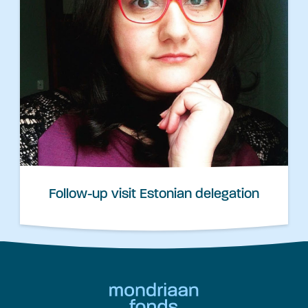
Follow-up visit Estonian delegation