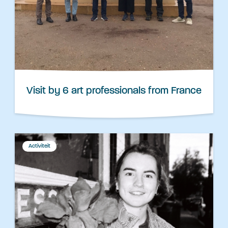
Visit by 6 art professionals from France
Activiteit