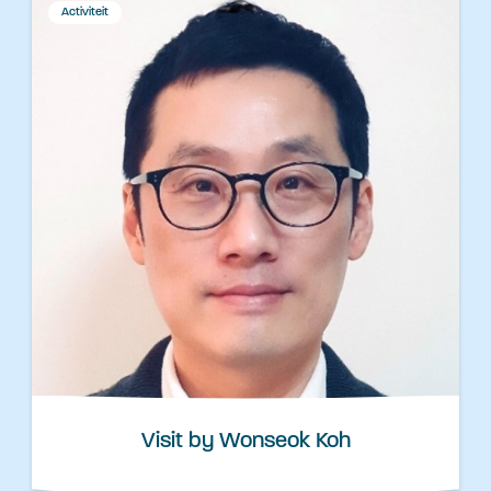
Activiteit
Visit by Wonseok Koh