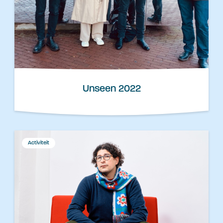
Unseen 2022
Activiteit