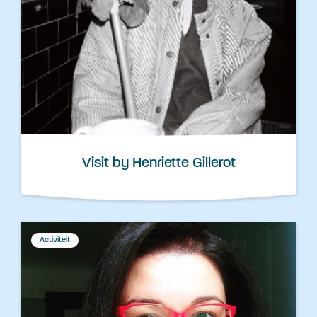
Visit by Henriette Gillerot
Activiteit