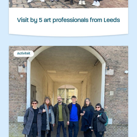
Visit by 5 art professionals from Leeds
Activiteit