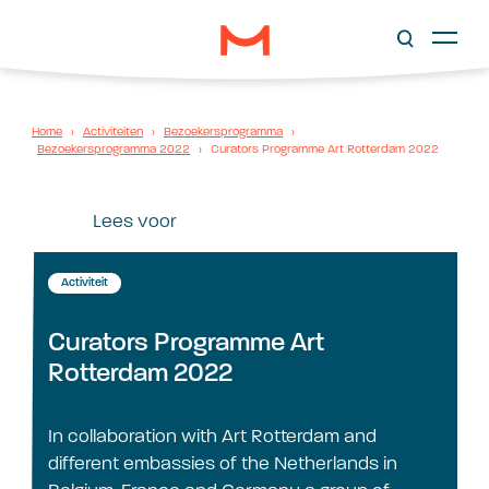
Home
›
Activiteiten
›
Bezoekersprogramma
›
Bezoekersprogramma 2022
›
Curators Programme Art Rotterdam 2022
Lees voor
Activiteit
Curators Programme Art
Rotterdam 2022
In collaboration with Art Rotterdam and
different embassies of the Netherlands in