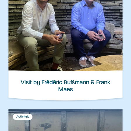
Visit by Frédéric Bußmann & Frank
Maes
Activiteit