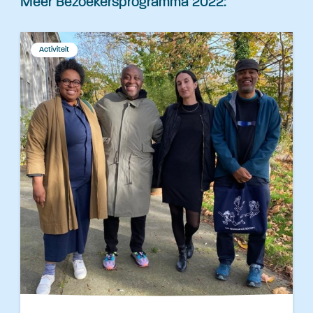
Meer Bezoekersprogramma 2022:
Activiteit