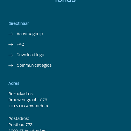
Direct naar
Aanvraaghulp
FAQ
Download logo
Communicatiegids
Adres
Bezoekadres:
Brouwersgracht 276
1013 HG Amsterdam
Postadres:
Postbus 773
1000 AT Amsterdam