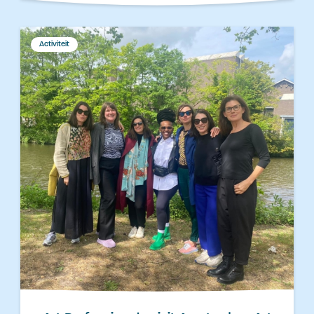
Activiteit