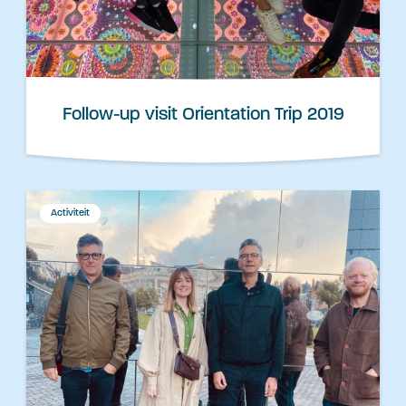
Follow-up visit Orientation Trip 2019
Activiteit