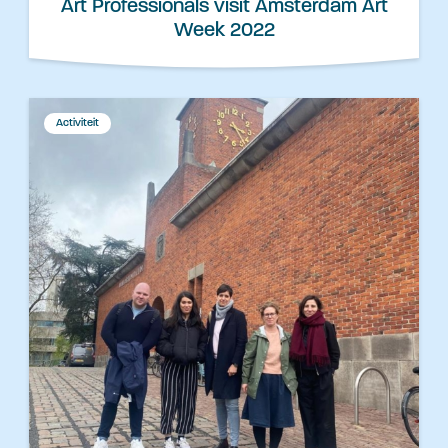
Art Professionals visit Amsterdam Art
Week 2022
Activiteit