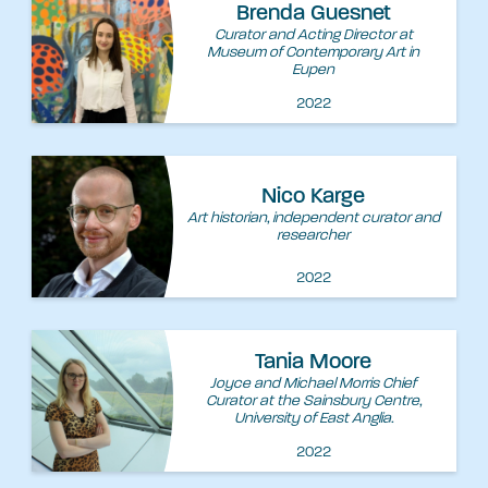
Brenda Guesnet
Curator and Acting Director at
Museum of Contemporary Art in
Eupen
2022
Nico Karge
Art historian, independent curator and
researcher
2022
Tania Moore
Joyce and Michael Morris Chief
Curator at the Sainsbury Centre,
University of East Anglia.
2022