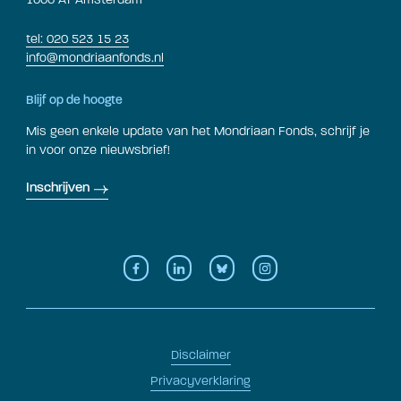
tel: 020 523 15 23
info@mondriaanfonds.nl
Blijf op de hoogte
Mis geen enkele update van het Mondriaan Fonds, schrijf je
in voor onze nieuwsbrief!
Inschrijven
Disclaimer
Privacyverklaring