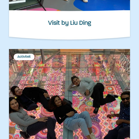
Visit by Liu Ding
Activiteit