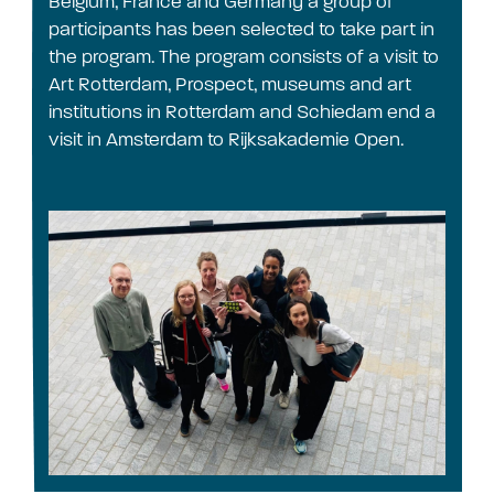
Belgium, France and Germany a group of
participants has been selected to take part in
the program. The program consists of a visit to
Art Rotterdam, Prospect, museums and art
institutions in Rotterdam and Schiedam end a
visit in Amsterdam to Rijksakademie Open.