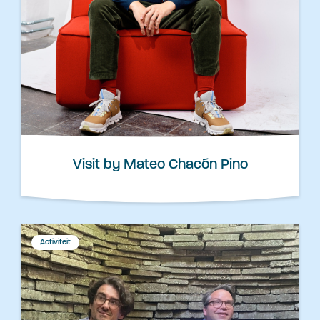
Visit by Mateo Chacón Pino
Activiteit