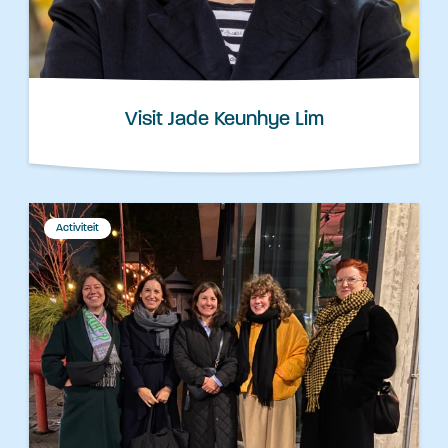
Visit Jade Keunhye Lim
Activiteit