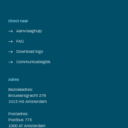
Direct naar
Aanvraaghulp
FAQ
Download logo
Communicatiegids
Adres
Bezoekadres:
Brouwersgracht 276
1013 HG Amsterdam
Postadres:
Postbus 773
1000 AT Amsterdam