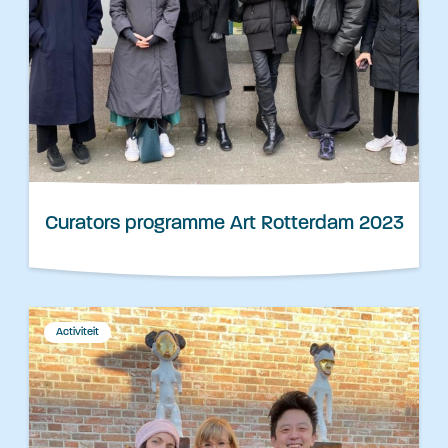
Curators programme Art Rotterdam 2023
Activiteit