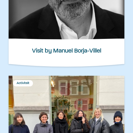
Visit by Manuel Borja-Villel
Activiteit