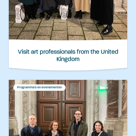
Visit art professionals from the United
Kingdom
Programma's en evenementen