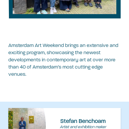
Amsterdam Art Weekend brings an extensive and
exciting program, showcasing the newest
developments in contemporary art at over more
than 40 of Amsterdam’s most cutting edge
venues.
Stefan Benchoam
Artist and exhibition maker