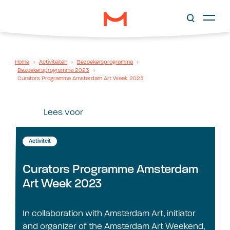
Home
›
Activiteiten
›
Bezoekersprogramma
›
Bezoekersprogramma 2023
›
Curators Programme Amsterdam Art Week 2023
Lees voor
Activiteit
Curators Programme Amsterdam
Art Week 2023
In collaboration with Amsterdam Art, initiator
and organizer of the Amsterdam Art Weekend,