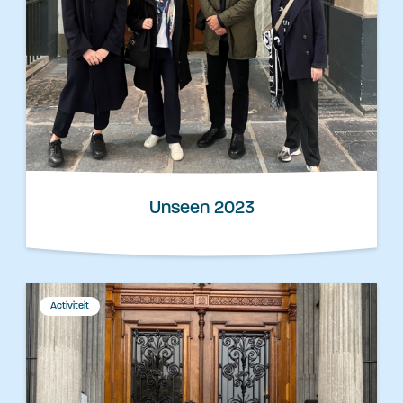
Unseen 2023
Activiteit