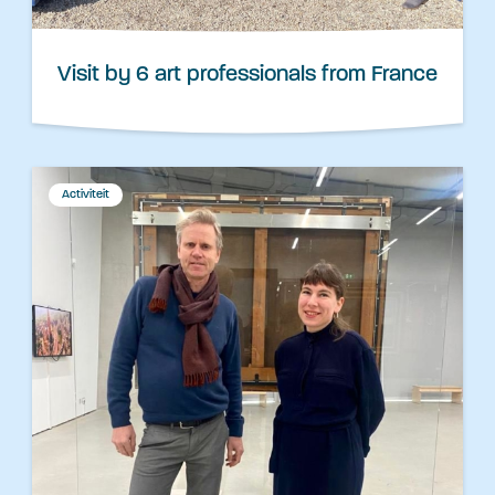
Visit by 6 art professionals from France
Activiteit