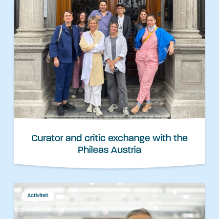
Curator and critic exchange with the
Phileas Austria
Activiteit