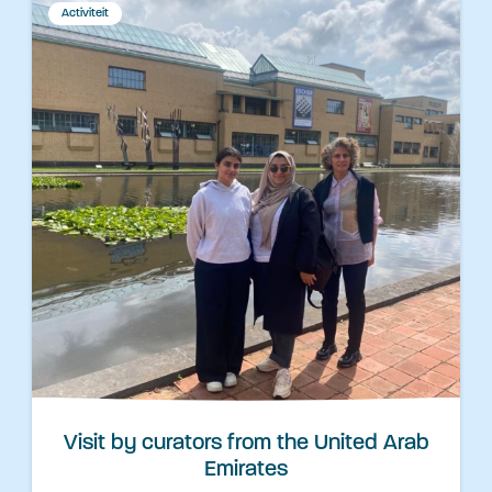
Activiteit
Visit by curators from the United Arab
Emirates