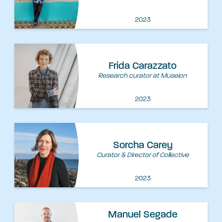
2023
Frida Carazzato
Research curator at Museion
2023
Sorcha Carey
Curator & Director of Collective
2023
Manuel Segade