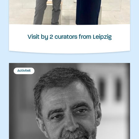
Visit by 2 curators from Leipzig
Activiteit