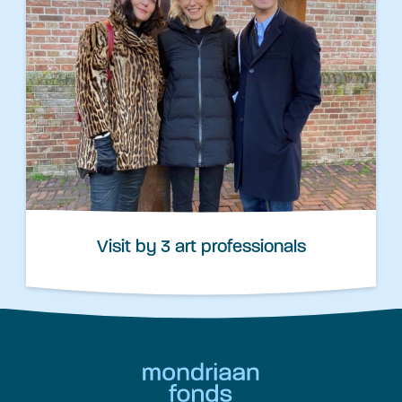
Visit by 3 art professionals