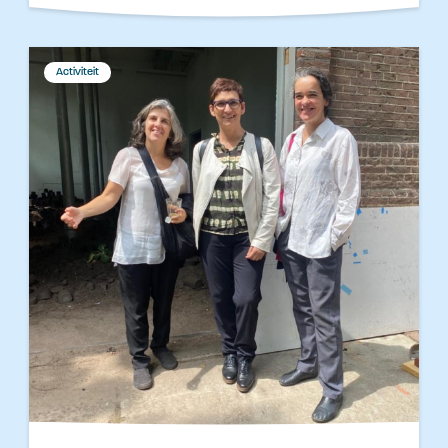
Activiteit