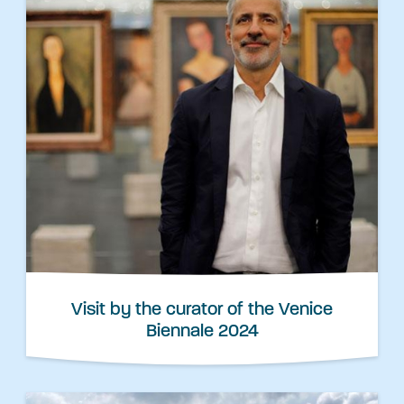
Visit by the curator of the Venice
Biennale 2024