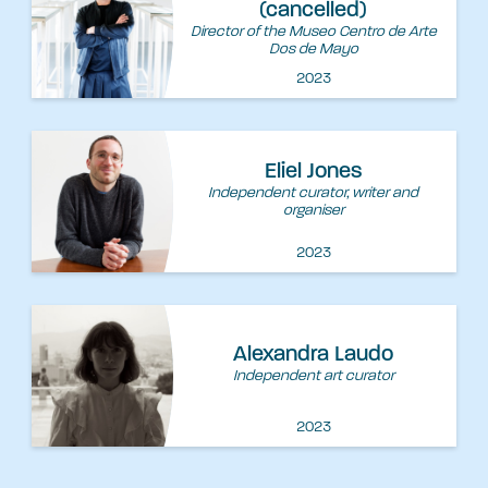
(cancelled)
Director of the Museo Centro de Arte
Dos de Mayo
2023
Eliel Jones
Independent curator, writer and
organiser
2023
Alexandra Laudo
Independent art curator
2023