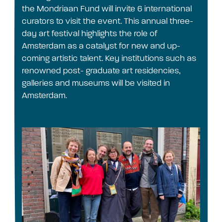
the Mondriaan Fund will invite 6 international
curators to visit the event. This annual three-
day art festival highlights the role of
Amsterdam as a catalyst for new and up-
coming artistic talent. Key institutions such as
renowned post- graduate art residencies,
galleries and museums will be visited in
Amsterdam.