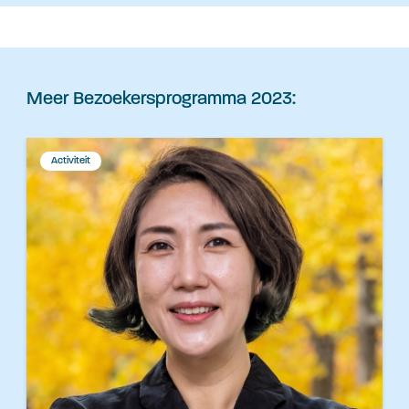
Meer Bezoekersprogramma 2023:
Activiteit