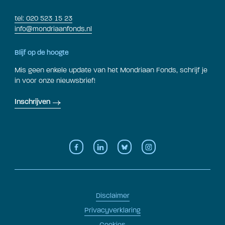
tel: 020 523 15 23
info@mondriaanfonds.nl
Blijf op de hoogte
Mis geen enkele update van het Mondriaan Fonds, schrijf je
in voor onze nieuwsbrief!
Inschrijven
Disclaimer
Privacyverklaring
Cookies