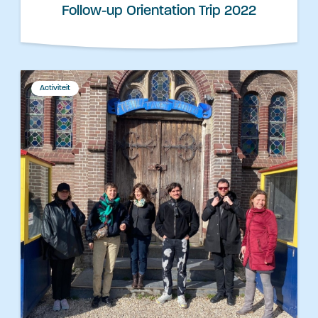
Follow-up Orientation Trip 2022
Activiteit