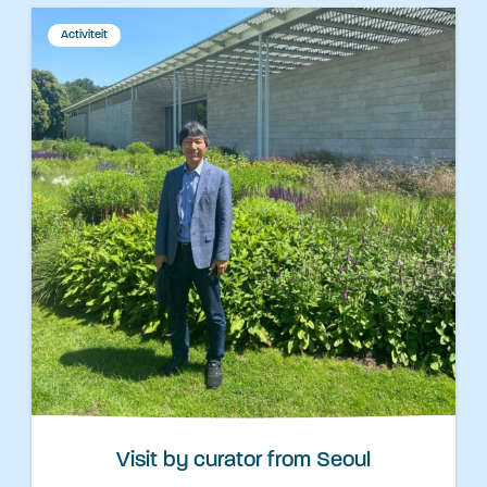
Activiteit
Visit by curator from Seoul