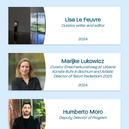
Lisa Le Feuvre
Curator, writer and editor
2024
Marijke Lukowicz
Curator Emscherkunstweg at Urbane
Künste Ruhr in Bochum and Artistic
Director of Tatort Paderborn 2025
2024
Humberto Moro
Deputy Director of Program