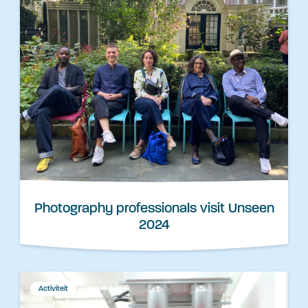
Photography professionals visit Unseen
2024
Activiteit