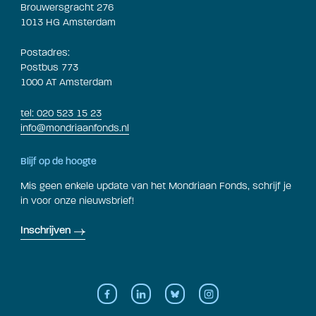
Brouwersgracht 276
1013 HG Amsterdam
Postadres:
Postbus 773
1000 AT Amsterdam
tel: 020 523 15 23
info@mondriaanfonds.nl
Blijf op de hoogte
Mis geen enkele update van het Mondriaan Fonds, schrijf je
in voor onze nieuwsbrief!
Inschrijven