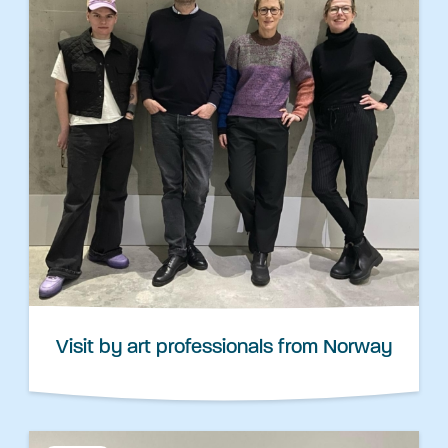
Visit by art professionals from Norway