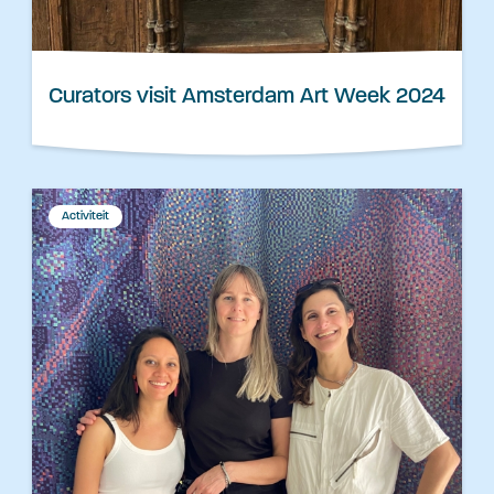
Curators visit Amsterdam Art Week 2024
Activiteit