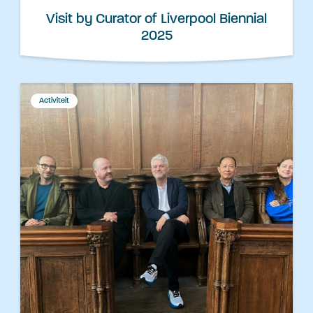
Visit by Curator of Liverpool Biennial
2025
Activiteit