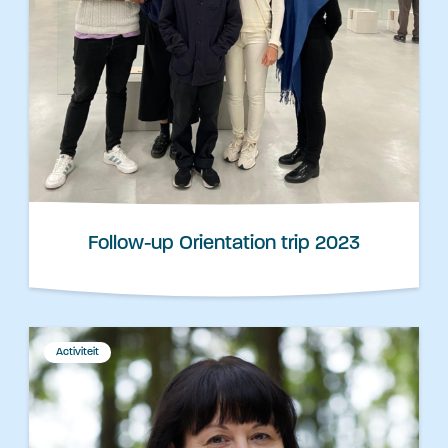
Follow-up Orientation trip 2023
Activiteit