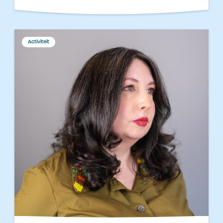
Activiteit