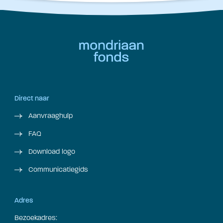
Direct naar
Aanvraaghulp
FAQ
Download logo
Communicatiegids
Adres
Bezoekadres: