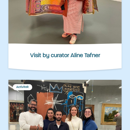
Visit by curator Aline Tafner
Activiteit