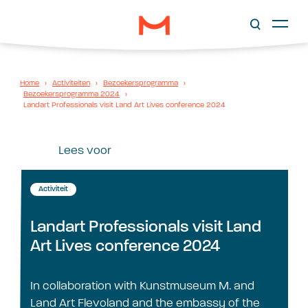
Home
›
Activiteiten
›
Bezoekersprogramma
›
Bezoekersprogramma 2024
›
Landart Professionals visit Land Art Lives conference 2024
Lees voor
Activiteit
Landart Professionals visit Land
Art Lives conference 2024
In collaboration with Kunstmuseum M. and
Land Art Flevoland and the embassy of the