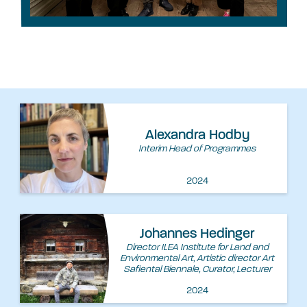
Alexandra Hodby
Interim Head of Programmes
2024
Johannes Hedinger
Director ILEA Institute for Land and
Environmental Art, Artistic director Art
Safiental Biennale, Curator, Lecturer
2024