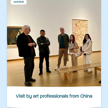
Activiteit
Visit by art professionals from China