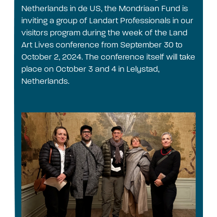
Netherlands in de US, the Mondriaan Fund is
inviting a group of Landart Professionals in our
visitors program during the week of the Land
Art Lives conference from September 30 to
October 2, 2024. The conference itself will take
place on October 3 and 4 in Lelystad,
Netherlands.