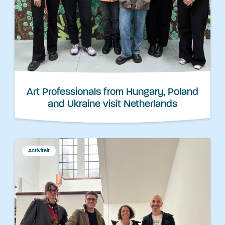
Art Professionals from Hungary, Poland
and Ukraine visit Netherlands
Activiteit