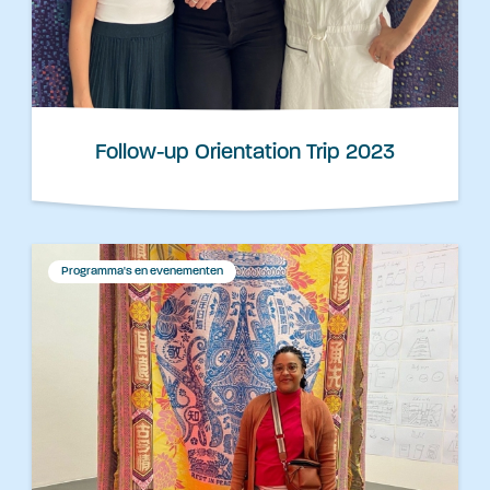
Follow-up Orientation Trip 2023
Programma's en evenementen