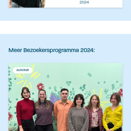
2024
Meer Bezoekersprogramma 2024:
Activiteit