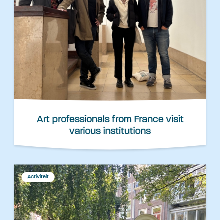
Art professionals from France visit
various institutions
Activiteit