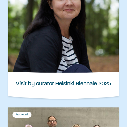
Visit by curator Helsinki Biennale 2025
Activiteit