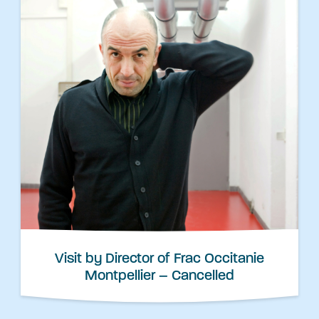
Visit by Director of Frac Occitanie
Montpellier – Cancelled